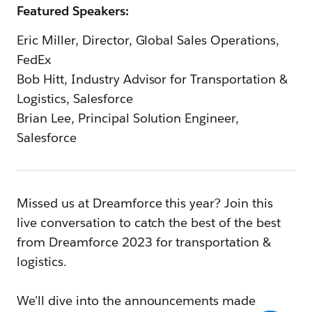
Featured Speakers:
Eric Miller, Director, Global Sales Operations,
FedEx
Bob Hitt, Industry Advisor for Transportation &
Logistics, Salesforce
Brian Lee, Principal Solution Engineer,
Salesforce
Missed us at Dreamforce this year? Join this
live conversation to catch the best of the best
from Dreamforce 2023 for transportation &
logistics.
We’ll dive into the announcements made