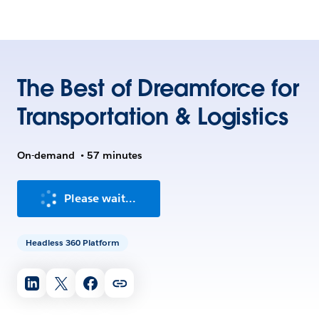
The Best of Dreamforce for
Transportation & Logistics
On-demand
•
57 minutes
Please wait...
Headless 360 Platform