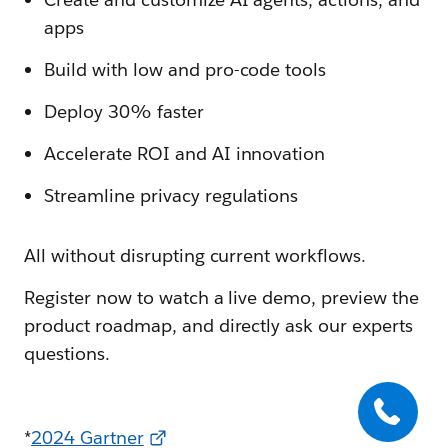
apps
Build with low and pro-code tools
Deploy 30% faster
Accelerate ROI and AI innovation
Streamline privacy regulations
All without disrupting current workflows.
Register now to watch a live demo, preview the
product roadmap, and directly ask our experts
questions.
*
2024 Gartner