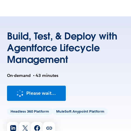
Build, Test, & Deploy with
Agentforce Lifecycle
Management
On-demand
•
43 minutes
Please wait...
Headless 360 Platform
MuleSoft Anypoint Platform