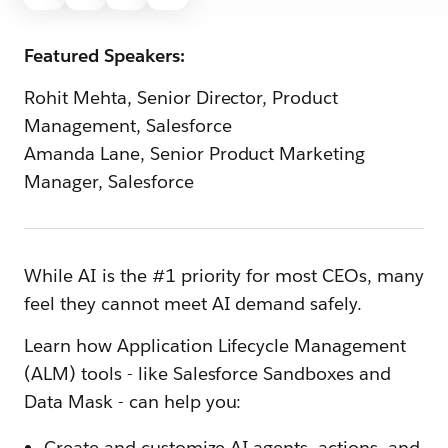
Featured Speakers:
Rohit Mehta, Senior Director, Product
Management, Salesforce
Amanda Lane, Senior Product Marketing
Manager, Salesforce
While AI is the #1 priority for most CEOs, many
feel they cannot meet AI demand safely.
Learn how Application Lifecycle Management
(ALM) tools - like Salesforce Sandboxes and
Data Mask - can help you:
Create and customize AI agents, actions, and