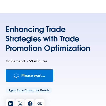
Enhancing Trade
Strategies with Trade
Promotion Optimization
On-demand
•
59 minutes
Please wait...
Agentforce Consumer Goods