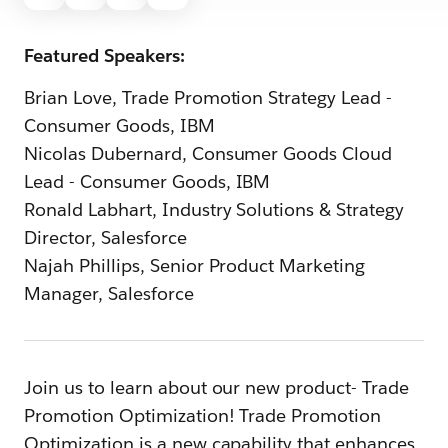
Featured Speakers:
Brian Love, Trade Promotion Strategy Lead -
Consumer Goods, IBM
Nicolas Dubernard, Consumer Goods Cloud
Lead - Consumer Goods, IBM
Ronald Labhart, Industry Solutions & Strategy
Director, Salesforce
Najah Phillips, Senior Product Marketing
Manager, Salesforce
Join us to learn about our new product- Trade
Promotion Optimization! Trade Promotion
Optimization is a new capability that enhances