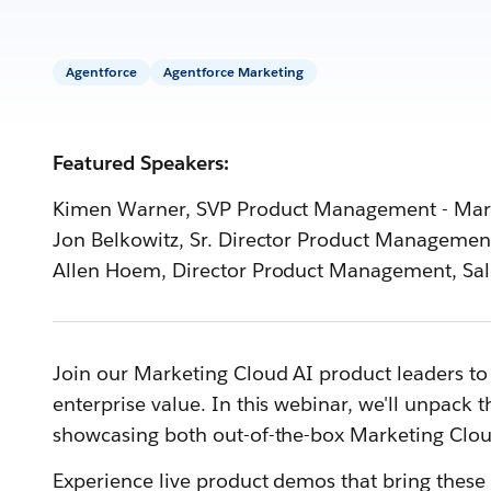
Agentforce
Agentforce Marketing
Featured Speakers:
Kimen Warner, SVP Product Management - Mark
Jon Belkowitz, Sr. Director Product Management
Allen Hoem, Director Product Management, Sal
Join our Marketing Cloud AI product leaders to 
enterprise value. In this webinar, we'll unpack 
showcasing both out-of-the-box Marketing Clou
Experience live product demos that bring these