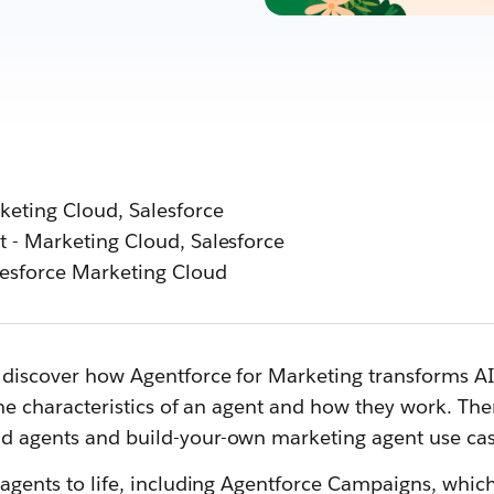
eting Cloud, Salesforce
 - Marketing Cloud, Salesforce
esforce Marketing Cloud
discover how Agentforce for Marketing transforms AI in
the characteristics of an agent and how they work. The
d agents and build-your-own marketing agent use cas
 agents to life, including Agentforce Campaigns, whi