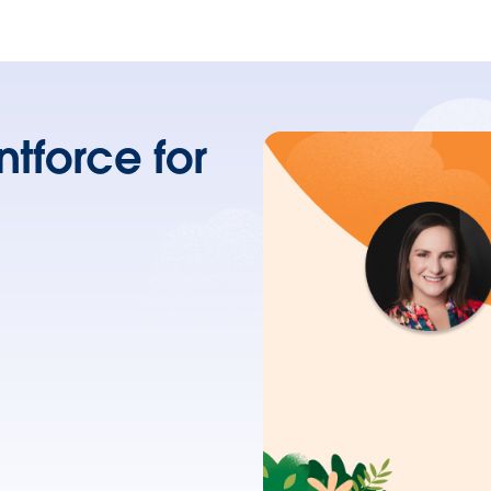
tforce for