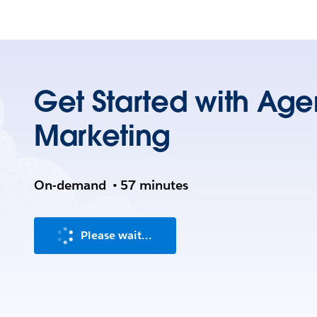
Get Started with Agen
Marketing
On-demand
•
57 minutes
Please wait...