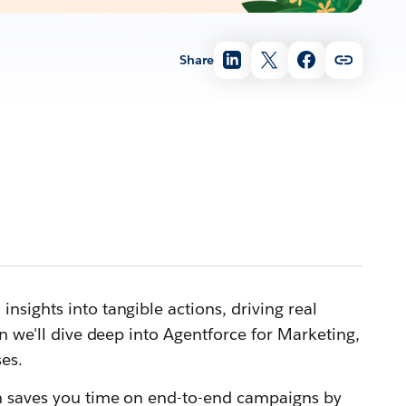
Share
sights into tangible actions, driving real
n we'll dive deep into Agentforce for Marketing,
es.
ch saves you time on end-to-end campaigns by