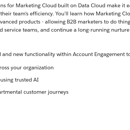
ons for Marketing Cloud built on Data Cloud make it 
e their team's efficiency. You'll learn how Marketing
anced products - allowing B2B marketers to do thing
d service teams, and continue a long-running nurture
d and new functionality within Account Engagement t
cross your organization
using trusted AI
partmental customer journeys