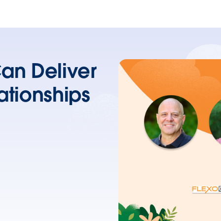
an Deliver
ationships