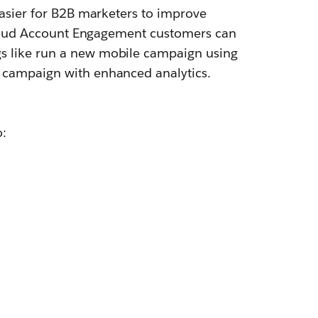
easier for B2B marketers to improve
 Cloud Account Engagement customers can
s like run a new mobile campaign using
 campaign with enhanced analytics.
o: