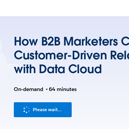
How B2B Marketers C
Customer-Driven Rel
with Data Cloud
On-demand
•
64 minutes
Please wait...