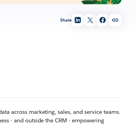
Share
ata across marketing, sales, and service teams.
iness - and outside the CRM - empowering