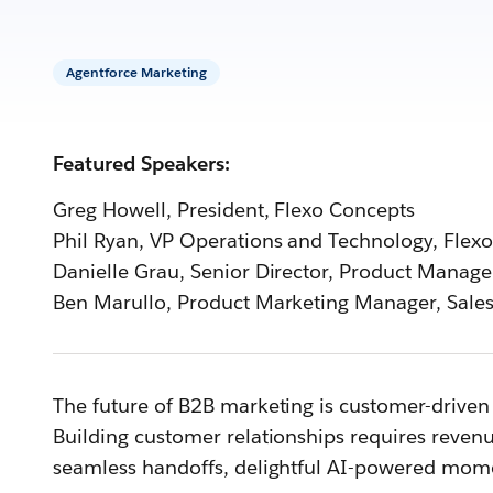
Agentforce Marketing
Featured Speakers:
Greg Howell, President, Flexo Concepts
Phil Ryan, VP Operations and Technology, Flex
Danielle Grau, Senior Director, Product Manag
Ben Marullo, Product Marketing Manager, Sales
The future of B2B marketing is customer-driven 
Building customer relationships requires reven
seamless handoffs, delightful AI-powered mom