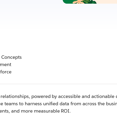
o Concepts
ement
force
relationships, powered by accessible and actionable d
ue teams to harness unified data from across the bus
ents, and more measurable ROI.