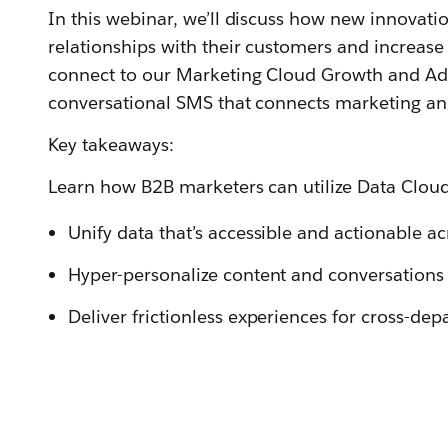
In this webinar, we’ll discuss how new innovati
relationships with their customers and increas
connect to our Marketing Cloud Growth and Adv
conversational SMS that connects marketing an
Key takeaways:
Learn how B2B marketers can utilize Data Clou
Unify data that’s accessible and actionable a
Hyper-personalize content and conversations 
Deliver frictionless experiences for cross-de