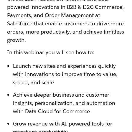
powered innovations in B2B & D2C Commerce,
Payments, and Order Management at
Salesforce that enable customers to drive more
orders, more productivity, and achieve limitless
growth.
In this webinar you will see how to:
Launch new sites and experiences quickly
with innovations to improve time to value,
speed, and scale
Achieve deeper business and customer
insights, personalization, and automation
with Data Cloud for Commerce
Grow revenue with AI-powered tools for
merchant productivity