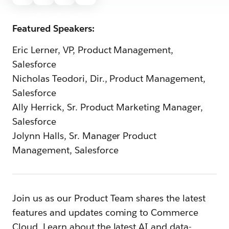
Featured Speakers:
Eric Lerner, VP, Product Management,
Salesforce
Nicholas Teodori, Dir., Product Management,
Salesforce
Ally Herrick, Sr. Product Marketing Manager,
Salesforce
Jolynn Halls, Sr. Manager Product
Management, Salesforce
Join us as our Product Team shares the latest
features and updates coming to Commerce
Cloud. Learn about the latest AI and data-