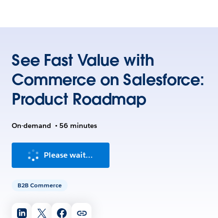
See Fast Value with
Commerce on Salesforce:
Product Roadmap
On-demand
•
56 minutes
Please wait...
B2B Commerce