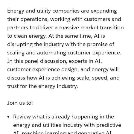
Energy and utility companies are expanding
their operations, working with customers and
partners to deliver a massive market transition
to clean energy. At the same time, AI is
disrupting the industry with the promise of
scaling and automating customer experience.
In this panel discussion, experts in AI,
customer experience design, and energy will
discuss how AI is achieving scale, speed, and
trust for the energy industry.
Join us to:
Review what is already happening in the
energy and utilities industry with predictive
AI, machine learning and generative AI