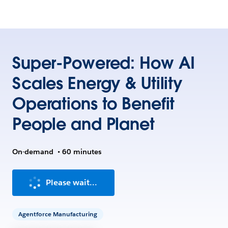
Super-Powered: How AI
Scales Energy & Utility
Operations to Benefit
People and Planet
On-demand
•
60 minutes
Please wait...
Agentforce Manufacturing