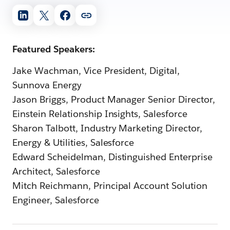
Featured Speakers:
Jake Wachman, Vice President, Digital,
Sunnova Energy
Jason Briggs, Product Manager Senior Director,
Einstein Relationship Insights, Salesforce
Sharon Talbott, Industry Marketing Director,
Energy & Utilities, Salesforce
Edward Scheidelman, Distinguished Enterprise
Architect, Salesforce
Mitch Reichmann, Principal Account Solution
Engineer, Salesforce