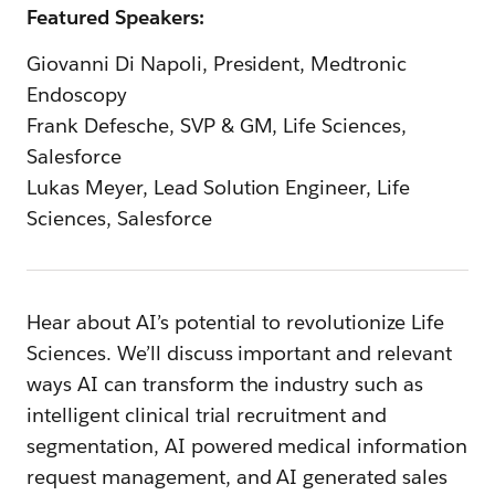
Featured Speakers:
Giovanni Di Napoli, President, Medtronic
Endoscopy
Frank Defesche, SVP & GM, Life Sciences,
Salesforce
Lukas Meyer, Lead Solution Engineer, Life
Sciences, Salesforce
Hear about AI’s potential to revolutionize Life
Sciences. We’ll discuss important and relevant
ways AI can transform the industry such as
intelligent clinical trial recruitment and
segmentation, AI powered medical information
request management, and AI generated sales