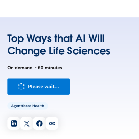
Top Ways that AI Will
Change Life Sciences
On-demand
•
60 minutes
Please wait...
Agentforce Health