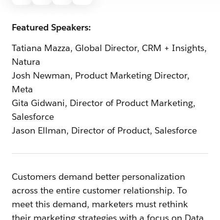
Featured Speakers:
Tatiana Mazza, Global Director, CRM + Insights,
Natura
Josh Newman, Product Marketing Director,
Meta
Gita Gidwani, Director of Product Marketing,
Salesforce
Jason Ellman, Director of Product, Salesforce
Customers demand better personalization
across the entire customer relationship. To
meet this demand, marketers must rethink
their marketing strategies with a focus on Data