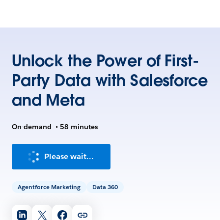
Unlock the Power of First-
Party Data with Salesforce
and Meta
On-demand
•
58 minutes
Please wait...
Agentforce Marketing
Data 360