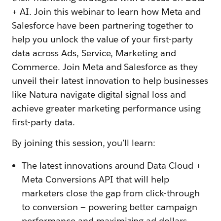
+ AI. Join this webinar to learn how Meta and
Salesforce have been partnering together to
help you unlock the value of your first-party
data across Ads, Service, Marketing and
Commerce. Join Meta and Salesforce as they
unveil their latest innovation to help businesses
like Natura navigate digital signal loss and
achieve greater marketing performance using
first-party data.
By joining this session, you’ll learn:
The latest innovations around Data Cloud +
Meta Conversions API that will help
marketers close the gap from click-through
to conversion — powering better campaign
performance and maximizing ad dollars.