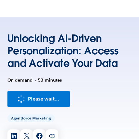
Unlocking AI-Driven
Personalization: Access
and Activate Your Data
On-demand
•
53 minutes
Please wait...
Agentforce Marketing