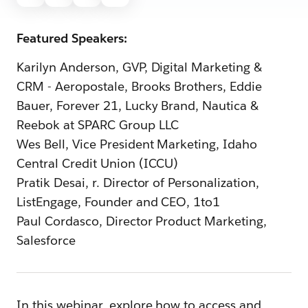
Featured Speakers:
Karilyn Anderson, GVP, Digital Marketing &
CRM - Aeropostale, Brooks Brothers, Eddie
Bauer, Forever 21, Lucky Brand, Nautica &
Reebok at SPARC Group LLC
Wes Bell, Vice President Marketing, Idaho
Central Credit Union (ICCU)
Pratik Desai, r. Director of Personalization,
ListEngage, Founder and CEO, 1to1
Paul Cordasco, Director Product Marketing,
Salesforce
In this webinar, explore how to access and