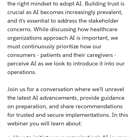
the right mindset to adopt AI. Building trust is
crucial as AI becomes increasingly prevalent,
and it's essential to address the stakeholder
concerns. While discussing how healthcare
organizations approach AI is important, we
must continuously prioritize how our
consumers - patients and their caregivers -
perceive AI as we look to introduce it into our
operations.
Join us for a conversation where we'll unravel
the latest AI advancements, provide guidance
on preparation, and share recommendations
for trusted and secure implementations. In this
webinar you will learn about: