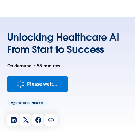
Unlocking Healthcare AI
From Start to Success
On-demand
•
55 minutes
Please wait...
Agentforce Health