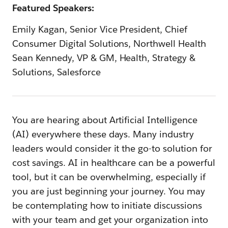
Featured Speakers:
Emily Kagan, Senior Vice President, Chief
Consumer Digital Solutions, Northwell Health
Sean Kennedy, VP & GM, Health, Strategy &
Solutions, Salesforce
You are hearing about Artificial Intelligence
(AI) everywhere these days. Many industry
leaders would consider it the go-to solution for
cost savings. AI in healthcare can be a powerful
tool, but it can be overwhelming, especially if
you are just beginning your journey. You may
be contemplating how to initiate discussions
with your team and get your organization into