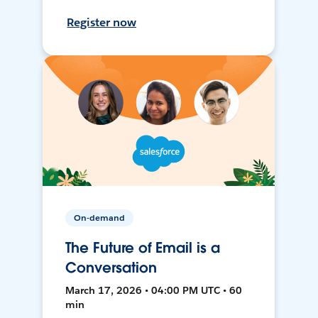
Register now
On-demand
The Future of Email is a
Conversation
March 17, 2026 • 04:00 PM UTC • 60
min