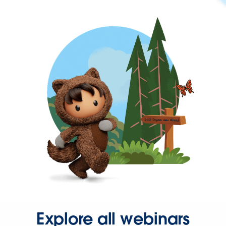
Explore all webinars