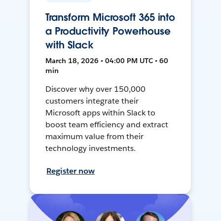
Transform Microsoft 365 into
a Productivity Powerhouse
with Slack
March 18, 2026 • 04:00 PM UTC • 60
min
Discover why over 150,000
customers integrate their
Microsoft apps within Slack to
boost team efficiency and extract
maximum value from their
technology investments.
Register now