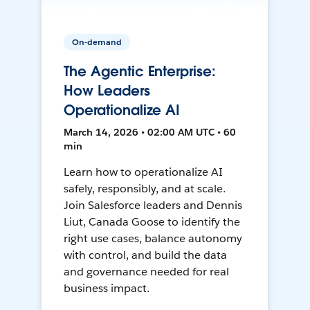
On-demand
The Agentic Enterprise:
How Leaders
Operationalize AI
March 14, 2026 • 02:00 AM UTC • 60
min
Learn how to operationalize AI
safely, responsibly, and at scale.
Join Salesforce leaders and Dennis
Liut, Canada Goose to identify the
right use cases, balance autonomy
with control, and build the data
and governance needed for real
business impact.