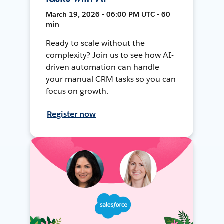
March 19, 2026 • 06:00 PM UTC • 60
min
Ready to scale without the
complexity? Join us to see how AI-
driven automation can handle
your manual CRM tasks so you can
focus on growth.
Register now