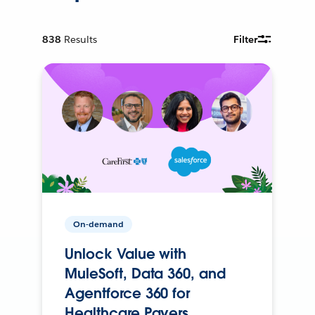
838
Results
Filter
On-demand
Unlock Value with
MuleSoft, Data 360, and
Agentforce 360 for
Healthcare Payers