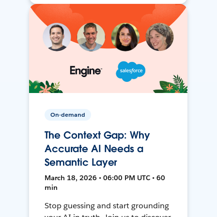
On-demand
The Context Gap: Why
Accurate AI Needs a
Semantic Layer
March 18, 2026 • 06:00 PM UTC • 60
min
Stop guessing and start grounding