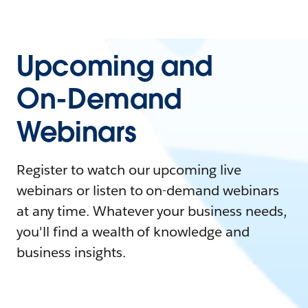
Upcoming and
On-Demand
Webinars
Register to watch our upcoming live
webinars or listen to on-demand webinars
at any time. Whatever your business needs,
you'll find a wealth of knowledge and
business insights.