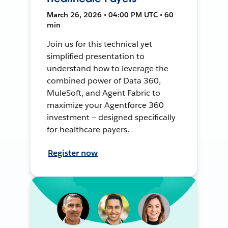
March 26, 2026 • 04:00 PM UTC • 60
min
Join us for this technical yet
simplified presentation to
understand how to leverage the
combined power of Data 360,
MuleSoft, and Agent Fabric to
maximize your Agentforce 360
investment — designed specifically
for healthcare payers.
Register now