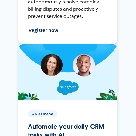
autonomously resolve complex
billing disputes and proactively
prevent service outages.
Register now
On-demand
Automate your daily CRM
tasks with AI