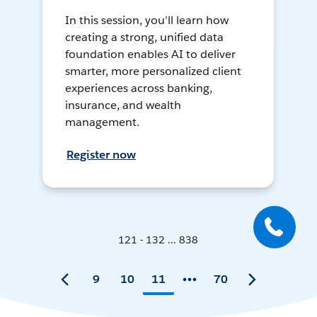
In this session, you’ll learn how
creating a strong, unified data
foundation enables AI to deliver
smarter, more personalized client
experiences across banking,
insurance, and wealth
management.
Register now
121 - 132 ... 838
9
10
11
70