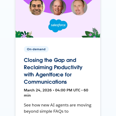
On-demand
Closing the Gap and
Reclaiming Productivity
with Agentforce for
Communications
March 24, 2026 • 04:00 PM UTC • 60
min
See how new AI agents are moving
beyond simple FAQs to