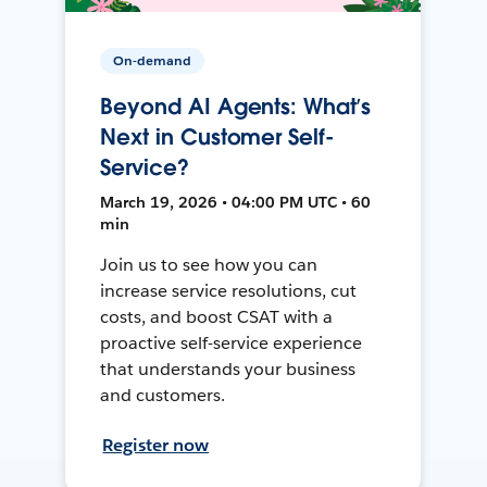
On-demand
Beyond AI Agents: What’s
Next in Customer Self-
Service?
March 19, 2026 • 04:00 PM UTC • 60
min
Join us to see how you can
increase service resolutions, cut
costs, and boost CSAT with a
proactive self-service experience
that understands your business
and customers.
Register now