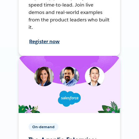
speed time-to-lead. Join live
demos and real-world examples
from the product leaders who built
it.
Register now
On-demand