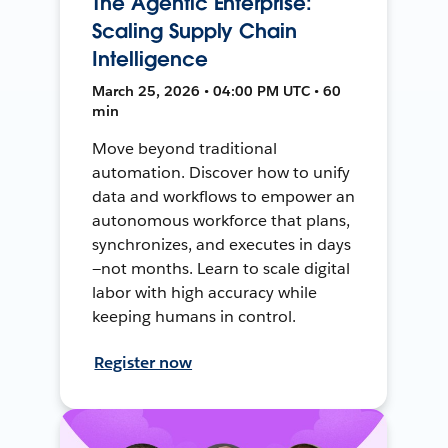
The Agentic Enterprise:
Scaling Supply Chain
Intelligence
March 25, 2026 • 04:00 PM UTC • 60
min
Move beyond traditional
automation. Discover how to unify
data and workflows to empower an
autonomous workforce that plans,
synchronizes, and executes in days
—not months. Learn to scale digital
labor with high accuracy while
keeping humans in control.
Register now