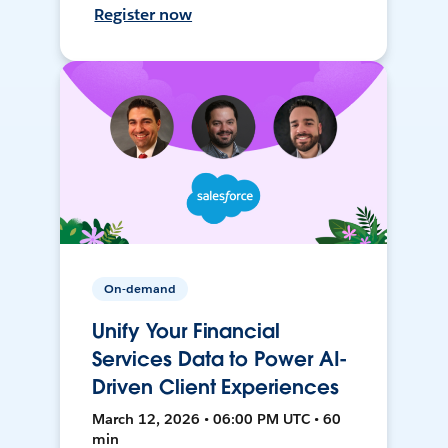
Register now
On-demand
Unify Your Financial
Services Data to Power AI-
Driven Client Experiences
March 12, 2026 • 06:00 PM UTC • 60
min