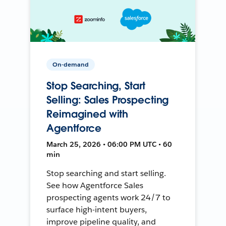
On-demand
Stop Searching, Start
Selling: Sales Prospecting
Reimagined with
Agentforce
March 25, 2026 • 06:00 PM UTC • 60
min
Stop searching and start selling.
See how Agentforce Sales
prospecting agents work 24/7 to
surface high-intent buyers,
improve pipeline quality, and