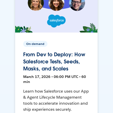
On-demand
From Dev to Deploy: How
Salesforce Tests, Seeds,
Masks, and Scales
March 17, 2026 • 06:00 PM UTC • 60
min
Learn how Salesforce uses our App
& Agent Lifecycle Management
tools to accelerate innovation and
ship experiences securely.