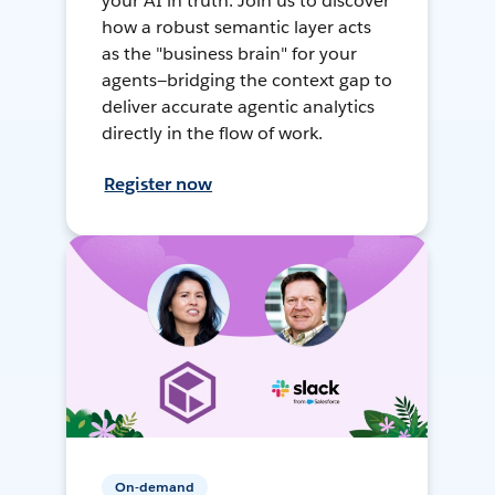
your AI in truth. Join us to discover
how a robust semantic layer acts
as the "business brain" for your
agents—bridging the context gap to
deliver accurate agentic analytics
directly in the flow of work.
Register now
On-demand