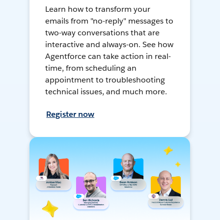
Learn how to transform your
emails from "no-reply" messages to
two-way conversations that are
interactive and always-on. See how
Agentforce can take action in real-
time, from scheduling an
appointment to troubleshooting
technical issues, and much more.
Register now