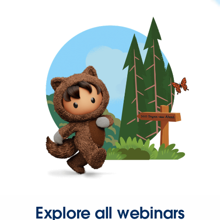
Explore all webinars