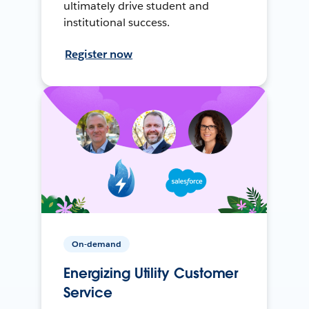
ultimately drive student and
institutional success.
Register now
On-demand
Energizing Utility Customer
Service