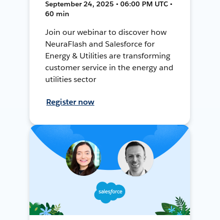
September 24, 2025 • 06:00 PM UTC •
60 min
Join our webinar to discover how
NeuraFlash and Salesforce for
Energy & Utilities are transforming
customer service in the energy and
utilities sector
Register now