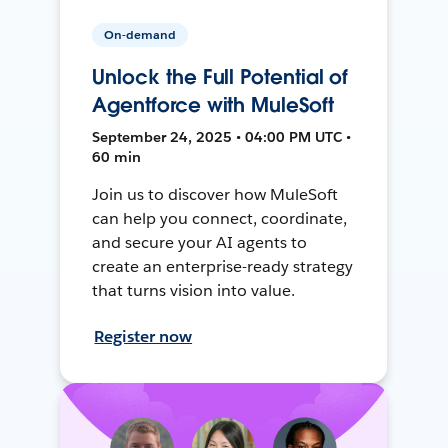
On-demand
Unlock the Full Potential of
Agentforce with MuleSoft
September 24, 2025 • 04:00 PM UTC •
60 min
Join us to discover how MuleSoft
can help you connect, coordinate,
and secure your AI agents to
create an enterprise-ready strategy
that turns vision into value.
Register now