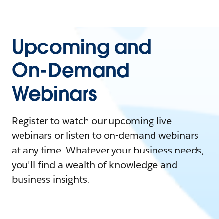
Upcoming and
On-Demand
Webinars
Register to watch our upcoming live
webinars or listen to on-demand webinars
at any time. Whatever your business needs,
you'll find a wealth of knowledge and
business insights.