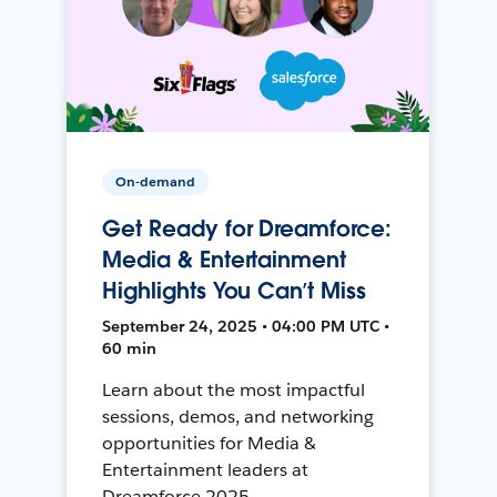
On-demand
Get Ready for Dreamforce:
Media & Entertainment
Highlights You Can’t Miss
September 24, 2025 • 04:00 PM UTC •
60 min
Learn about the most impactful
sessions, demos, and networking
opportunities for Media &
Entertainment leaders at
Dreamforce 2025.