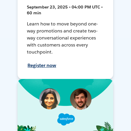
September 23, 2025 • 04:00 PM UTC •
60 min
Learn how to move beyond one-
way promotions and create two-
way conversational experiences
with customers across every
touchpoint.
Register now