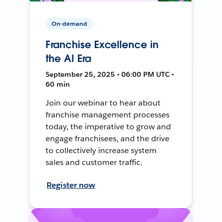
On-demand
Franchise Excellence in
the AI Era
September 25, 2025 • 06:00 PM UTC •
60 min
Join our webinar to hear about
franchise management processes
today, the imperative to grow and
engage franchisees, and the drive
to collectively increase system
sales and customer traffic.
Register now