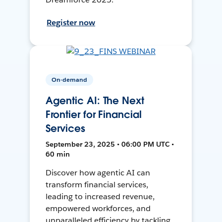
Register now
On-demand
Agentic AI: The Next
Frontier for Financial
Services
September 23, 2025 • 06:00 PM UTC •
60 min
Discover how agentic AI can
transform financial services,
leading to increased revenue,
empowered workforces, and
unparalleled efficiency by tackling