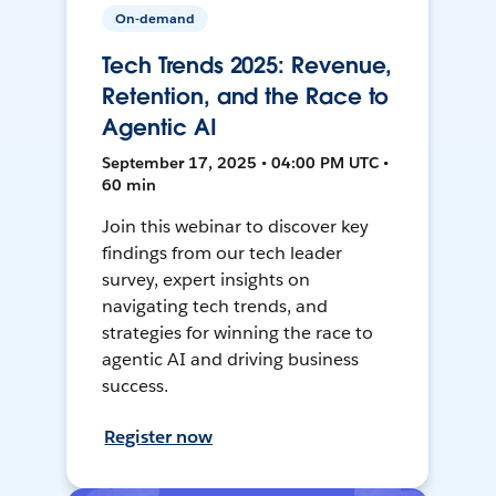
On-demand
Tech Trends 2025: Revenue,
Retention, and the Race to
Agentic AI
September 17, 2025 • 04:00 PM UTC •
60 min
Join this webinar to discover key
findings from our tech leader
survey, expert insights on
navigating tech trends, and
strategies for winning the race to
agentic AI and driving business
success.
Register now