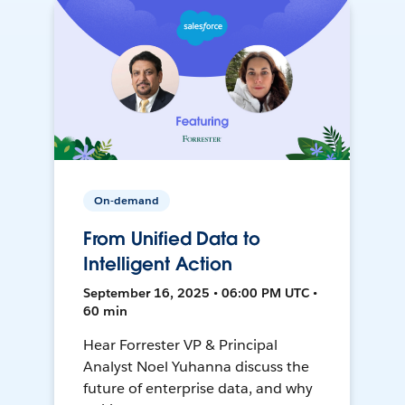
On-demand
From Unified Data to
Intelligent Action
September 16, 2025 • 06:00 PM UTC •
60 min
Hear Forrester VP & Principal
Analyst Noel Yuhanna discuss the
future of enterprise data, and why