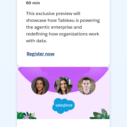
60 min
This exclusive preview will
showcase how Tableau is powering
the agentic enterprise and
redefining how organizations work
with data.
Register now