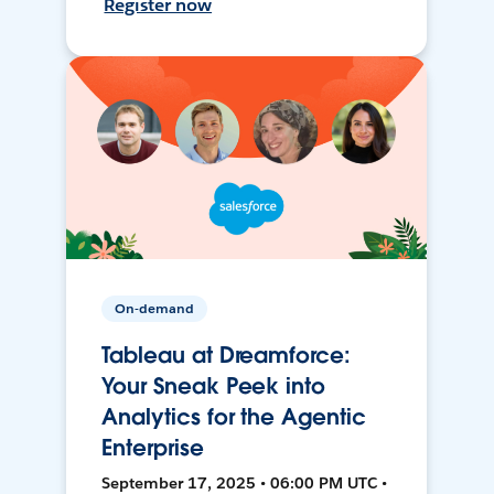
Register now
On-demand
Tableau at Dreamforce:
Your Sneak Peek into
Analytics for the Agentic
Enterprise
September 17, 2025 • 06:00 PM UTC •