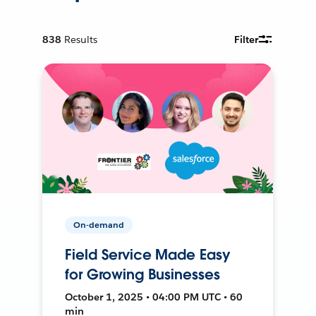
838
Results
Filter
On-demand
Field Service Made Easy
for Growing Businesses
October 1, 2025 • 04:00 PM UTC • 60
min