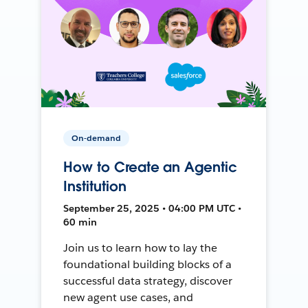
On-demand
How to Create an Agentic
Institution
September 25, 2025 • 04:00 PM UTC •
60 min
Join us to learn how to lay the
foundational building blocks of a
successful data strategy, discover
new agent use cases, and