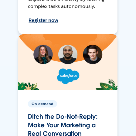
complex tasks autonomously.
Register now
On-demand
Ditch the Do-Not-Reply:
Make Your Marketing a
Real Conversation