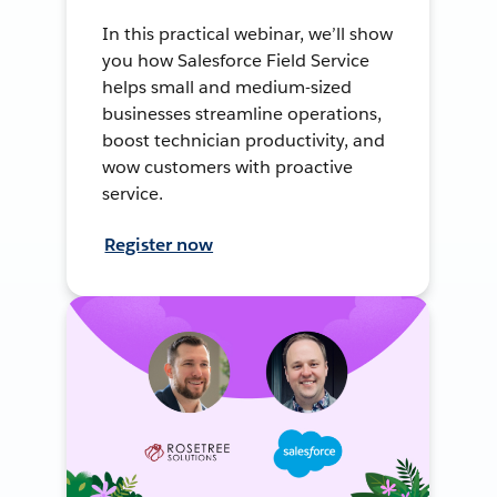
In this practical webinar, we’ll show
you how Salesforce Field Service
helps small and medium-sized
businesses streamline operations,
boost technician productivity, and
wow customers with proactive
service.
Register now