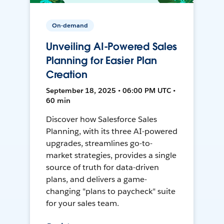
On-demand
Unveiling AI-Powered Sales
Planning for Easier Plan
Creation
September 18, 2025 • 06:00 PM UTC •
60 min
Discover how Salesforce Sales
Planning, with its three AI-powered
upgrades, streamlines go-to-
market strategies, provides a single
source of truth for data-driven
plans, and delivers a game-
changing "plans to paycheck" suite
for your sales team.