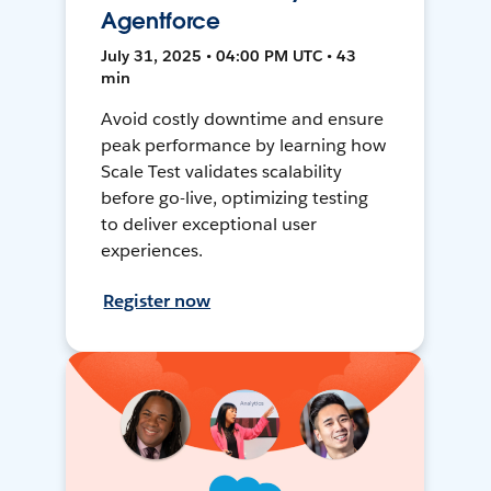
Agentforce
July 31, 2025 • 04:00 PM UTC • 43
min
Avoid costly downtime and ensure
peak performance by learning how
Scale Test validates scalability
before go-live, optimizing testing
to deliver exceptional user
experiences.
Register now