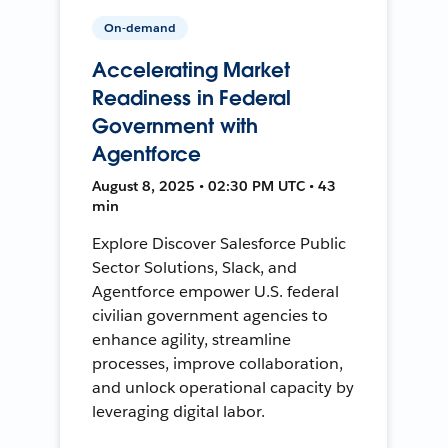
On-demand
Accelerating Market
Readiness in Federal
Government with
Agentforce
August 8, 2025 • 02:30 PM UTC • 43
min
Explore Discover Salesforce Public
Sector Solutions, Slack, and
Agentforce empower U.S. federal
civilian government agencies to
enhance agility, streamline
processes, improve collaboration,
and unlock operational capacity by
leveraging digital labor.