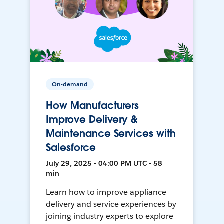
On-demand
How Manufacturers
Improve Delivery &
Maintenance Services with
Salesforce
July 29, 2025 • 04:00 PM UTC • 58
min
Learn how to improve appliance
delivery and service experiences by
joining industry experts to explore