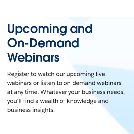
Upcoming and
On-Demand
Webinars
Register to watch our upcoming live
webinars or listen to on-demand webinars
at any time. Whatever your business needs,
you'll find a wealth of knowledge and
business insights.