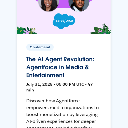
On-demand
The AI Agent Revolution:
Agentforce in Media &
Entertainment
July 31, 2025 • 06:00 PM UTC • 47
min
Discover how Agentforce
empowers media organizations to
boost monetization by leveraging
AI-driven experiences for deeper