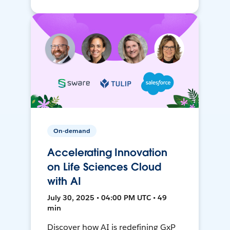
On-demand
Accelerating Innovation
on Life Sciences Cloud
with AI
July 30, 2025 • 04:00 PM UTC • 49
min
Discover how AI is redefining GxP