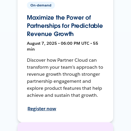
On-demand
Maximize the Power of
Partnerships for Predictable
Revenue Growth
August 7, 2025 • 06:00 PM UTC • 55
min
Discover how Partner Cloud can
transform your team’s approach to
revenue growth through stronger
partnership engagement and
explore product features that help
achieve and sustain that growth.
Register now