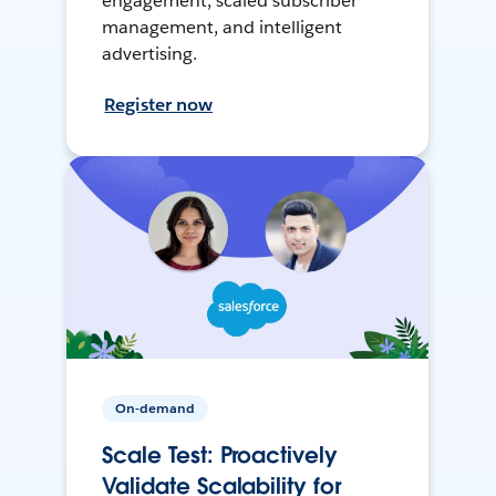
engagement, scaled subscriber
management, and intelligent
advertising.
Register now
On-demand
Scale Test: Proactively
Validate Scalability for