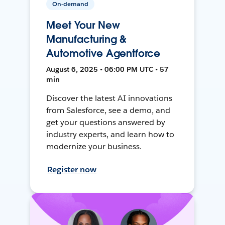
On-demand
Meet Your New
Manufacturing &
Automotive Agentforce
August 6, 2025 • 06:00 PM UTC • 57
min
Discover the latest AI innovations
from Salesforce, see a demo, and
get your questions answered by
industry experts, and learn how to
modernize your business.
Register now