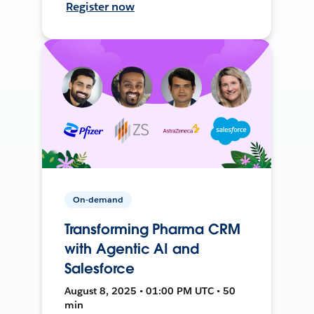
Register now
On-demand
Transforming Pharma CRM
with Agentic AI and
Salesforce
August 8, 2025 • 01:00 PM UTC • 50
min