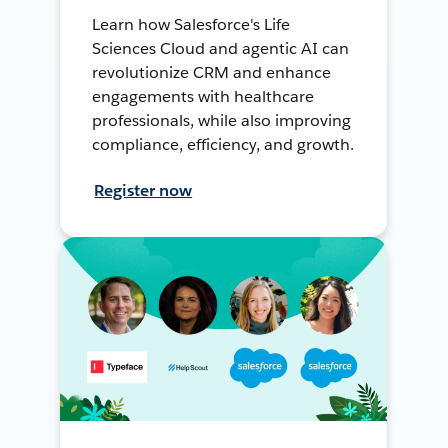
Learn how Salesforce's Life
Sciences Cloud and agentic AI can
revolutionize CRM and enhance
engagements with healthcare
professionals, while also improving
compliance, efficiency, and growth.
Register now