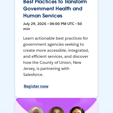
Best Practices to Transform
Government Health and
Human Services
July 29, 2025 • 06:00 PM UTC • 50
min
Learn actionable best practices for
government agencies seeking to
create more accessible, integrated,
and efficient services, and discover
how the County of Union, New
Jersey, is partnering with
Salesforce.
Register now