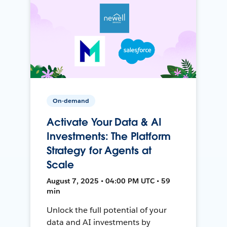
On-demand
Activate Your Data & AI
Investments: The Platform
Strategy for Agents at
Scale
August 7, 2025 • 04:00 PM UTC • 59
min
Unlock the full potential of your
data and AI investments by