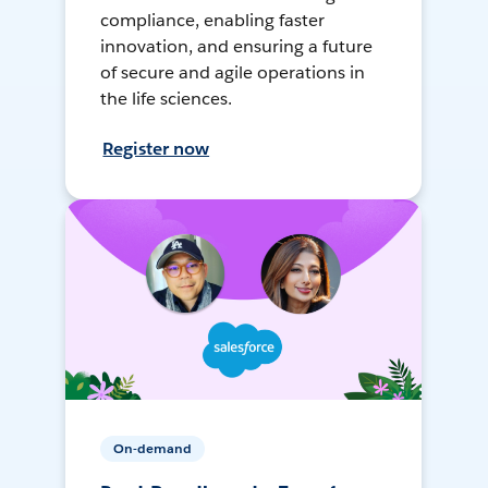
compliance, enabling faster
innovation, and ensuring a future
of secure and agile operations in
the life sciences.
Register now
On-demand