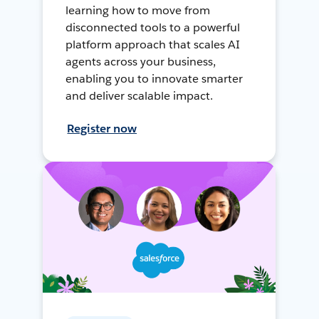
learning how to move from
disconnected tools to a powerful
platform approach that scales AI
agents across your business,
enabling you to innovate smarter
and deliver scalable impact.
Register now