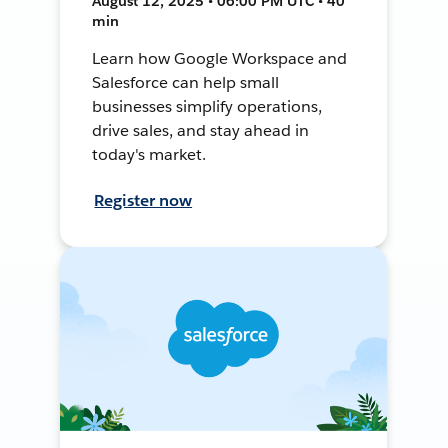
August 12, 2025 • 06:00 PM UTC • 40
min
Learn how Google Workspace and
Salesforce can help small
businesses simplify operations,
drive sales, and stay ahead in
today's market.
Register now