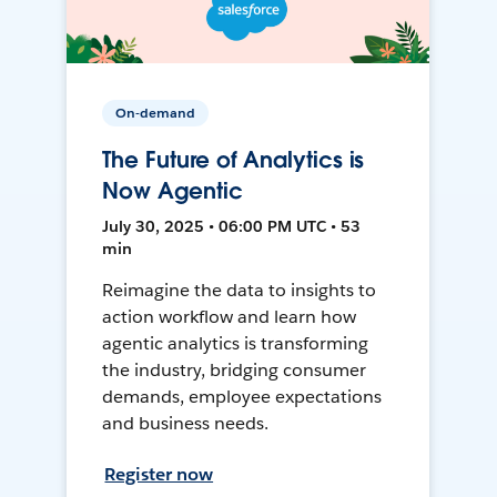
On-demand
The Future of Analytics is
Now Agentic
July 30, 2025 • 06:00 PM UTC • 53
min
Reimagine the data to insights to
action workflow and learn how
agentic analytics is transforming
the industry, bridging consumer
demands, employee expectations
and business needs.
Register now