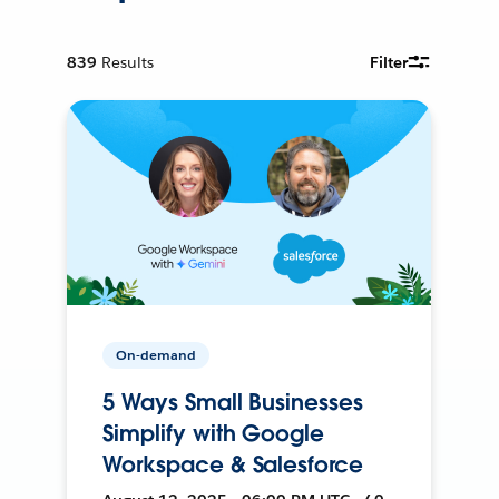
839
Results
Filter
On-demand
5 Ways Small Businesses
Simplify with Google
Workspace & Salesforce