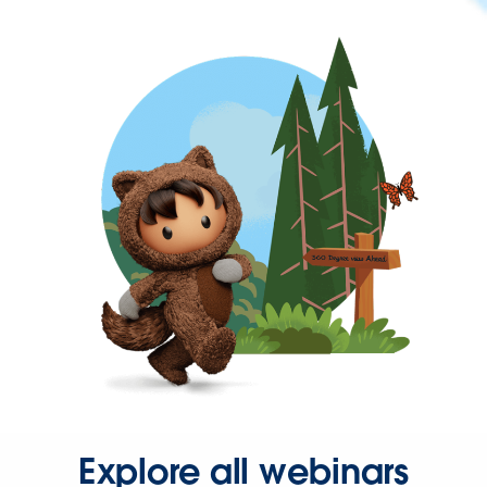
Explore all webinars