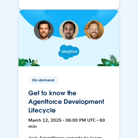
On-demand
Get to know the
Agentforce Development
Lifecycle
March 12, 2025 • 06:00 PM UTC • 60
min
Join Agentforce experts to learn