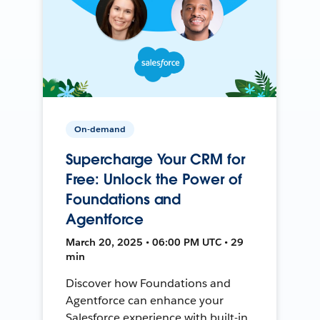
On-demand
Supercharge Your CRM for
Free: Unlock the Power of
Foundations and
Agentforce
March 20, 2025 • 06:00 PM UTC • 29
min
Discover how Foundations and
Agentforce can enhance your
Salesforce experience with built-in