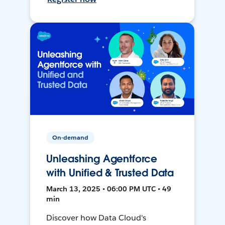
On-demand
Unleashing Agentforce
with Unified & Trusted Data
March 13, 2025 • 06:00 PM UTC • 49
min
Discover how Data Cloud's