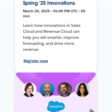
Spring ’25 Innovations
March 20, 2025 • 04:00 PM UTC • 59
min
Learn how innovations in Sales
Cloud and Revenue Cloud can
help you sell smarter, improve
forecasting, and drive more
revenue.
Register now