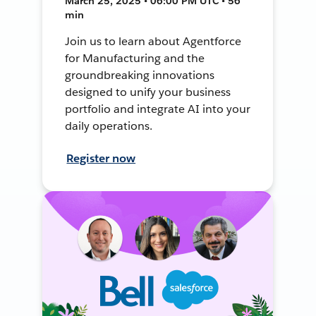
March 25, 2025 • 06:00 PM UTC • 56
min
Join us to learn about Agentforce
for Manufacturing and the
groundbreaking innovations
designed to unify your business
portfolio and integrate AI into your
daily operations.
Register now