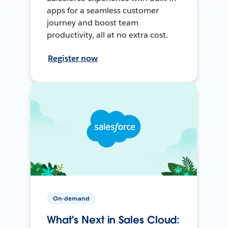
apps for a seamless customer
journey and boost team
productivity, all at no extra cost.
Register now
On-demand
What's Next in Sales Cloud: