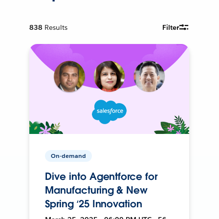
838
Results
Filter
On-demand
Dive into Agentforce for
Manufacturing & New
Spring ‘25 Innovation