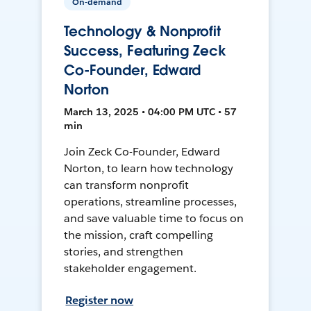
On-demand
Technology & Nonprofit
Success, Featuring Zeck
Co-Founder, Edward
Norton
March 13, 2025 • 04:00 PM UTC • 57
min
Join Zeck Co-Founder, Edward
Norton, to learn how technology
can transform nonprofit
operations, streamline processes,
and save valuable time to focus on
the mission, craft compelling
stories, and strengthen
stakeholder engagement.
Register now