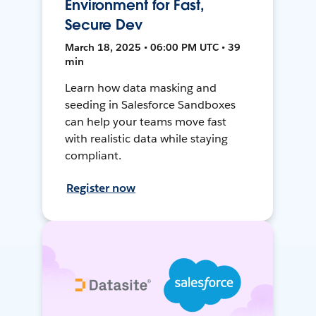
Environment for Fast,
Secure Dev
March 18, 2025 • 06:00 PM UTC • 39
min
Learn how data masking and
seeding in Salesforce Sandboxes
can help your teams move fast
with realistic data while staying
compliant.
Register now