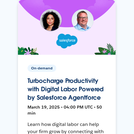
On-demand
Turbocharge Productivity
with Digital Labor Powered
by Salesforce Agentforce
March 19, 2025 • 04:00 PM UTC • 50
min
Learn how digital labor can help
your firm grow by connecting with