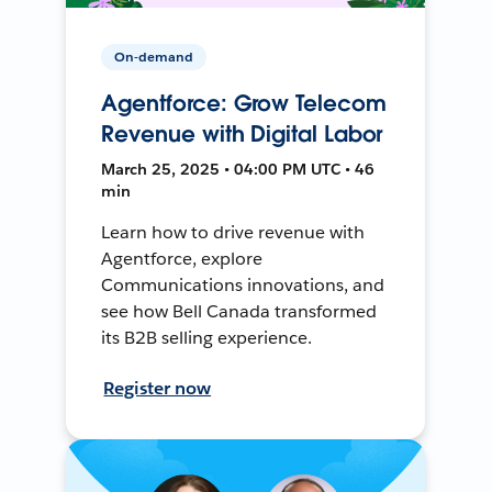
On-demand
Agentforce: Grow Telecom
Revenue with Digital Labor
March 25, 2025 • 04:00 PM UTC • 46
min
Learn how to drive revenue with
Agentforce, explore
Communications innovations, and
see how Bell Canada transformed
its B2B selling experience.
Register now