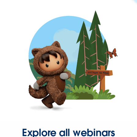
Explore all webinars