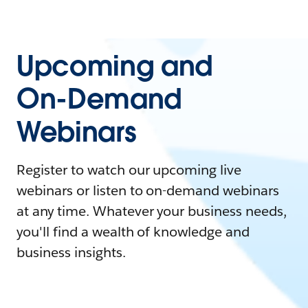
Upcoming and
On-Demand
Webinars
Register to watch our upcoming live
webinars or listen to on-demand webinars
at any time. Whatever your business needs,
you'll find a wealth of knowledge and
business insights.