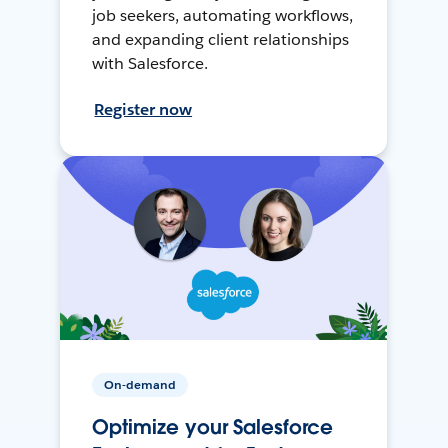
job seekers, automating workflows,
and expanding client relationships
with Salesforce.
Register now
On-demand
Optimize your Salesforce