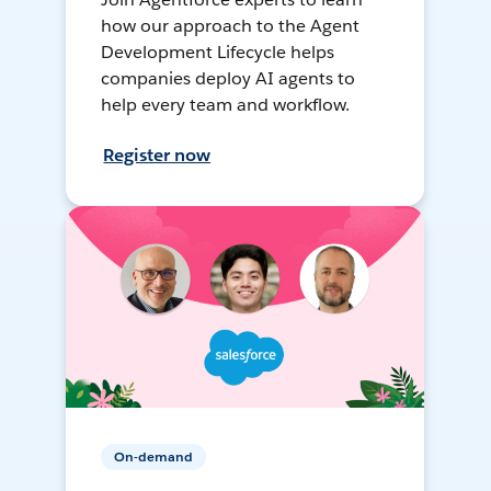
how our approach to the Agent
Development Lifecycle helps
companies deploy AI agents to
help every team and workflow.
Register now
On-demand