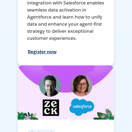
integration with Salesforce enables
seamless data activation in
Agentforce and learn how to unify
data and enhance your agent-first
strategy to deliver exceptional
customer experiences.
Register now