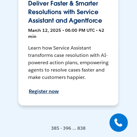
Deliver Faster & Smarter
Resolutions with Service
Assistant and Agentforce
March 12, 2025 • 06:00 PM UTC • 42
min
Learn how Service Assistant
transforms case resolution with AI-
powered action plans, empowering
agents to resolve cases faster and
make customers happier.
Register now
385 - 396 ... 838