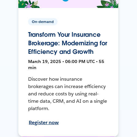
On-demand
Transform Your Insurance
Brokerage: Modernizing for
Efficiency and Growth
March 19, 2025 • 06:00 PM UTC • 55
min
Discover how insurance
brokerages can increase efficiency
and reduce costs by using real-
time data, CRM, and AI on a single
platform.
Register now