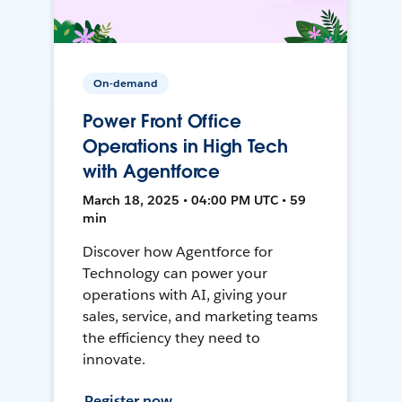
On-demand
Power Front Office
Operations in High Tech
with Agentforce
March 18, 2025 • 04:00 PM UTC • 59
min
Discover how Agentforce for
Technology can power your
operations with AI, giving your
sales, service, and marketing teams
the efficiency they need to
innovate.
Register now