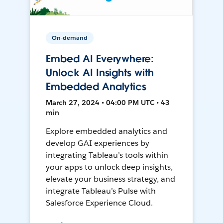
On-demand
Embed AI Everywhere:
Unlock AI Insights with
Embedded Analytics
March 27, 2024 • 04:00 PM UTC • 43
min
Explore embedded analytics and
develop GAI experiences by
integrating Tableau’s tools within
your apps to unlock deep insights,
elevate your business strategy, and
integrate Tableau’s Pulse with
Salesforce Experience Cloud.