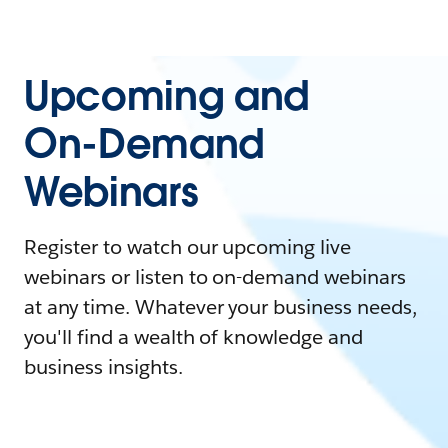
Upcoming and
On-Demand
Webinars
Register to watch our upcoming live
webinars or listen to on-demand webinars
at any time. Whatever your business needs,
you'll find a wealth of knowledge and
business insights.