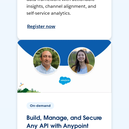
insights, channel alignment, and
self-service analytics.
Register now
On-demand
Build, Manage, and Secure
Any API with Anypoint