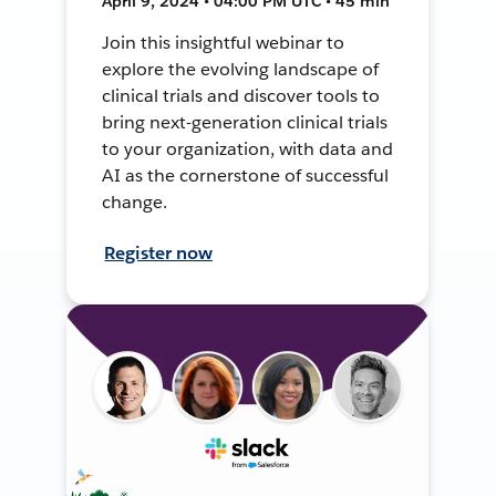
April 9, 2024 • 04:00 PM UTC • 45 min
Join this insightful webinar to
explore the evolving landscape of
clinical trials and discover tools to
bring next-generation clinical trials
to your organization, with data and
AI as the cornerstone of successful
change.
Register now