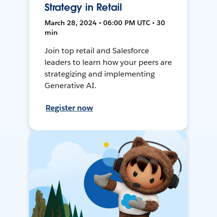
Strategy in Retail
March 28, 2024 • 06:00 PM UTC • 30
min
Join top retail and Salesforce
leaders to learn how your peers are
strategizing and implementing
Generative AI.
Register now