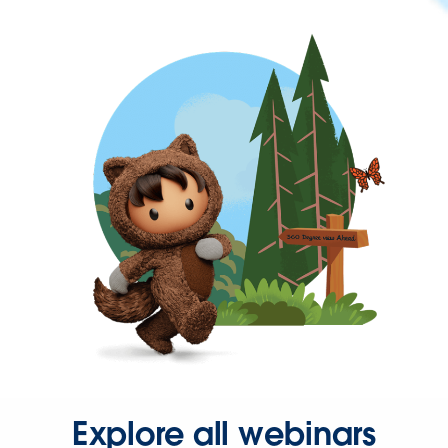
Explore all webinars