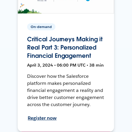
On-demand
Critical Journeys Making it
Real Part 3: Personalized
Financial Engagement
April 3, 2024 • 06:00 PM UTC • 38 min
Discover how the Salesforce
platform makes personalized
financial engagement a reality and
drive better customer engagement
across the customer journey.
Register now