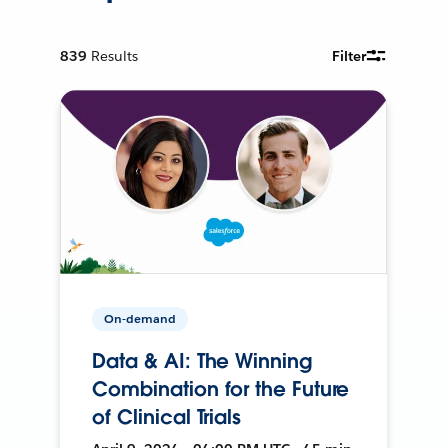
839
Results
Filter
On-demand
Data & AI: The Winning
Combination for the Future
of Clinical Trials