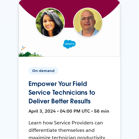
On-demand
Empower Your Field
Service Technicians to
Deliver Better Results
April 3, 2024 • 04:00 PM UTC • 56 min
Learn how Service Providers can
differentiate themselves and
maximize technician productivity