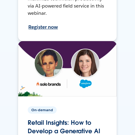
via AI-powered field service in this
webinar.
Register now
On-demand
Retail Insights: How to
Develop a Generative AI