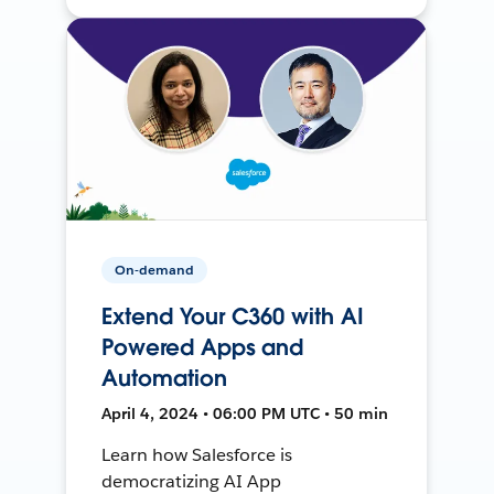
On-demand
Extend Your C360 with AI
Powered Apps and
Automation
April 4, 2024 • 06:00 PM UTC • 50 min
Learn how Salesforce is
democratizing AI App