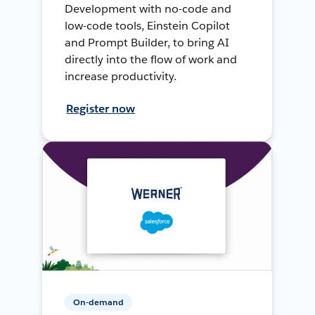
Development with no-code and
low-code tools, Einstein Copilot
and Prompt Builder, to bring AI
directly into the flow of work and
increase productivity.
Register now
On-demand