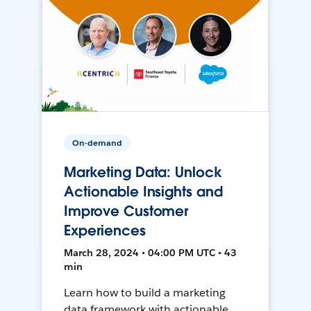
On-demand
Marketing Data: Unlock
Actionable Insights and
Improve Customer
Experiences
March 28, 2024 • 04:00 PM UTC • 43
min
Learn how to build a marketing
data framework with actionable