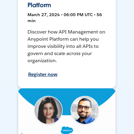
Platform
March 27, 2024 • 06:00 PM UTC • 56
min
Discover how API Management on
Anypoint Platform can help you
improve visibility into all APIs to
govern and scale across your
organization.
Register now