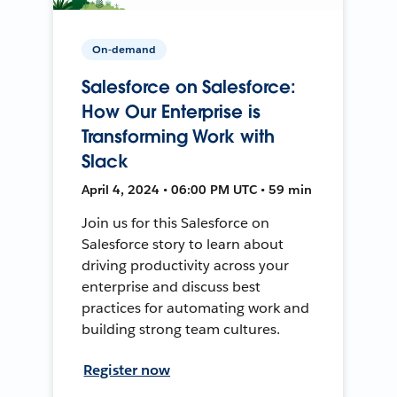
On-demand
Salesforce on Salesforce:
How Our Enterprise is
Transforming Work with
Slack
April 4, 2024 • 06:00 PM UTC • 59 min
Join us for this Salesforce on
Salesforce story to learn about
driving productivity across your
enterprise and discuss best
practices for automating work and
building strong team cultures.
Register now