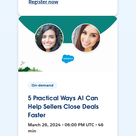
Register now
On-demand
5 Practical Ways AI Can
Help Sellers Close Deals
Faster
March 26, 2024 • 06:00 PM UTC • 46
min