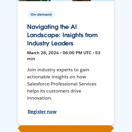
On-demand
Navigating the AI
Landscape: Insights from
Industry Leaders
March 28, 2024 • 06:00 PM UTC • 53
min
Join industry experts to gain
actionable insights on how
Salesforce Professional Services
helps its customers drive
innovation.
Register now