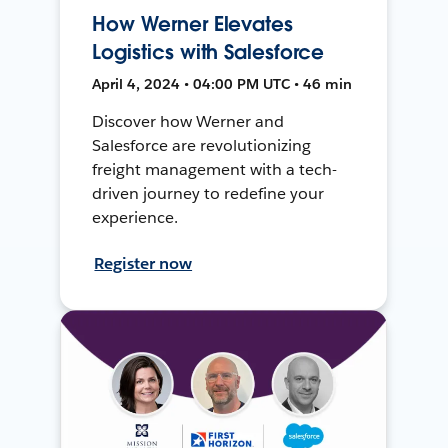
How Werner Elevates
Logistics with Salesforce
April 4, 2024 • 04:00 PM UTC • 46 min
Discover how Werner and
Salesforce are revolutionizing
freight management with a tech-
driven journey to redefine your
experience.
Register now