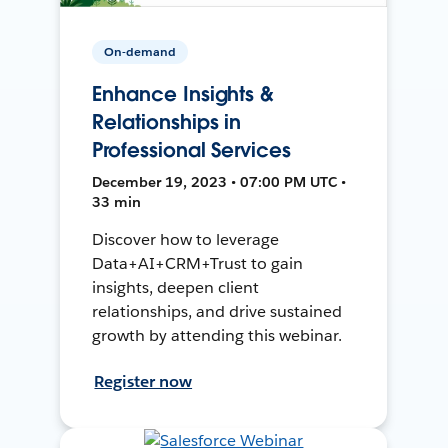
On-demand
Enhance Insights &
Relationships in
Professional Services
December 19, 2023 • 07:00 PM UTC •
33 min
Discover how to leverage
Data+AI+CRM+Trust to gain
insights, deepen client
relationships, and drive sustained
growth by attending this webinar.
Register now