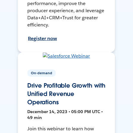
performance, improve the
producer experience, and leverage
Data+AI+CRM+Trust for greater
efficiency.
Register now
On-demand
Drive Profitable Growth with
Unified Revenue
Operations
December 14, 2023 • 05:00 PM UTC •
49 min
Join this webinar to learn how