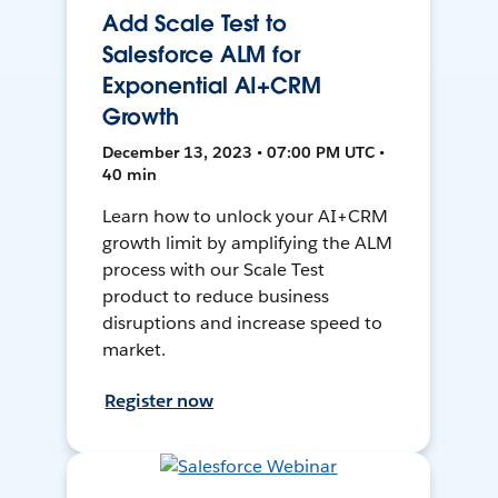
Add Scale Test to
Salesforce ALM for
Exponential AI+CRM
Growth
December 13, 2023 • 07:00 PM UTC •
40 min
Learn how to unlock your AI+CRM
growth limit by amplifying the ALM
process with our Scale Test
product to reduce business
disruptions and increase speed to
market.
Register now