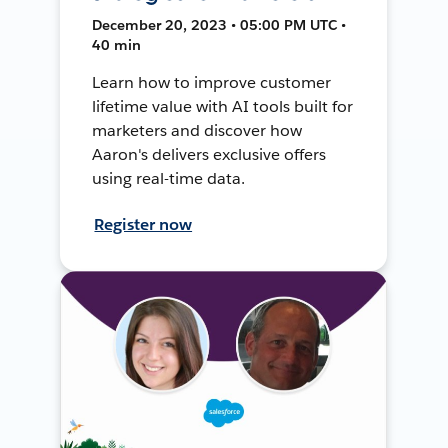
December 20, 2023 • 05:00 PM UTC •
40 min
Learn how to improve customer
lifetime value with AI tools built for
marketers and discover how
Aaron's delivers exclusive offers
using real-time data.
Register now