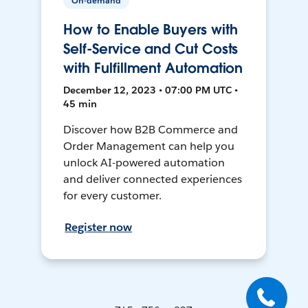
On-demand
How to Enable Buyers with
Self-Service and Cut Costs
with Fulfillment Automation
December 12, 2023 • 07:00 PM UTC •
45 min
Discover how B2B Commerce and
Order Management can help you
unlock AI-powered automation
and deliver connected experiences
for every customer.
Register now