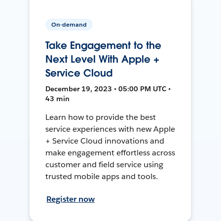
On-demand
Take Engagement to the
Next Level With Apple +
Service Cloud
December 19, 2023 • 05:00 PM UTC •
43 min
Learn how to provide the best
service experiences with new Apple
+ Service Cloud innovations and
make engagement effortless across
customer and field service using
trusted mobile apps and tools.
Register now