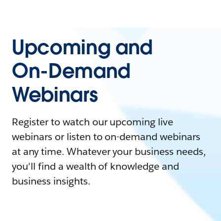
Upcoming and
On-Demand
Webinars
Register to watch our upcoming live
webinars or listen to on-demand webinars
at any time. Whatever your business needs,
you'll find a wealth of knowledge and
business insights.