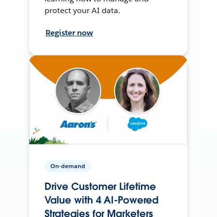
protect your AI data.
Register now
On-demand
Drive Customer Lifetime
Value with 4 AI-Powered
Strategies for Marketers