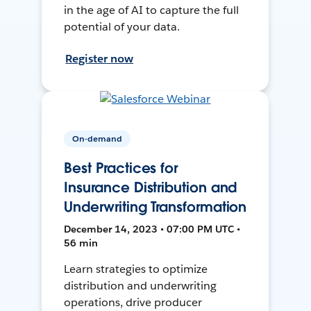
in the age of AI to capture the full
potential of your data.
Register now
On-demand
Best Practices for
Insurance Distribution and
Underwriting Transformation
December 14, 2023 • 07:00 PM UTC •
56 min
Learn strategies to optimize
distribution and underwriting
operations, drive producer