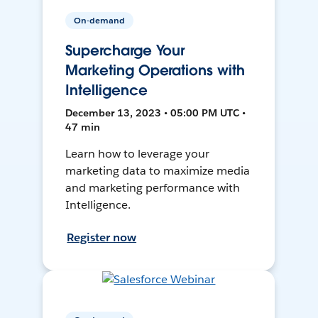
On-demand
Supercharge Your
Marketing Operations with
Intelligence
December 13, 2023 • 05:00 PM UTC •
47 min
Learn how to leverage your
marketing data to maximize media
and marketing performance with
Intelligence.
Register now