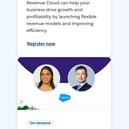
Revenue Cloud can help your
business drive growth and
profitability by launching flexible
revenue models and improving
efficiency.
Register now
On-demand