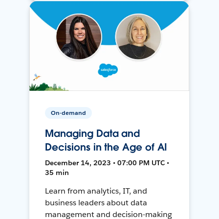
On-demand
Managing Data and
Decisions in the Age of AI
December 14, 2023 • 07:00 PM UTC •
35 min
Learn from analytics, IT, and
business leaders about data
management and decision-making