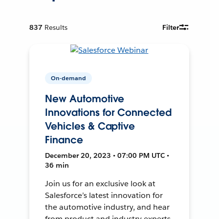
837
Results
Filter
On-demand
New Automotive
Innovations for Connected
Vehicles & Captive
Finance
December 20, 2023 • 07:00 PM UTC •
36 min
Join us for an exclusive look at
Salesforce’s latest innovation for
the automotive industry, and hear
from product and industry experts.