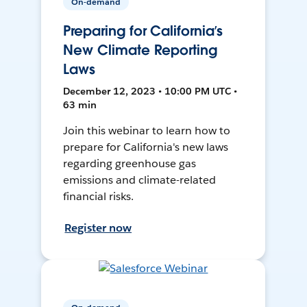
On-demand
Preparing for California’s
New Climate Reporting
Laws
December 12, 2023 • 10:00 PM UTC •
63 min
Join this webinar to learn how to
prepare for California's new laws
regarding greenhouse gas
emissions and climate-related
financial risks.
Register now