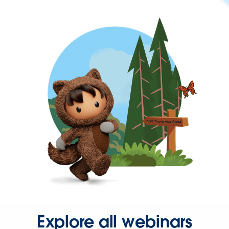
Explore all webinars