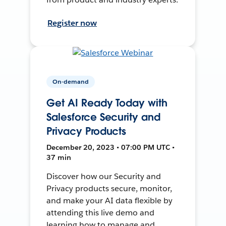
Register now
On-demand
Get AI Ready Today with
Salesforce Security and
Privacy Products
December 20, 2023 • 07:00 PM UTC •
37 min
Discover how our Security and
Privacy products secure, monitor,
and make your AI data flexible by
attending this live demo and
learning how to manage and