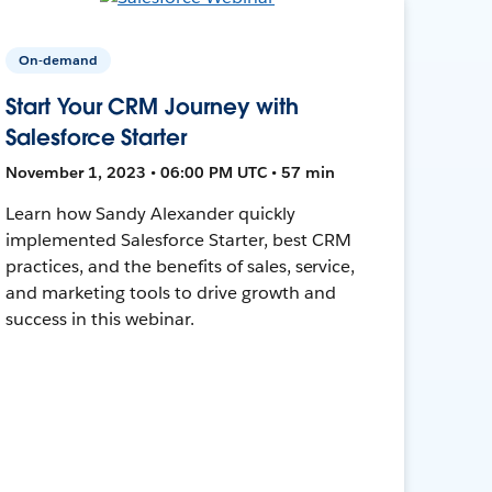
On-demand
Start Your CRM Journey with
Salesforce Starter
November 1, 2023 • 06:00 PM UTC • 57 min
Learn how Sandy Alexander quickly
implemented Salesforce Starter, best CRM
practices, and the benefits of sales, service,
and marketing tools to drive growth and
success in this webinar.