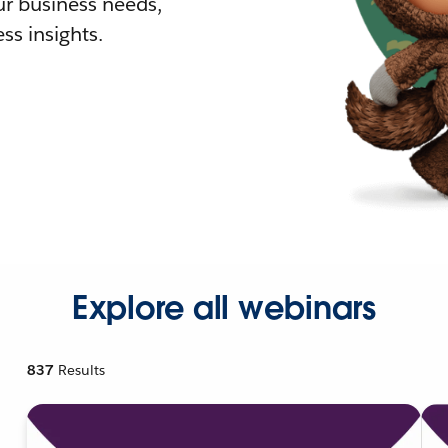
r business needs,
ss insights.
Explore all webinars
837
Results