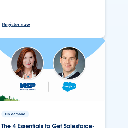
Register now
On-demand
The 4 Essentials to Get Salesforce-