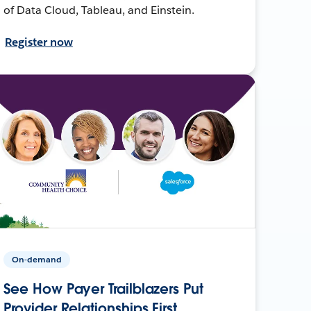
of Data Cloud, Tableau, and Einstein.
Register now
On-demand
See How Payer Trailblazers Put
Provider Relationships First