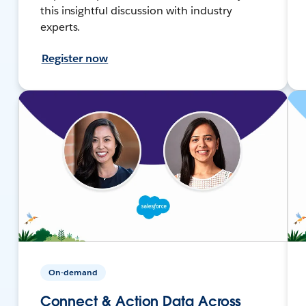
this insightful discussion with industry
experts.
Register now
On-demand
Connect & Action Data Across