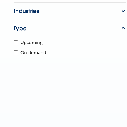
Industries
Type
Upcoming
On-demand