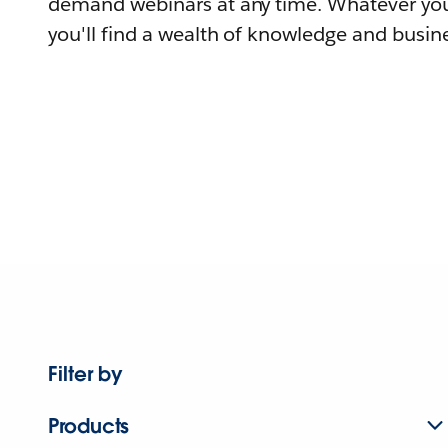
demand webinars at any time. Whatever you
you'll find a wealth of knowledge and busine
Filter by
Products