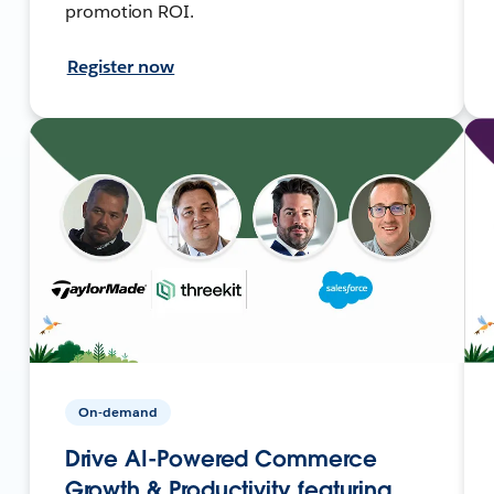
promotion ROI.
Register now
On-demand
Drive AI-Powered Commerce
Growth & Productivity featuring