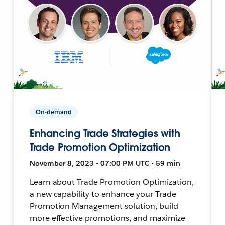
On-demand
Enhancing Trade Strategies with
Trade Promotion Optimization
November 8, 2023 • 07:00 PM UTC • 59 min
Learn about Trade Promotion Optimization,
a new capability to enhance your Trade
Promotion Management solution, build
more effective promotions, and maximize