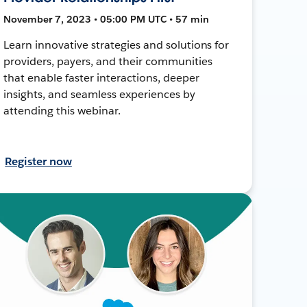
November 7, 2023 • 05:00 PM UTC • 57 min
Learn innovative strategies and solutions for
providers, payers, and their communities
that enable faster interactions, deeper
insights, and seamless experiences by
attending this webinar.
Register now