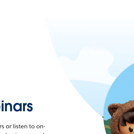
nars
 or listen to on-