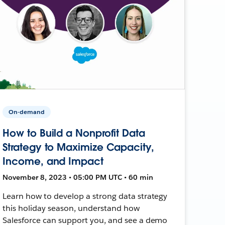
On-demand
How to Build a Nonprofit Data
Strategy to Maximize Capacity,
Income, and Impact
November 8, 2023 • 05:00 PM UTC • 60 min
Learn how to develop a strong data strategy
this holiday season, understand how
Salesforce can support you, and see a demo