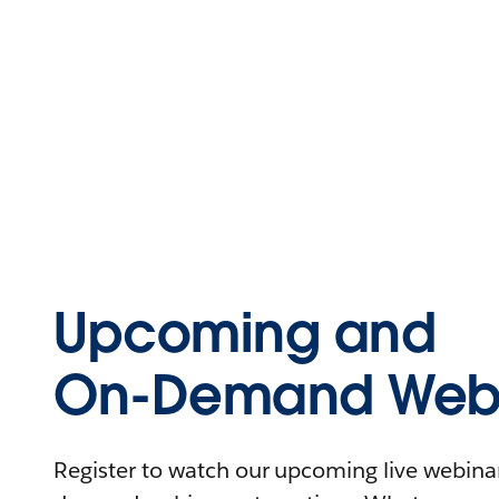
Upcoming and
On-Demand Webi
Register to watch our upcoming live webinars