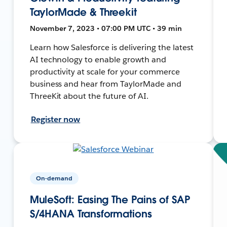
TaylorMade & Threekit
November 7, 2023 • 07:00 PM UTC • 39 min
Learn how Salesforce is delivering the latest
AI technology to enable growth and
productivity at scale for your commerce
business and hear from TaylorMade and
ThreeKit about the future of AI.
Register now
On-demand
MuleSoft: Easing The Pains of SAP
S/4HANA Transformations