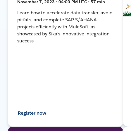
November 7, 2023 • 04:00 PM UTC • 57 min
Learn how to accelerate data transfer, avoid
pitfalls, and complete SAP S/4HANA
projects efficiently with MuleSoft, as
showcased by Sika's innovative integration
success.
Register now