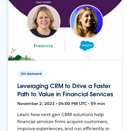
On-demand
Leveraging CRM to Drive a Faster
Path to Value in Financial Services
November 2, 2023 • 04:00 PM UTC • 59 min
Learn how next-gen CRM solutions help
financial services firms acquire customers,
improve experiences, and run efficiently in