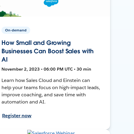
On-demand
How Small and Growing
Businesses Can Boost Sales with
AI
November 2, 2023 • 06:00 PM UTC • 30 min
Learn how Sales Cloud and Einstein can
help your teams focus on high-impact leads,
improve coaching, and save time with
automation and AI.
Register now