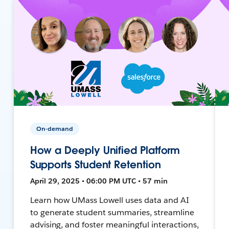
On-demand
How a Deeply Unified Platform
Supports Student Retention
April 29, 2025 • 06:00 PM UTC • 57 min
Learn how UMass Lowell uses data and AI
to generate student summaries, streamline
advising, and foster meaningful interactions,