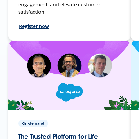
engagement, and elevate customer
satisfaction.
Register now
On-demand
The Trusted Platform for Life