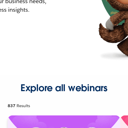
r business needs,
ss insights.
Explore all webinars
837
Results