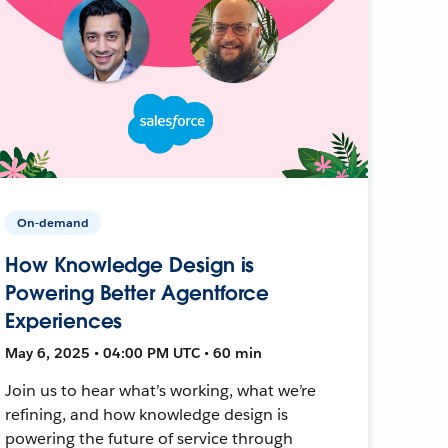
On-demand
How Knowledge Design is
Powering Better Agentforce
Experiences
May 6, 2025 • 04:00 PM UTC • 60 min
Join us to hear what’s working, what we’re
refining, and how knowledge design is
powering the future of service through