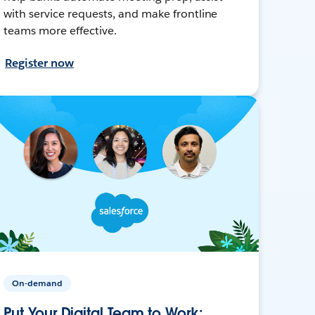
with service requests, and make frontline
teams more effective.
Register now
On-demand
Put Your Digital Team to Work: