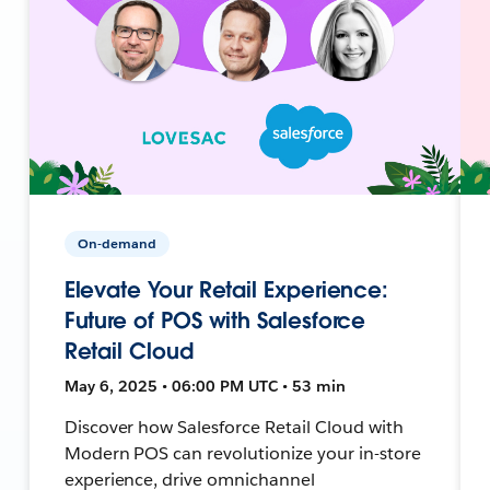
On-demand
Elevate Your Retail Experience:
Future of POS with Salesforce
Retail Cloud
May 6, 2025 • 06:00 PM UTC • 53 min
Discover how Salesforce Retail Cloud with
Modern POS can revolutionize your in-store
experience, drive omnichannel