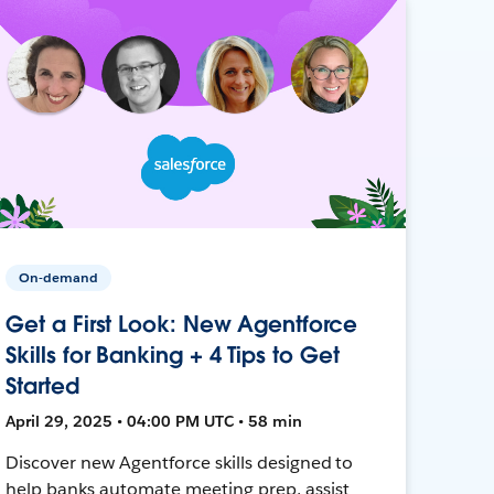
On-demand
Get a First Look: New Agentforce
Skills for Banking + 4 Tips to Get
Started
April 29, 2025 • 04:00 PM UTC • 58 min
Discover new Agentforce skills designed to
help banks automate meeting prep, assist