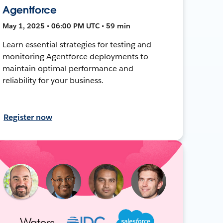
Agentforce
May 1, 2025 • 06:00 PM UTC • 59 min
Learn essential strategies for testing and
monitoring Agentforce deployments to
maintain optimal performance and
reliability for your business.
Register now