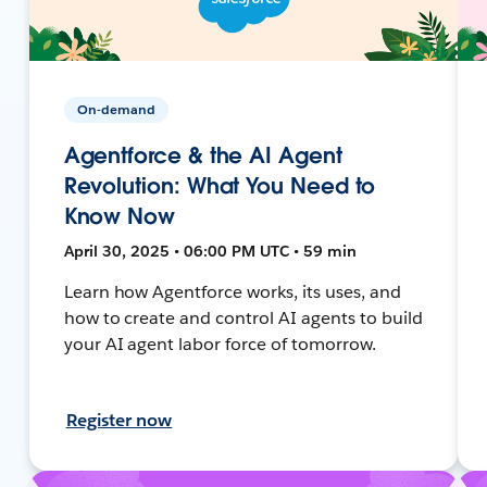
On-demand
Agentforce & the AI Agent
Revolution: What You Need to
Know Now
April 30, 2025 • 06:00 PM UTC • 59 min
Learn how Agentforce works, its uses, and
how to create and control AI agents to build
your AI agent labor force of tomorrow.
Register now