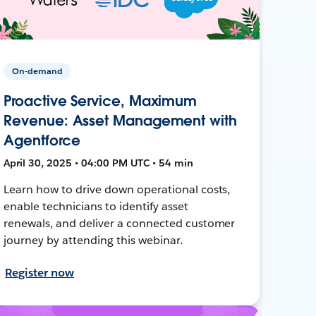
On-demand
Proactive Service, Maximum
Revenue: Asset Management with
Agentforce
April 30, 2025 • 04:00 PM UTC • 54 min
Learn how to drive down operational costs,
enable technicians to identify asset
renewals, and deliver a connected customer
journey by attending this webinar.
Register now