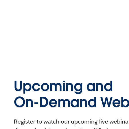
Upcoming and
On-Demand Webi
Register to watch our upcoming live webinars