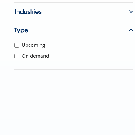
Industries
Type
Upcoming
On-demand