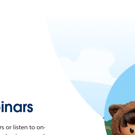
nars
 or listen to on-