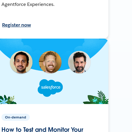
Agentforce Experiences.
Register now
On-demand
How to Test and Monitor Your