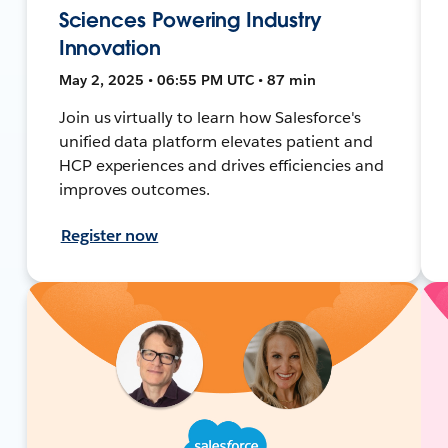
Sciences Powering Industry
Innovation
May 2, 2025 • 06:55 PM UTC • 87 min
Join us virtually to learn how Salesforce's
unified data platform elevates patient and
HCP experiences and drives efficiencies and
improves outcomes.
Register now