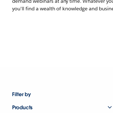
demand webinars at any time. Whatever you
you'll find a wealth of knowledge and busine
Filter by
Products