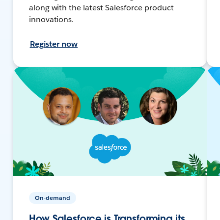
along with the latest Salesforce product
innovations.
Register now
On-demand
How Salesforce is Transforming its