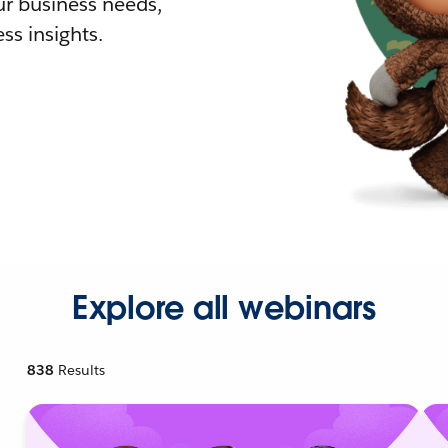
r business needs,
ss insights.
Explore all webinars
838
Results