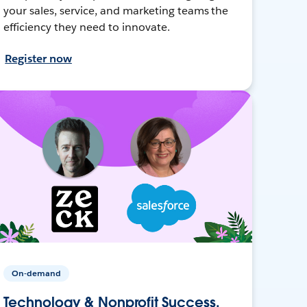
your sales, service, and marketing teams the
efficiency they need to innovate.
Register now
On-demand
Technology & Nonprofit Success,