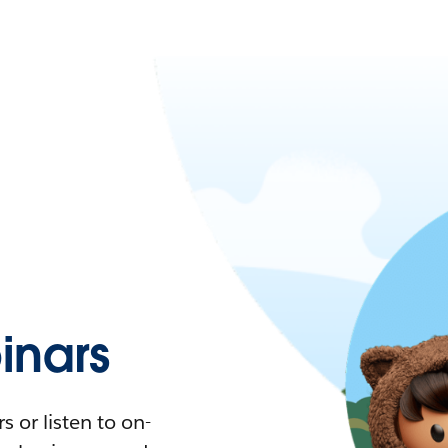
nars
 or listen to on-