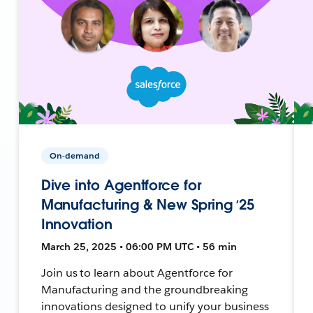
On-demand
Dive into Agentforce for
Manufacturing & New Spring ‘25
Innovation
March 25, 2025 • 06:00 PM UTC • 56 min
Join us to learn about Agentforce for
Manufacturing and the groundbreaking
innovations designed to unify your business