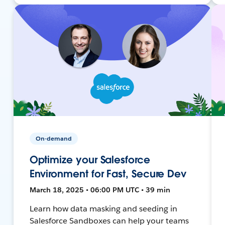
On-demand
Optimize your Salesforce
Environment for Fast, Secure Dev
March 18, 2025 • 06:00 PM UTC • 39 min
Learn how data masking and seeding in
Salesforce Sandboxes can help your teams