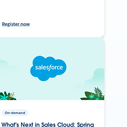
Register now
On-demand
What's Next in Sales Cloud: Spring