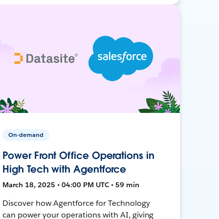
On-demand
Power Front Office Operations in
High Tech with Agentforce
March 18, 2025 • 04:00 PM UTC • 59 min
Discover how Agentforce for Technology
can power your operations with AI, giving