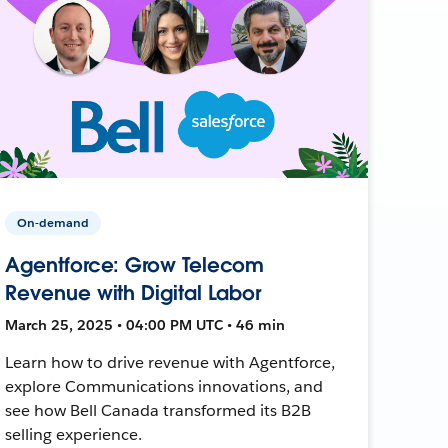
On-demand
Agentforce: Grow Telecom
Revenue with Digital Labor
March 25, 2025 • 04:00 PM UTC • 46 min
Learn how to drive revenue with Agentforce,
explore Communications innovations, and
see how Bell Canada transformed its B2B
selling experience.