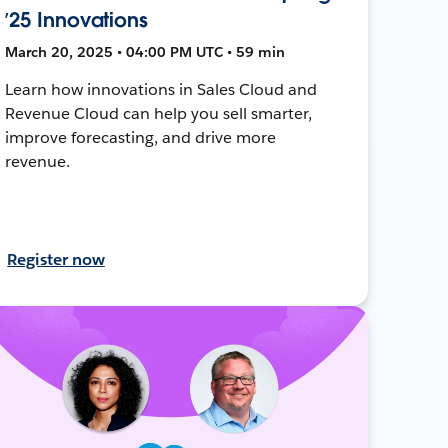
’25 Innovations
March 20, 2025 • 04:00 PM UTC • 59 min
Learn how innovations in Sales Cloud and
Revenue Cloud can help you sell smarter,
improve forecasting, and drive more
revenue.
Register now