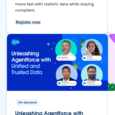
move fast with realistic data while staying
compliant.
Register now
On-demand
Unleashing Agentforce with