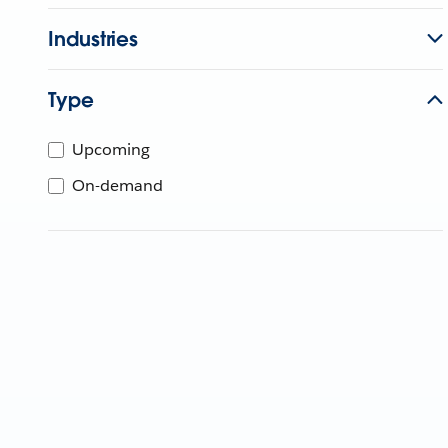
Industries
Type
Upcoming
On-demand