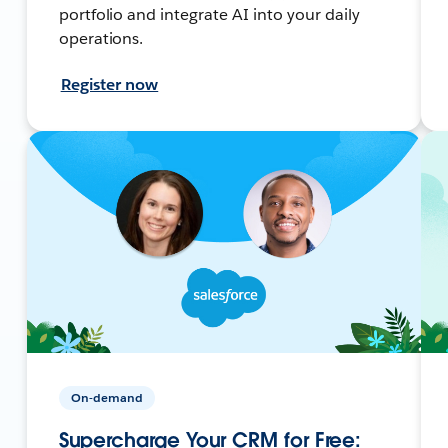
portfolio and integrate AI into your daily
operations.
Register now
On-demand
Supercharge Your CRM for Free: