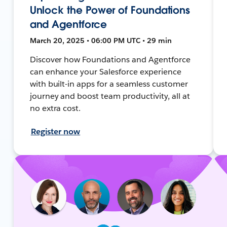
Unlock the Power of Foundations
and Agentforce
March 20, 2025 • 06:00 PM UTC • 29 min
Discover how Foundations and Agentforce
can enhance your Salesforce experience
with built-in apps for a seamless customer
journey and boost team productivity, all at
no extra cost.
Register now