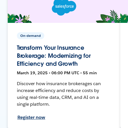
On-demand
Transform Your Insurance
Brokerage: Modernizing for
Efficiency and Growth
March 19, 2025 • 06:00 PM UTC • 55 min
Discover how insurance brokerages can
increase efficiency and reduce costs by
using real-time data, CRM, and AI on a
single platform.
Register now