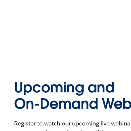
Upcoming and
On-Demand Webi
Register to watch our upcoming live webinars