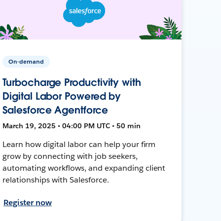
On-demand
Turbocharge Productivity with
Digital Labor Powered by
Salesforce Agentforce
March 19, 2025 • 04:00 PM UTC • 50 min
Learn how digital labor can help your firm
grow by connecting with job seekers,
automating workflows, and expanding client
relationships with Salesforce.
Register now