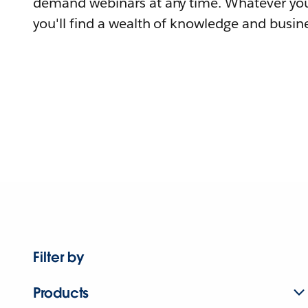
demand webinars at any time. Whatever you
you'll find a wealth of knowledge and busine
Filter by
Products