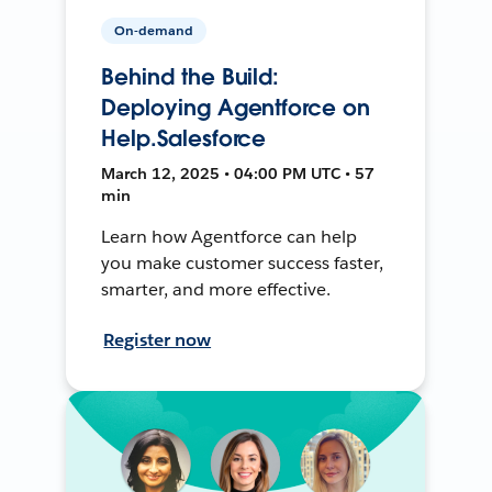
On-demand
Behind the Build:
Deploying Agentforce on
Help.Salesforce
March 12, 2025 • 04:00 PM UTC • 57
min
Learn how Agentforce can help
you make customer success faster,
smarter, and more effective.
Register now