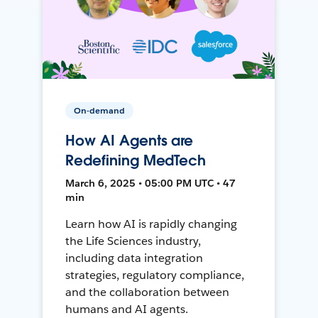
On-demand
How AI Agents are
Redefining MedTech
March 6, 2025 • 05:00 PM UTC • 47
min
Learn how AI is rapidly changing
the Life Sciences industry,
including data integration
strategies, regulatory compliance,
and the collaboration between
humans and AI agents.