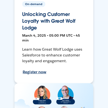
On-demand
Unlocking Customer
Loyalty with Great Wolf
Lodge
March 4, 2025 • 05:00 PM UTC • 45
min
Learn how Great Wolf Lodge uses
Salesforce to enhance customer
loyalty and engagement.
Register now