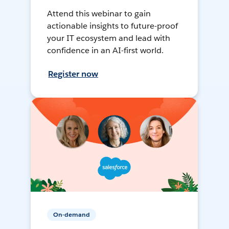
Attend this webinar to gain
actionable insights to future-proof
your IT ecosystem and lead with
confidence in an AI-first world.
Register now
On-demand