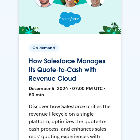
On-demand
How Salesforce Manages
Its Quote-to-Cash with
Revenue Cloud
December 5, 2024 • 07:00 PM UTC •
60 min
Discover how Salesforce unifies the
revenue lifecycle on a single
platform, optimizes the quote-to-
cash process, and enhances sales
reps’ quoting experiences with