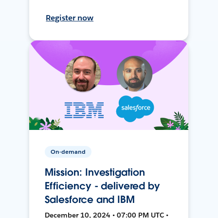
Register now
On-demand
Mission: Investigation
Efficiency - delivered by
Salesforce and IBM
December 10, 2024 • 07:00 PM UTC •