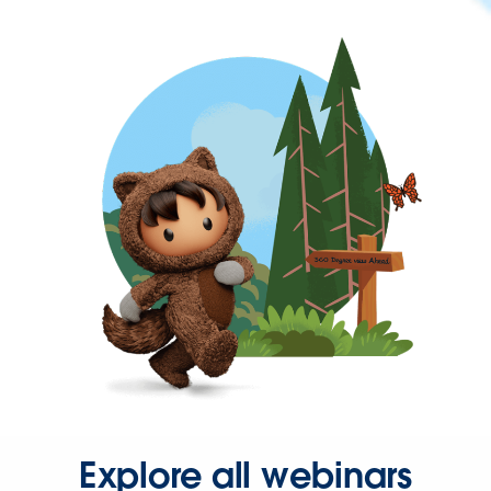
Explore all webinars