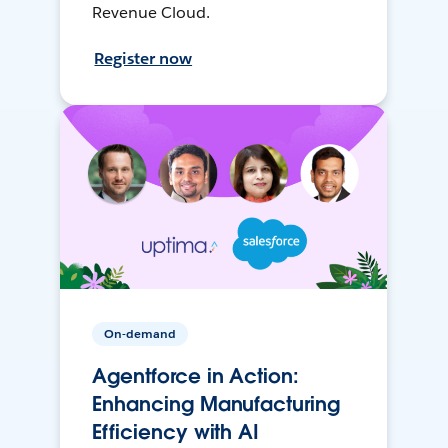
Revenue Cloud.
Register now
On-demand
Agentforce in Action:
Enhancing Manufacturing
Efficiency with AI