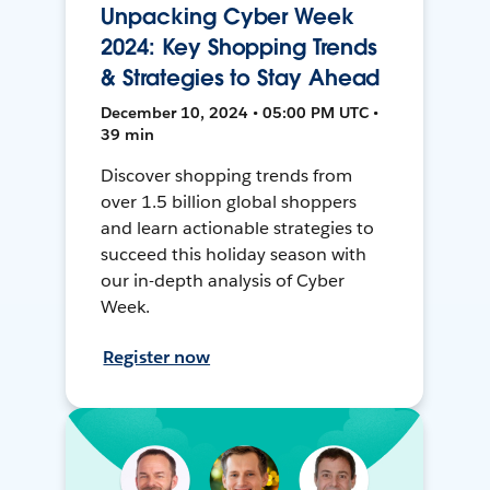
Unpacking Cyber Week
2024: Key Shopping Trends
& Strategies to Stay Ahead
December 10, 2024 • 05:00 PM UTC •
39 min
Discover shopping trends from
over 1.5 billion global shoppers
and learn actionable strategies to
succeed this holiday season with
our in-depth analysis of Cyber
Week.
Register now