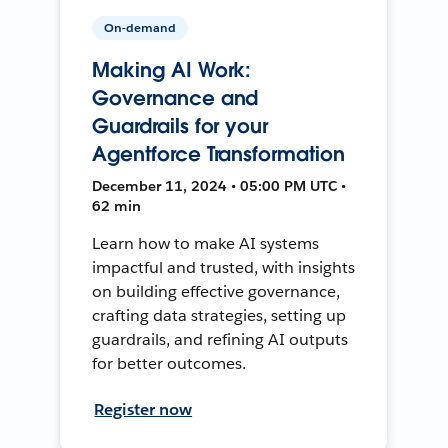
On-demand
Making AI Work:
Governance and
Guardrails for your
Agentforce Transformation
December 11, 2024 • 05:00 PM UTC •
62 min
Learn how to make AI systems
impactful and trusted, with insights
on building effective governance,
crafting data strategies, setting up
guardrails, and refining AI outputs
for better outcomes.
Register now