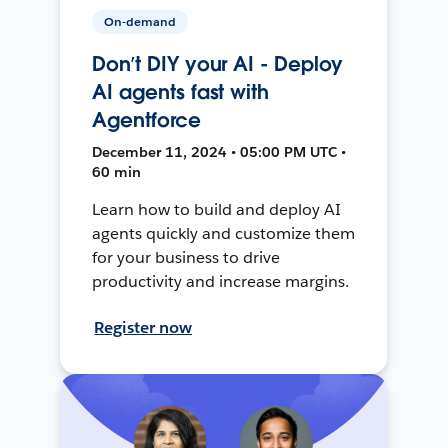
On-demand
Don’t DIY your AI - Deploy
AI agents fast with
Agentforce
December 11, 2024 • 05:00 PM UTC •
60 min
Learn how to build and deploy AI
agents quickly and customize them
for your business to drive
productivity and increase margins.
Register now