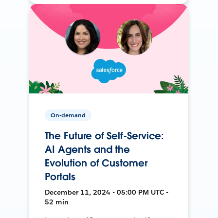
On-demand
The Future of Self-Service:
AI Agents and the
Evolution of Customer
Portals
December 11, 2024 • 05:00 PM UTC •
52 min