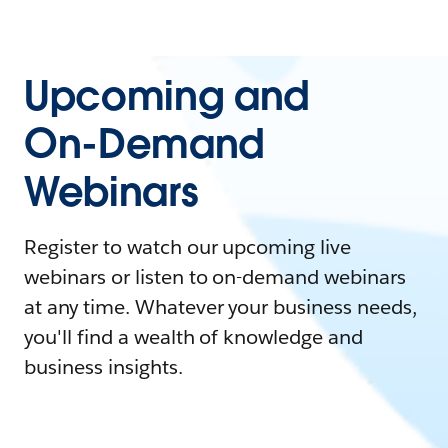
Upcoming and
On-Demand
Webinars
Register to watch our upcoming live
webinars or listen to on-demand webinars
at any time. Whatever your business needs,
you'll find a wealth of knowledge and
business insights.