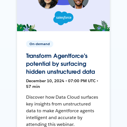
On-demand
Transform Agentforce's
potential by surfacing
hidden unstructured data
December 10, 2024 • 07:00 PM UTC •
57 min
Discover how Data Cloud surfaces
key insights from unstructured
data to make Agentforce agents
intelligent and accurate by
attending this webinar.