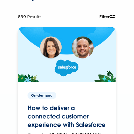
839
Results
Filter
On-demand
How to deliver a
connected customer
experience with Salesforce