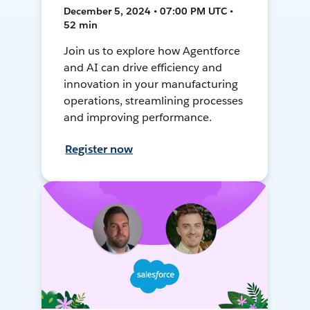
December 5, 2024 • 07:00 PM UTC •
52 min
Join us to explore how Agentforce
and AI can drive efficiency and
innovation in your manufacturing
operations, streamlining processes
and improving performance.
Register now