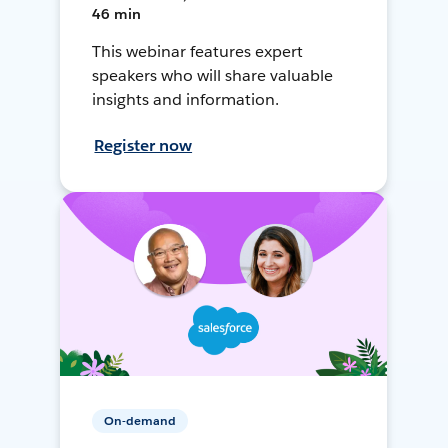
46 min
This webinar features expert
speakers who will share valuable
insights and information.
Register now
On-demand