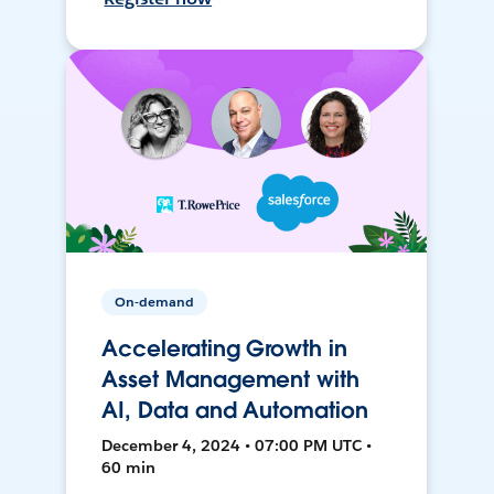
On-demand
Accelerating Growth in
Asset Management with
AI, Data and Automation
December 4, 2024 • 07:00 PM UTC •
60 min