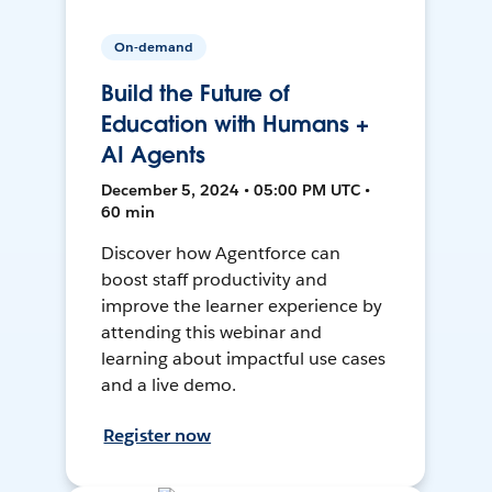
On-demand
Build the Future of
Education with Humans +
AI Agents
December 5, 2024 • 05:00 PM UTC •
60 min
Discover how Agentforce can
boost staff productivity and
improve the learner experience by
attending this webinar and
learning about impactful use cases
and a live demo.
Register now