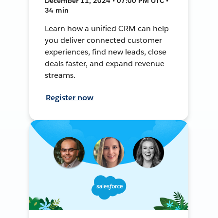
December 11, 2024 • 07:00 PM UTC •
34 min
Learn how a unified CRM can help
you deliver connected customer
experiences, find new leads, close
deals faster, and expand revenue
streams.
Register now