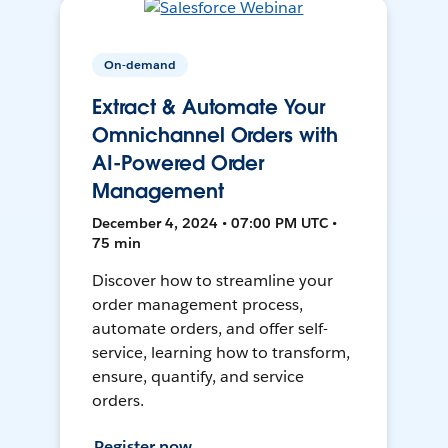
On-demand
Extract & Automate Your
Omnichannel Orders with
AI-Powered Order
Management
December 4, 2024 • 07:00 PM UTC •
75 min
Discover how to streamline your
order management process,
automate orders, and offer self-
service, learning how to transform,
ensure, quantify, and service
orders.
Register now