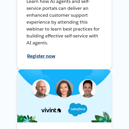
Learn how AI agents and self-
service portals can deliver an
enhanced customer support
experience by attending this
webinar to learn best practices for
building effective self-service with
AI agents.
Register now