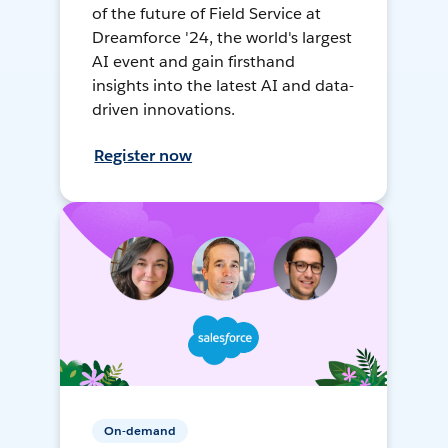
of the future of Field Service at
Dreamforce '24, the world's largest
AI event and gain firsthand
insights into the latest AI and data-
driven innovations.
Register now
On-demand