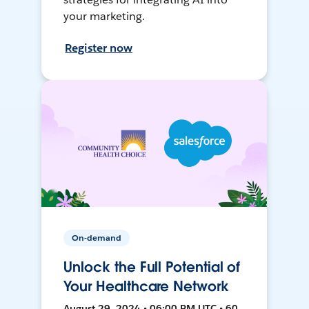
your marketing.
Register now
On-demand
Unlock the Full Potential of
Your Healthcare Network
August 29, 2024 • 06:00 PM UTC • 60