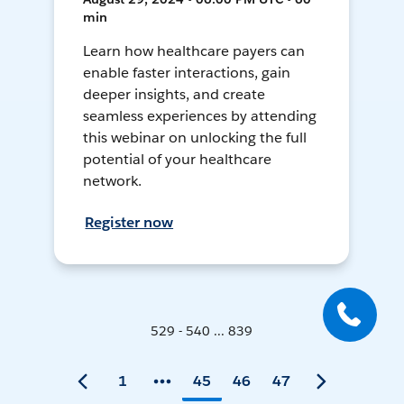
min
Learn how healthcare payers can
enable faster interactions, gain
deeper insights, and create
seamless experiences by attending
this webinar on unlocking the full
potential of your healthcare
network.
Register now
529 - 540 ... 839
1
45
46
47