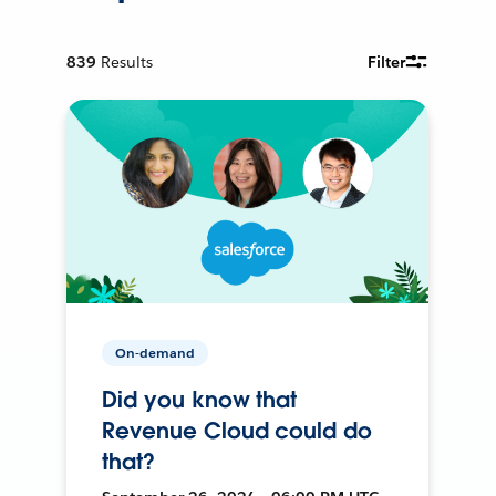
839
Results
Filter
On-demand
Did you know that
Revenue Cloud could do
that?