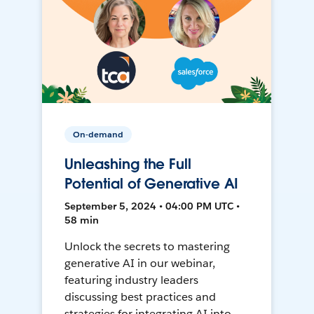
On-demand
Unleashing the Full
Potential of Generative AI
September 5, 2024 • 04:00 PM UTC •
58 min
Unlock the secrets to mastering
generative AI in our webinar,
featuring industry leaders
discussing best practices and
strategies for integrating AI into