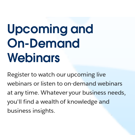
Upcoming and
On-Demand
Webinars
Register to watch our upcoming live
webinars or listen to on-demand webinars
at any time. Whatever your business needs,
you'll find a wealth of knowledge and
business insights.