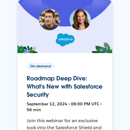
On-demand
Roadmap Deep Dive:
What’s New with Salesforce
Security
September 12, 2024 • 06:00 PM UTC •
56 min
Join this webinar for an exclusive
look into the Salesforce Shield and