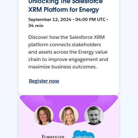
Unlocking The Salesforce
XRM Platform for Energy
September 12, 2024 • 04:00 PM UTC •
34 min
Discover how the Salesforce XRM
platform connects stakeholders
and assets across the Energy value
chain to improve engagement and
maximize business outcomes.
Register now