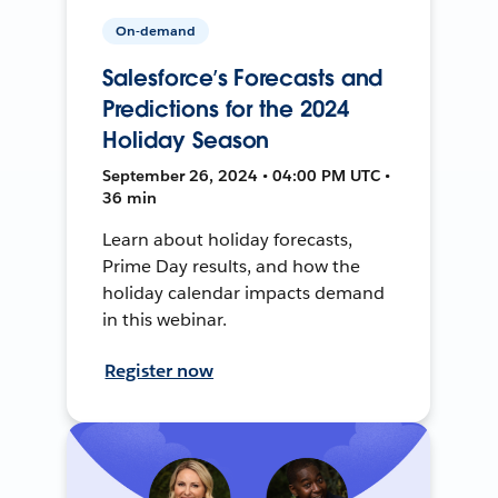
On-demand
Salesforce’s Forecasts and
Predictions for the 2024
Holiday Season
September 26, 2024 • 04:00 PM UTC •
36 min
Learn about holiday forecasts,
Prime Day results, and how the
holiday calendar impacts demand
in this webinar.
Register now