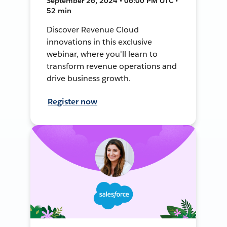
September 26, 2024 • 06:00 PM UTC •
52 min
Discover Revenue Cloud
innovations in this exclusive
webinar, where you'll learn to
transform revenue operations and
drive business growth.
Register now