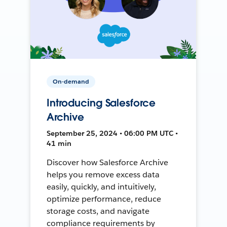
On-demand
Introducing Salesforce
Archive
September 25, 2024 • 06:00 PM UTC •
41 min
Discover how Salesforce Archive
helps you remove excess data
easily, quickly, and intuitively,
optimize performance, reduce
storage costs, and navigate
compliance requirements by