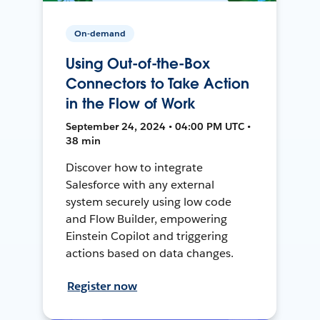
On-demand
Using Out-of-the-Box
Connectors to Take Action
in the Flow of Work
September 24, 2024 • 04:00 PM UTC •
38 min
Discover how to integrate
Salesforce with any external
system securely using low code
and Flow Builder, empowering
Einstein Copilot and triggering
actions based on data changes.
Register now