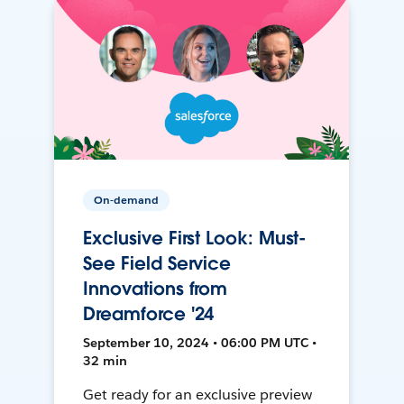
On-demand
Exclusive First Look: Must-
See Field Service
Innovations from
Dreamforce '24
September 10, 2024 • 06:00 PM UTC •
32 min
Get ready for an exclusive preview