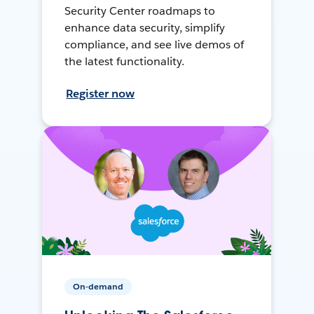
Security Center roadmaps to
enhance data security, simplify
compliance, and see live demos of
the latest functionality.
Register now
On-demand