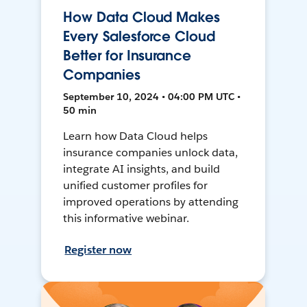
How Data Cloud Makes
Every Salesforce Cloud
Better for Insurance
Companies
September 10, 2024 • 04:00 PM UTC •
50 min
Learn how Data Cloud helps
insurance companies unlock data,
integrate AI insights, and build
unified customer profiles for
improved operations by attending
this informative webinar.
Register now