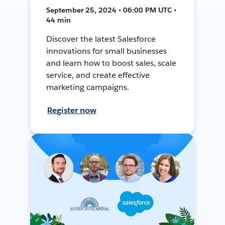
September 25, 2024 • 06:00 PM UTC •
44 min
Discover the latest Salesforce
innovations for small businesses
and learn how to boost sales, scale
service, and create effective
marketing campaigns.
Register now