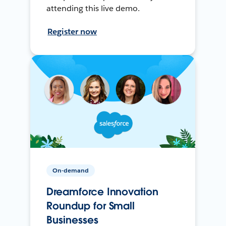
attending this live demo.
Register now
On-demand
Dreamforce Innovation
Roundup for Small
Businesses