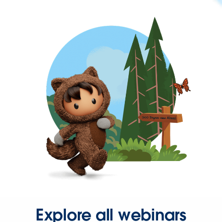
Explore all webinars