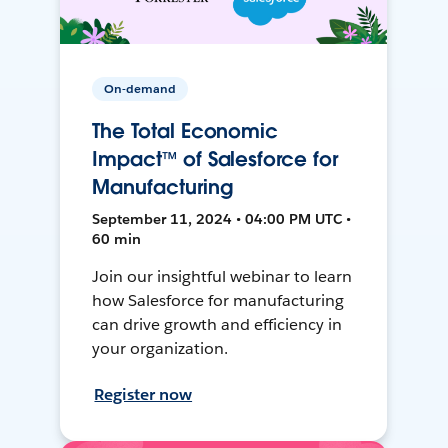
On-demand
The Total Economic
Impact™ of Salesforce for
Manufacturing
September 11, 2024 • 04:00 PM UTC •
60 min
Join our insightful webinar to learn
how Salesforce for manufacturing
can drive growth and efficiency in
your organization.
Register now