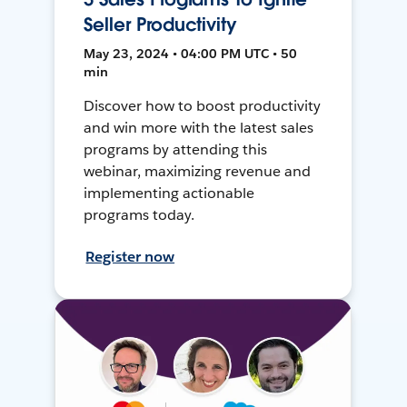
Seller Productivity
May 23, 2024 • 04:00 PM UTC • 50
min
Discover how to boost productivity
and win more with the latest sales
programs by attending this
webinar, maximizing revenue and
implementing actionable
programs today.
Register now