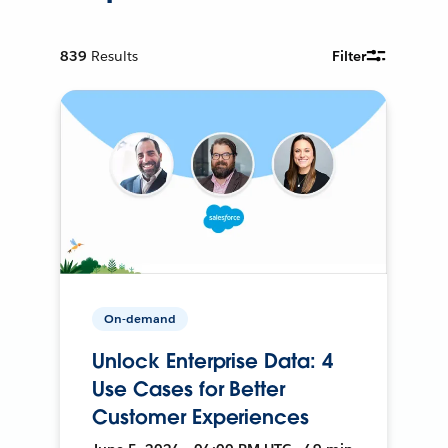
839
Results
Filter
On-demand
Unlock Enterprise Data: 4
Use Cases for Better
Customer Experiences