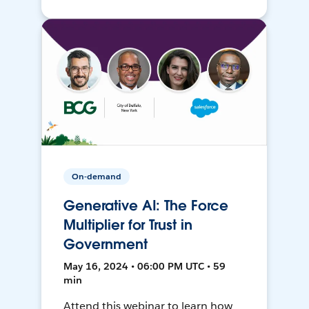
On-demand
Generative AI: The Force
Multiplier for Trust in
Government
May 16, 2024 • 06:00 PM UTC • 59
min
Attend this webinar to learn how