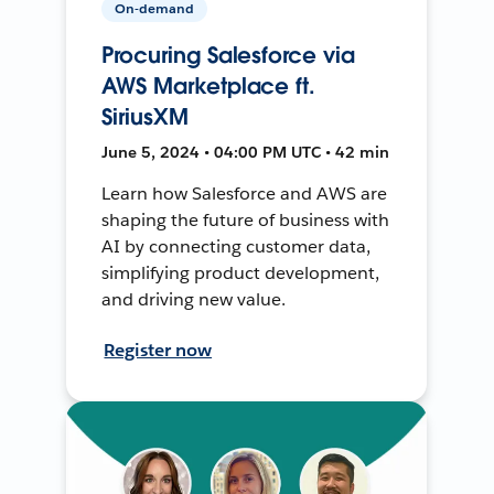
On-demand
Procuring Salesforce via
AWS Marketplace ft.
SiriusXM
June 5, 2024 • 04:00 PM UTC • 42 min
Learn how Salesforce and AWS are
shaping the future of business with
AI by connecting customer data,
simplifying product development,
and driving new value.
Register now