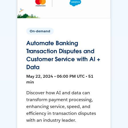
On-demand
Automate Banking
Transaction Disputes and
Customer Service with AI +
Data
May 22, 2024 • 06:00 PM UTC • 51
min
Discover how AI and data can
transform payment processing,
enhancing service, speed, and
efficiency in transaction disputes
with an industry leader.