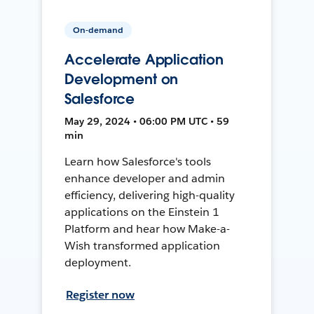
On-demand
Accelerate Application
Development on
Salesforce
May 29, 2024 • 06:00 PM UTC • 59
min
Learn how Salesforce's tools
enhance developer and admin
efficiency, delivering high-quality
applications on the Einstein 1
Platform and hear how Make-a-
Wish transformed application
deployment.
Register now