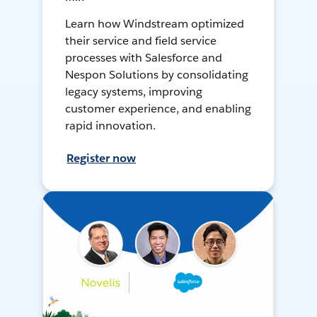
Learn how Windstream optimized
their service and field service
processes with Salesforce and
Nespon Solutions by consolidating
legacy systems, improving
customer experience, and enabling
rapid innovation.
Register now