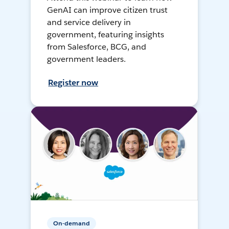
GenAI can improve citizen trust
and service delivery in
government, featuring insights
from Salesforce, BCG, and
government leaders.
Register now
On-demand