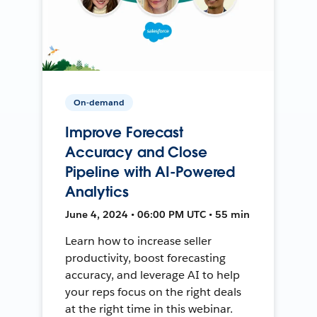
On-demand
Improve Forecast
Accuracy and Close
Pipeline with AI-Powered
Analytics
June 4, 2024 • 06:00 PM UTC • 55 min
Learn how to increase seller
productivity, boost forecasting
accuracy, and leverage AI to help
your reps focus on the right deals
at the right time in this webinar.