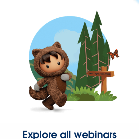
Explore all webinars