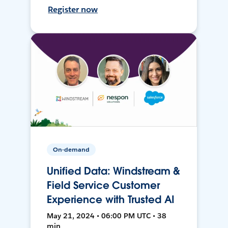
Register now
On-demand
Unified Data: Windstream &
Field Service Customer
Experience with Trusted AI
May 21, 2024 • 06:00 PM UTC • 38
min