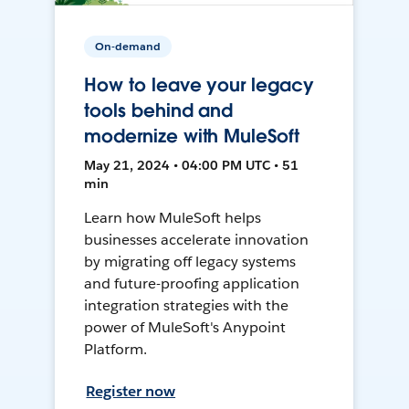
On-demand
How to leave your legacy
tools behind and
modernize with MuleSoft
May 21, 2024 • 04:00 PM UTC • 51
min
Learn how MuleSoft helps
businesses accelerate innovation
by migrating off legacy systems
and future-proofing application
integration strategies with the
power of MuleSoft's Anypoint
Platform.
Register now