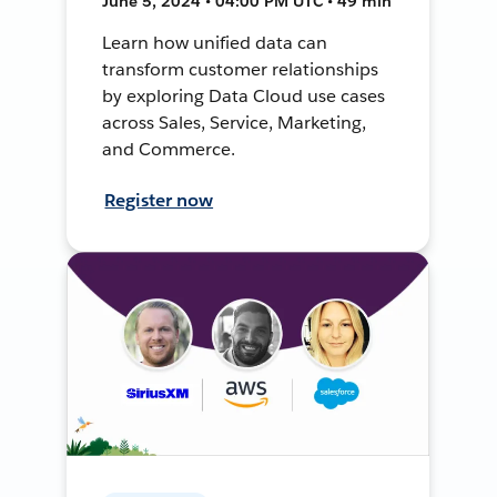
June 5, 2024 • 04:00 PM UTC • 49 min
Learn how unified data can
transform customer relationships
by exploring Data Cloud use cases
across Sales, Service, Marketing,
and Commerce.
Register now