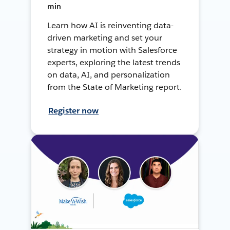
min
Learn how AI is reinventing data-
driven marketing and set your
strategy in motion with Salesforce
experts, exploring the latest trends
on data, AI, and personalization
from the State of Marketing report.
Register now