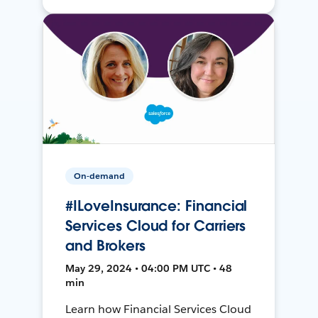
On-demand
#ILoveInsurance: Financial
Services Cloud for Carriers
and Brokers
May 29, 2024 • 04:00 PM UTC • 48
min
Learn how Financial Services Cloud