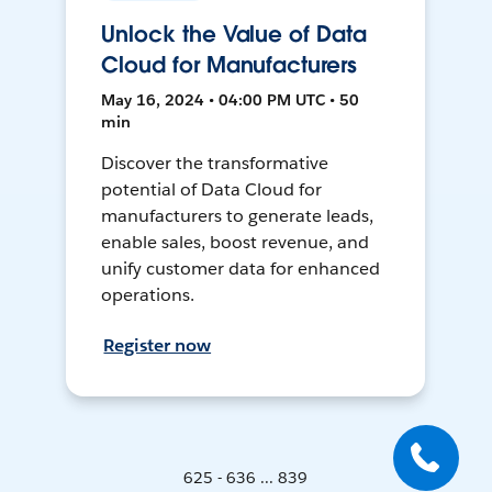
Unlock the Value of Data
Cloud for Manufacturers
May 16, 2024 • 04:00 PM UTC • 50
min
Discover the transformative
potential of Data Cloud for
manufacturers to generate leads,
enable sales, boost revenue, and
unify customer data for enhanced
operations.
Register now
625 - 636 ... 839