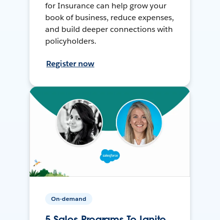
for Insurance can help grow your
book of business, reduce expenses,
and build deeper connections with
policyholders.
Register now
On-demand
5 Sales Programs To Ignite