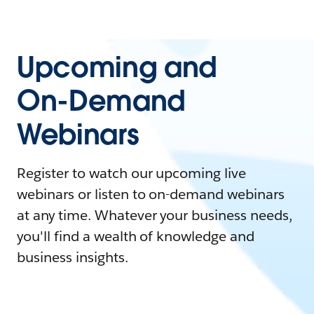
Upcoming and
On-Demand
Webinars
Register to watch our upcoming live
webinars or listen to on-demand webinars
at any time. Whatever your business needs,
you'll find a wealth of knowledge and
business insights.