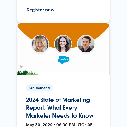
Register now
On-demand
2024 State of Marketing
Report: What Every
Marketer Needs to Know
May 30, 2024 • 06:00 PM UTC • 45