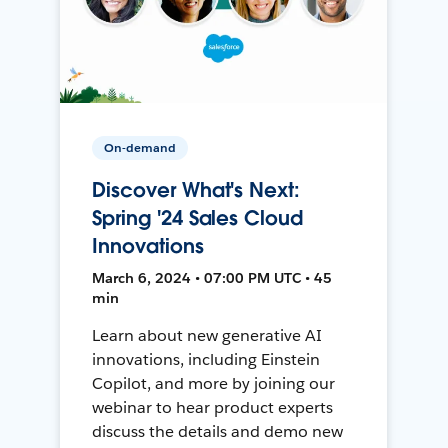
On-demand
Discover What's Next:
Spring '24 Sales Cloud
Innovations
March 6, 2024 • 07:00 PM UTC • 45
min
Learn about new generative AI
innovations, including Einstein
Copilot, and more by joining our
webinar to hear product experts
discuss the details and demo new