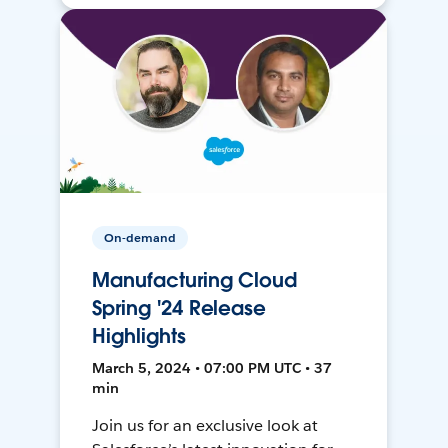
On-demand
Manufacturing Cloud
Spring '24 Release
Highlights
March 5, 2024 • 07:00 PM UTC • 37
min
Join us for an exclusive look at