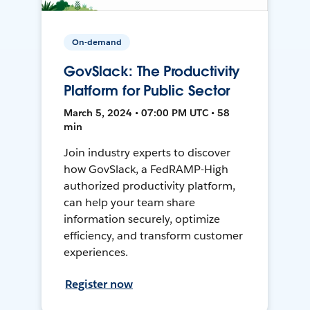
On-demand
GovSlack: The Productivity
Platform for Public Sector
March 5, 2024 • 07:00 PM UTC • 58
min
Join industry experts to discover
how GovSlack, a FedRAMP-High
authorized productivity platform,
can help your team share
information securely, optimize
efficiency, and transform customer
experiences.
Register now