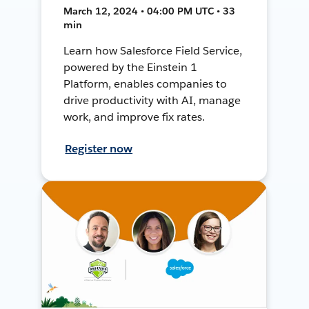
March 12, 2024 • 04:00 PM UTC • 33
min
Learn how Salesforce Field Service,
powered by the Einstein 1
Platform, enables companies to
drive productivity with AI, manage
work, and improve fix rates.
Register now