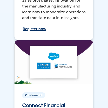
Salesforce’s latest innovation for
the manufacturing industry, and
learn how to modernize operations
and translate data into insights.
Register now
On-demand
Connect Financial