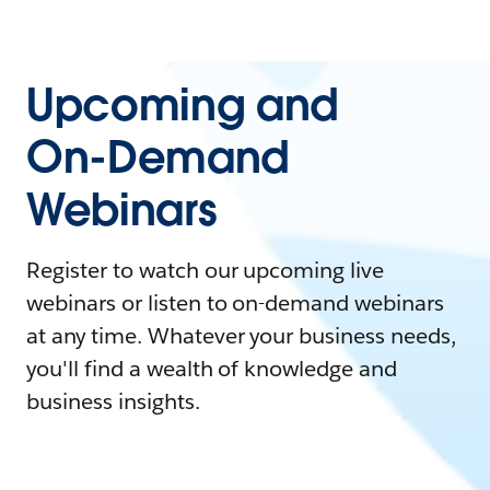
Upcoming and
On-Demand
Webinars
Register to watch our upcoming live
webinars or listen to on-demand webinars
at any time. Whatever your business needs,
you'll find a wealth of knowledge and
business insights.