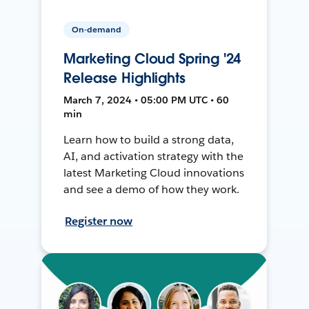
On-demand
Marketing Cloud Spring '24
Release Highlights
March 7, 2024 • 05:00 PM UTC • 60
min
Learn how to build a strong data,
AI, and activation strategy with the
latest Marketing Cloud innovations
and see a demo of how they work.
Register now