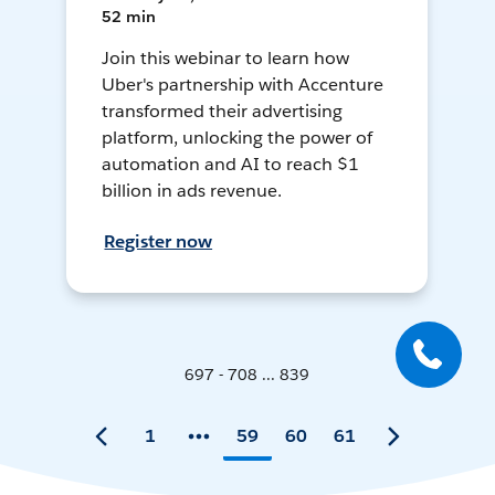
52 min
Join this webinar to learn how
Uber's partnership with Accenture
transformed their advertising
platform, unlocking the power of
automation and AI to reach $1
billion in ads revenue.
Register now
697 - 708 ... 839
1
59
60
61