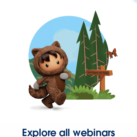
Explore all webinars