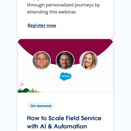
through personalized journeys by
attending this webinar.
Register now
On-demand
How to Scale Field Service
with AI & Automation