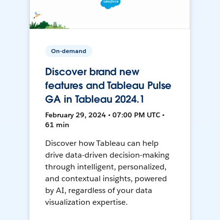
On-demand
Discover brand new
features and Tableau Pulse
GA in Tableau 2024.1
February 29, 2024 • 07:00 PM UTC •
61 min
Discover how Tableau can help
drive data-driven decision-making
through intelligent, personalized,
and contextual insights, powered
by AI, regardless of your data
visualization expertise.