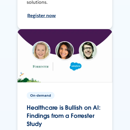
solutions.
Register now
On-demand
Healthcare is Bullish on AI:
Findings from a Forrester
Study