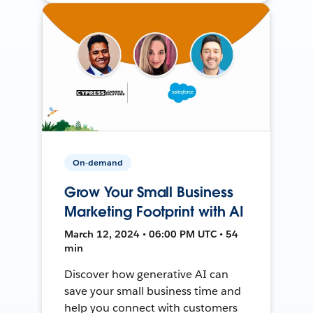
On-demand
Grow Your Small Business
Marketing Footprint with AI
March 12, 2024 • 06:00 PM UTC • 54
min
Discover how generative AI can
save your small business time and
help you connect with customers