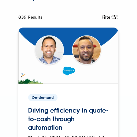
839
Results
Filter
On-demand
Driving efficiency in quote-
to-cash through
automation