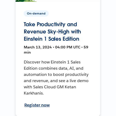
On-demand
Take Productivity and
Revenue Sky-High with
Einstein 1 Sales Edition
March 13, 2024 • 04:00 PM UTC • 59
min
Discover how Einstein 1 Sales
Edition combines data, AI, and
automation to boost productivity
and revenue, and see a live demo
with Sales Cloud GM Ketan
Karkhanis.
Register now