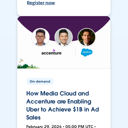
Register now
On-demand
How Media Cloud and
Accenture are Enabling
Uber to Achieve $1B in Ad
Sales
February 29, 2024 • 05:00 PM UTC •