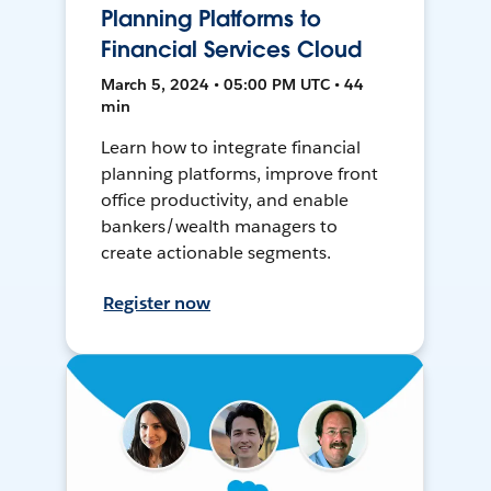
Planning Platforms to
Financial Services Cloud
March 5, 2024 • 05:00 PM UTC • 44
min
Learn how to integrate financial
planning platforms, improve front
office productivity, and enable
bankers/wealth managers to
create actionable segments.
Register now