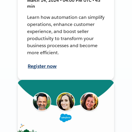
March 14, 2024 • 04:00 PM UTC • 43
min
Learn how automation can simplify
operations, enhance customer
experience, and boost seller
productivity to transform your
business processes and become
more efficient.
Register now