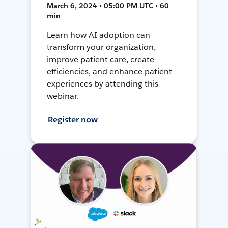
March 6, 2024 • 05:00 PM UTC • 60
min
Learn how AI adoption can
transform your organization,
improve patient care, create
efficiencies, and enhance patient
experiences by attending this
webinar.
Register now