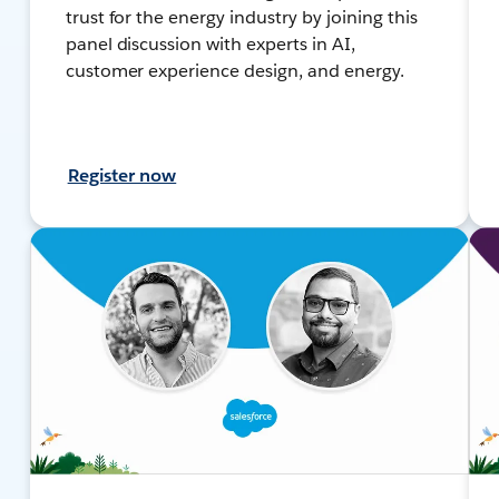
trust for the energy industry by joining this
panel discussion with experts in AI,
customer experience design, and energy.
Register now