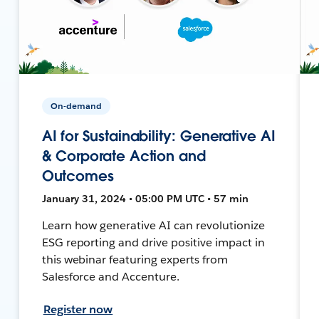
On-demand
AI for Sustainability: Generative AI
& Corporate Action and
Outcomes
January 31, 2024 • 05:00 PM UTC • 57 min
Learn how generative AI can revolutionize
ESG reporting and drive positive impact in
this webinar featuring experts from
Salesforce and Accenture.
Register now