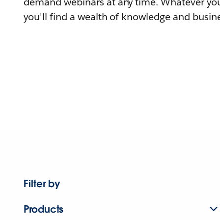
demand webinars at any time. Whatever you
you'll find a wealth of knowledge and busine
Filter by
Products