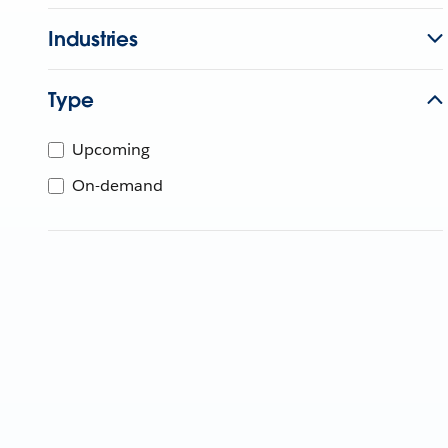
Industries
Type
Upcoming
On-demand