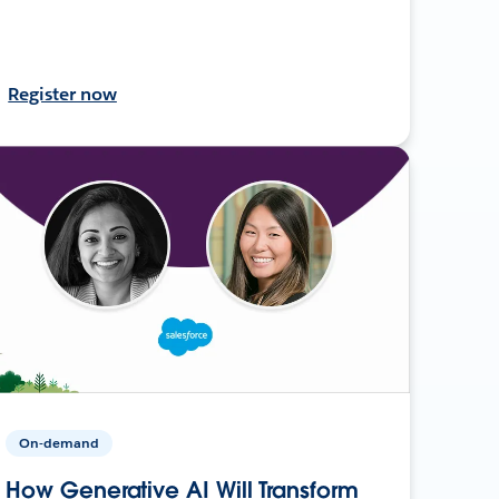
Register now
On-demand
How Generative AI Will Transform