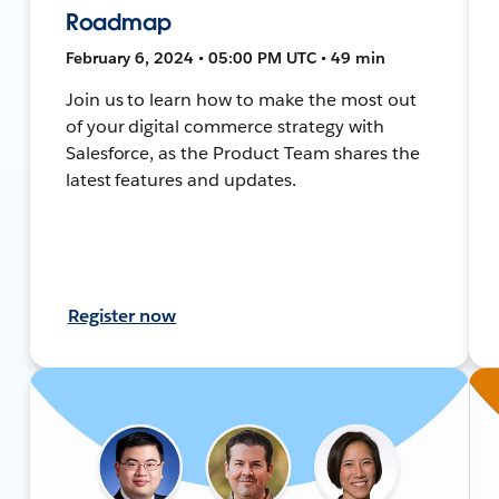
Roadmap
February 6, 2024 • 05:00 PM UTC • 49 min
Join us to learn how to make the most out
of your digital commerce strategy with
Salesforce, as the Product Team shares the
latest features and updates.
Register now