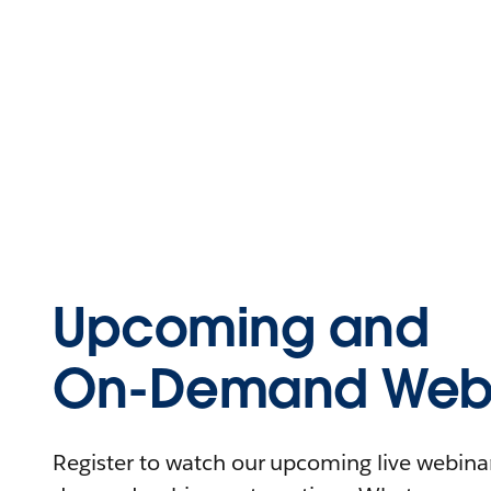
Upcoming and
On-Demand Webi
Register to watch our upcoming live webinars