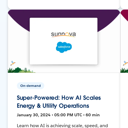
On-demand
Super-Powered: How AI Scales
Energy & Utility Operations
January 30, 2024 • 05:00 PM UTC • 60 min
Learn how AI is achieving scale, speed, and