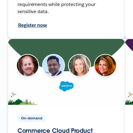
requirements while protecting your
sensitive data.
Register now
On-demand
Commerce Cloud Product