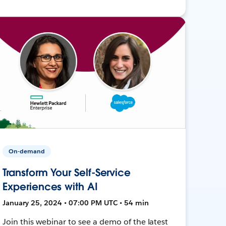
On-demand
Transform Your Self-Service
Experiences with AI
January 25, 2024 • 07:00 PM UTC • 54 min
Join this webinar to see a demo of the latest