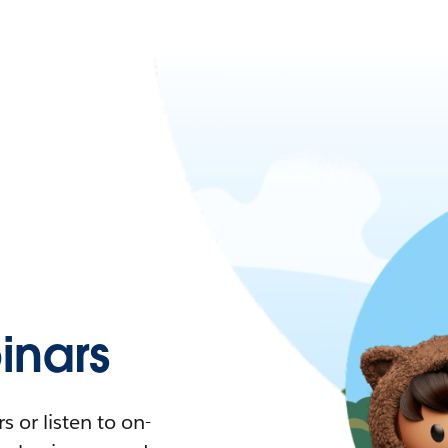
nars
 or listen to on-