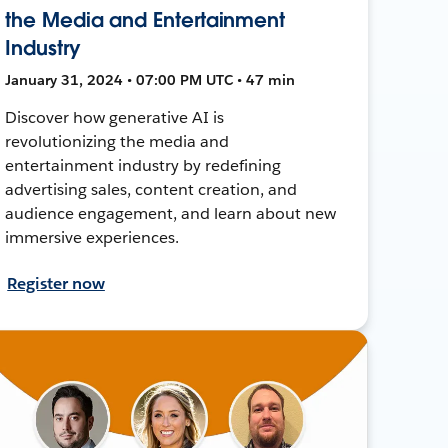
the Media and Entertainment
Industry
January 31, 2024 • 07:00 PM UTC • 47 min
Discover how generative AI is
revolutionizing the media and
entertainment industry by redefining
advertising sales, content creation, and
audience engagement, and learn about new
immersive experiences.
Register now