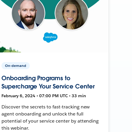
On-demand
Onboarding Programs to
Supercharge Your Service Center
February 6, 2024 • 07:00 PM UTC • 33 min
Discover the secrets to fast-tracking new
agent onboarding and unlock the full
potential of your service center by attending
this webinar.