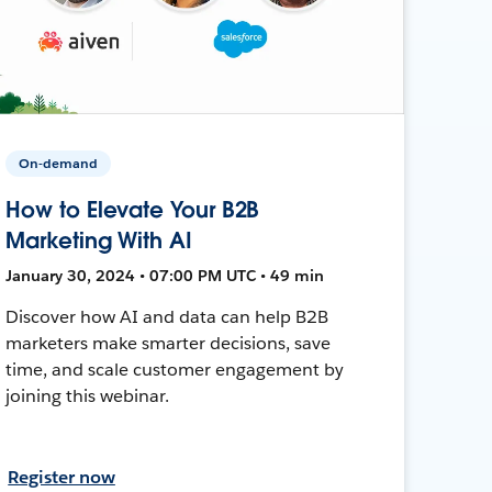
On-demand
How to Elevate Your B2B
Marketing With AI
January 30, 2024 • 07:00 PM UTC • 49 min
Discover how AI and data can help B2B
marketers make smarter decisions, save
time, and scale customer engagement by
joining this webinar.
Register now