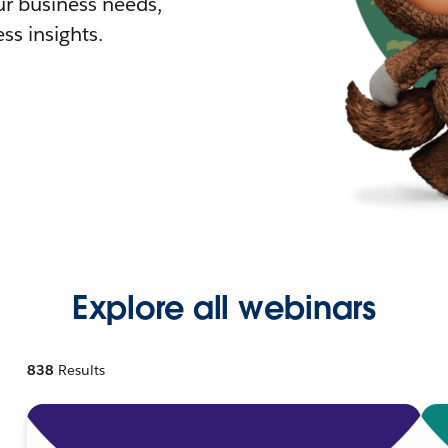
r business needs,
ss insights.
Explore all webinars
838
Results