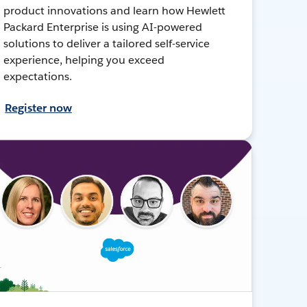
product innovations and learn how Hewlett
Packard Enterprise is using AI-powered
solutions to deliver a tailored self-service
experience, helping you exceed
expectations.
Register now