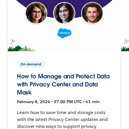
On-demand
How to Manage and Protect Data
with Privacy Center and Data
Mask
February 8, 2024 • 07:00 PM UTC • 41 min
Learn how to save time and storage costs
with the latest Privacy Center updates and
discover new ways to support privacy