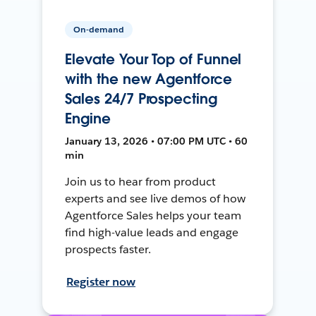
On-demand
Elevate Your Top of Funnel
with the new Agentforce
Sales 24/7 Prospecting
Engine
January 13, 2026 • 07:00 PM UTC • 60
min
Join us to hear from product
experts and see live demos of how
Agentforce Sales helps your team
find high-value leads and engage
prospects faster.
Register now