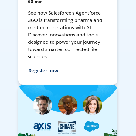
60 min
See how Salesforce’s Agentforce
36O is transforming pharma and
medtech operations with AI.
Discover innovations and tools
designed to power your journey
toward smarter, connected life
sciences
Register now