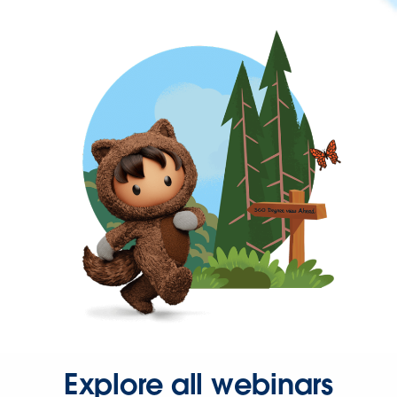
Explore all webinars