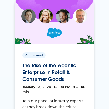
On-demand
The Rise of the Agentic
Enterprise in Retail &
Consumer Goods
January 13, 2026 • 05:00 PM UTC • 60
min
Join our panel of industry experts
as they break down the critical