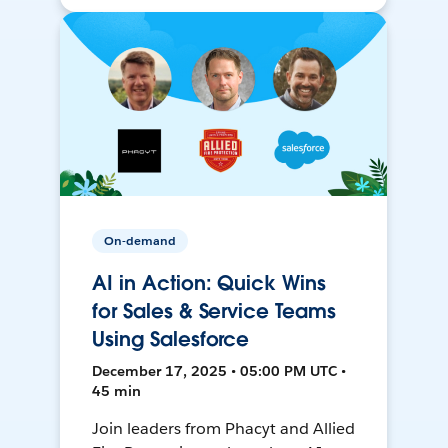
On-demand
AI in Action: Quick Wins
for Sales & Service Teams
Using Salesforce
December 17, 2025 • 05:00 PM UTC •
45 min
Join leaders from Phacyt and Allied