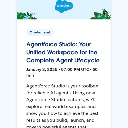
On-demand
Agentforce Studio: Your
Unified Workspace for the
Complete Agent Lifecycle
January 8, 2026 • 07:00 PM UTC • 60
min
Agentforce Studio is your toolbox
for reliable AI agents. Using new
Agentforce Studio features, we'll
explore real-world examples and
show you how to achieve the best
results as you build, launch, and
govern powerful agents that