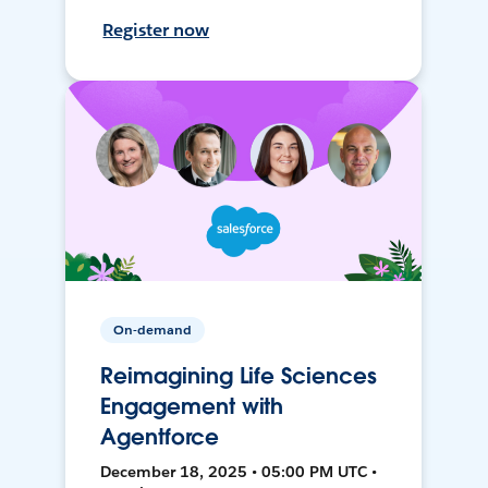
Register now
On-demand
Reimagining Life Sciences
Engagement with
Agentforce
December 18, 2025 • 05:00 PM UTC •