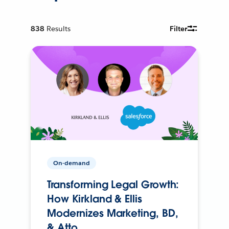
838
Results
Filter
On-demand
Transforming Legal Growth:
How Kirkland & Ellis
Modernizes Marketing, BD,
& Atto