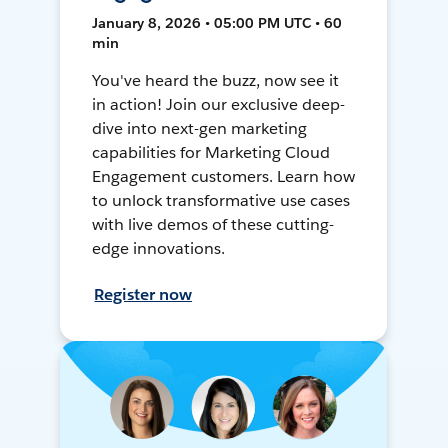
January 8, 2026 • 05:00 PM UTC • 60
min
You've heard the buzz, now see it
in action! Join our exclusive deep-
dive into next-gen marketing
capabilities for Marketing Cloud
Engagement customers. Learn how
to unlock transformative use cases
with live demos of these cutting-
edge innovations.
Register now