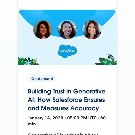
On-demand
Building Trust in Generative
AI: How Salesforce Ensures
and Measures Accuracy
January 14, 2026 • 05:00 PM UTC • 60
min