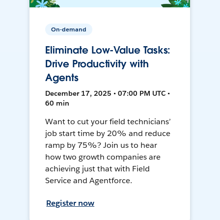
On-demand
Eliminate Low-Value Tasks:
Drive Productivity with
Agents
December 17, 2025 • 07:00 PM UTC •
60 min
Want to cut your field technicians’
job start time by 20% and reduce
ramp by 75%? Join us to hear
how two growth companies are
achieving just that with Field
Service and Agentforce.
Register now