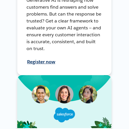
Generative AI is reshaping how
customers find answers and solve
problems. But can the response be
trusted? Get a clear framework to
evaluate your own AI agents — and
ensure every customer interaction
is accurate, consistent, and built
on trust.
Register now