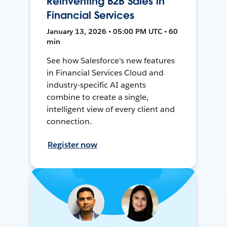
Reinventing B2B Sales in
Financial Services
January 13, 2026 • 05:00 PM UTC • 60
min
See how Salesforce’s new features
in Financial Services Cloud and
industry-specific AI agents
combine to create a single,
intelligent view of every client and
connection.
Register now