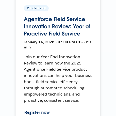
On-demand
Agentforce Field Service
Innovation Review: Year of
Proactive Field Service
January 14, 2026 • 07:00 PM UTC • 60
min
Join our Year-End Innovation
Review to learn how the 2025
Agentforce Field Service product
innovations can help your business
boost field service efficiency
through automated scheduling,
empowered technicians, and
proactive, consistent service.
Register now