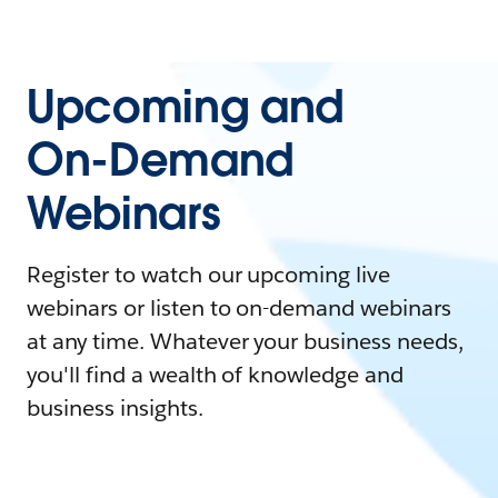
Upcoming and
On-Demand
Webinars
Register to watch our upcoming live
webinars or listen to on-demand webinars
at any time. Whatever your business needs,
you'll find a wealth of knowledge and
business insights.