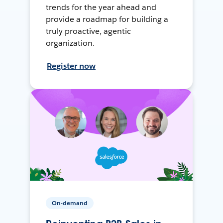
trends for the year ahead and
provide a roadmap for building a
truly proactive, agentic
organization.
Register now
On-demand