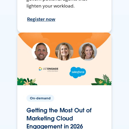
lighten your workload.
Register now
On-demand
Getting the Most Out of
Marketing Cloud
Engagement in 2026