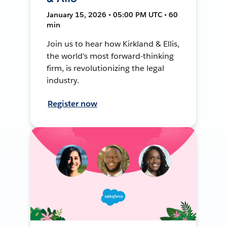
January 15, 2026 • 05:00 PM UTC • 60
min
Join us to hear how Kirkland & Ellis,
the world's most forward-thinking
firm, is revolutionizing the legal
industry.
Register now