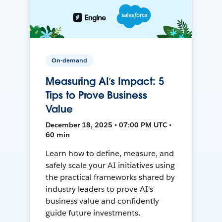
On-demand
Measuring AI’s Impact: 5
Tips to Prove Business
Value
December 18, 2025 • 07:00 PM UTC •
60 min
Learn how to define, measure, and
safely scale your AI initiatives using
the practical frameworks shared by
industry leaders to prove AI's
business value and confidently
guide future investments.