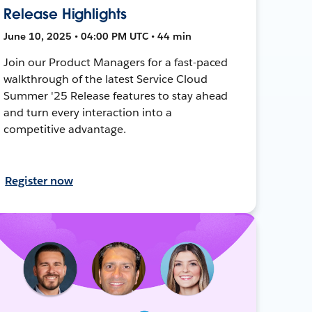
Release Highlights
June 10, 2025 • 04:00 PM UTC • 44 min
Join our Product Managers for a fast-paced
walkthrough of the latest Service Cloud
Summer '25 Release features to stay ahead
and turn every interaction into a
competitive advantage.
Register now