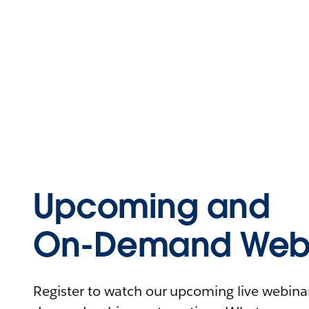
Upcoming and
On-Demand Webi
Register to watch our upcoming live webinars