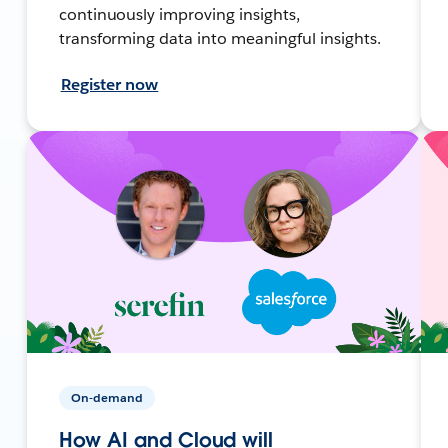
continuously improving insights,
transforming data into meaningful insights.
Register now
On-demand
How AI and Cloud will