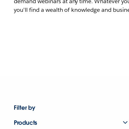
demand webinars at any time. Whatever you
you'll find a wealth of knowledge and busine
Filter by
Products