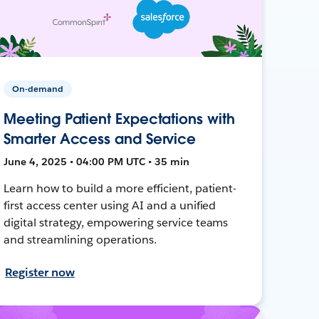
On-demand
Meeting Patient Expectations with
Smarter Access and Service
June 4, 2025 • 04:00 PM UTC • 35 min
Learn how to build a more efficient, patient-
first access center using AI and a unified
digital strategy, empowering service teams
and streamlining operations.
Register now