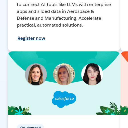
to connect AI tools like LLMs with enterprise
apps and siloed data in Aerospace &
Defense and Manufacturing. Accelerate
practical, automated solutions.
Register now
On-demand