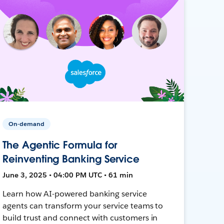
On-demand
The Agentic Formula for
Reinventing Banking Service
June 3, 2025 • 04:00 PM UTC • 61 min
Learn how AI-powered banking service
agents can transform your service teams to
build trust and connect with customers in