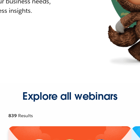
r business needs,
ss insights.
Explore all webinars
839
Results