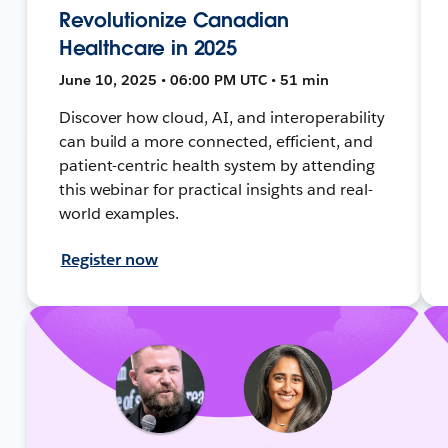
Revolutionize Canadian
Healthcare in 2025
June 10, 2025 • 06:00 PM UTC • 51 min
Discover how cloud, AI, and interoperability
can build a more connected, efficient, and
patient-centric health system by attending
this webinar for practical insights and real-
world examples.
Register now