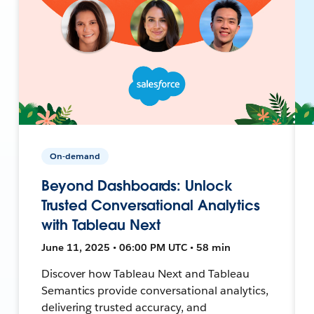
On-demand
Beyond Dashboards: Unlock
Trusted Conversational Analytics
with Tableau Next
June 11, 2025 • 06:00 PM UTC • 58 min
Discover how Tableau Next and Tableau
Semantics provide conversational analytics,
delivering trusted accuracy, and