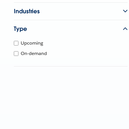
Industries
Type
Upcoming
On-demand