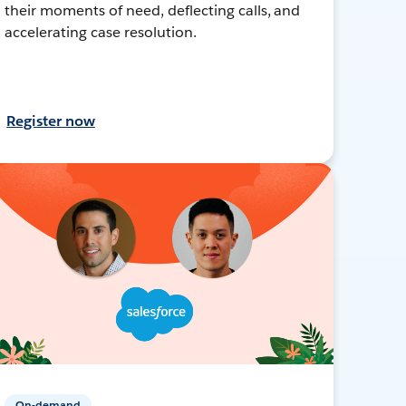
their moments of need, deflecting calls, and
accelerating case resolution.
Register now
On-demand