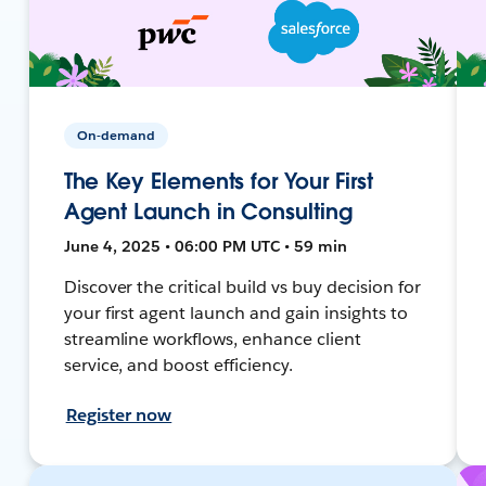
On-demand
The Key Elements for Your First
Agent Launch in Consulting
June 4, 2025 • 06:00 PM UTC • 59 min
Discover the critical build vs buy decision for
your first agent launch and gain insights to
streamline workflows, enhance client
service, and boost efficiency.
Register now