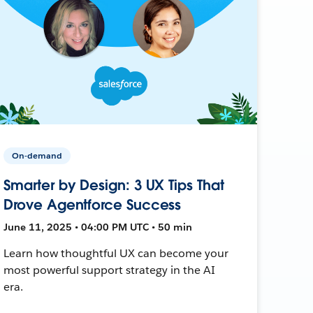
On-demand
Smarter by Design: 3 UX Tips That
Drove Agentforce Success
June 11, 2025 • 04:00 PM UTC • 50 min
Learn how thoughtful UX can become your
most powerful support strategy in the AI
era.