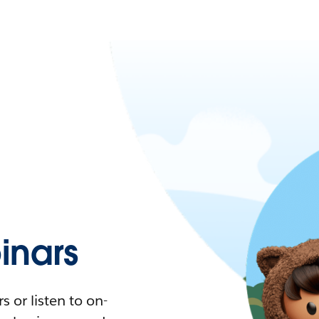
nars
 or listen to on-