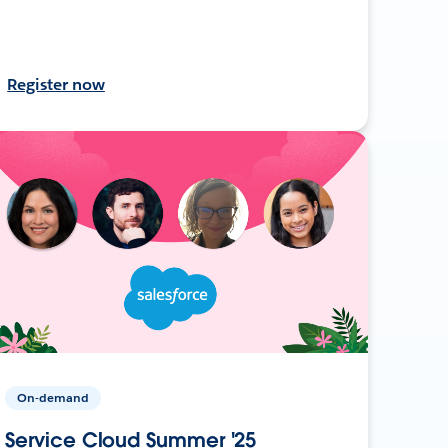
Register now
On-demand
Service Cloud Summer '25