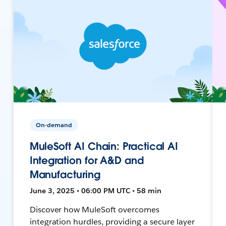
On-demand
MuleSoft AI Chain: Practical AI
Integration for A&D and
Manufacturing
June 3, 2025 • 06:00 PM UTC • 58 min
Discover how MuleSoft overcomes
integration hurdles, providing a secure layer