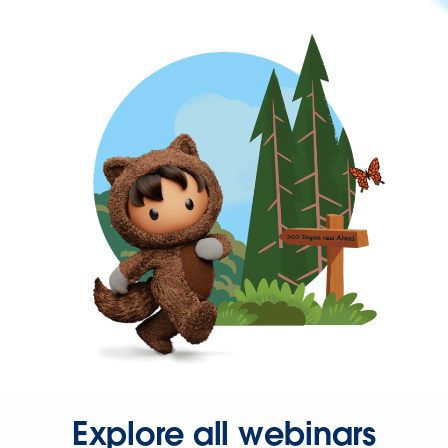
Explore all webinars