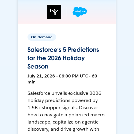
On-demand
Salesforce’s 5 Predictions
for the 2026 Holiday
Season
July 21, 2026 • 06:00 PM UTC • 60
min
Salesforce unveils exclusive 2026
holiday predictions powered by
1.5B+ shopper signals. Discover
how to navigate a polarized macro
landscape, capitalize on agentic
discovery, and drive growth with