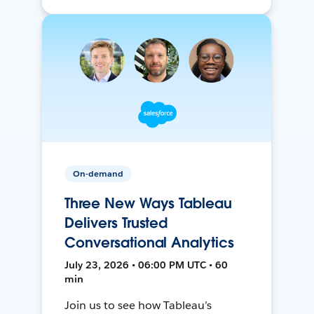
On-demand
Three New Ways Tableau
Delivers Trusted
Conversational Analytics
July 23, 2026 • 06:00 PM UTC • 60
min
Join us to see how Tableau’s