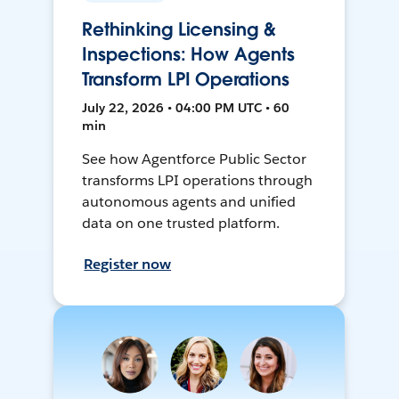
Rethinking Licensing &
Inspections: How Agents
Transform LPI Operations
July 22, 2026 • 04:00 PM UTC • 60
min
See how Agentforce Public Sector
transforms LPI operations through
autonomous agents and unified
data on one trusted platform.
Register now