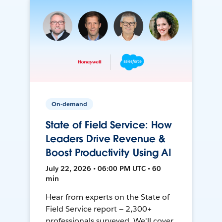
On-demand
State of Field Service: How
Leaders Drive Revenue &
Boost Productivity Using AI
July 22, 2026 • 06:00 PM UTC • 60
min
Hear from experts on the State of
Field Service report — 2,300+
professionals surveyed. We'll cover