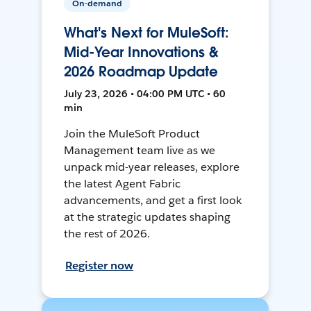
On-demand
What's Next for MuleSoft:
Mid-Year Innovations &
2026 Roadmap Update
July 23, 2026 • 04:00 PM UTC • 60
min
Join the MuleSoft Product
Management team live as we
unpack mid-year releases, explore
the latest Agent Fabric
advancements, and get a first look
at the strategic updates shaping
the rest of 2026.
Register now