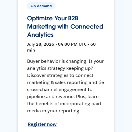
On-demand
Optimize Your B2B
Marketing with Connected
Analytics
July 28, 2026 • 04:00 PM UTC • 60
min
Buyer behavior is changing. Is your
analytics strategy keeping up?
Discover strategies to connect
marketing & sales reporting and tie
cross-channel engagement to
pipeline and revenue. Plus, learn
the benefits of incorporating paid
media in your reporting.
Register now