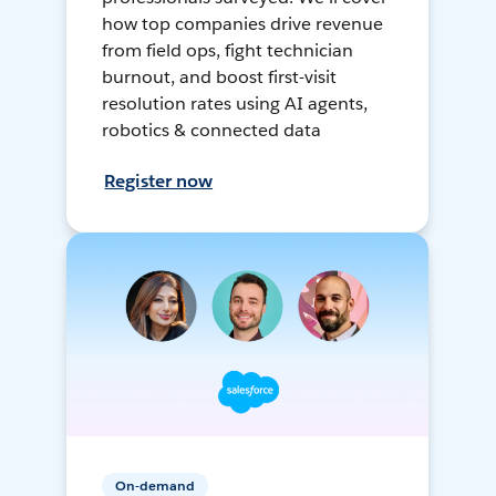
how top companies drive revenue
from field ops, fight technician
burnout, and boost first-visit
resolution rates using AI agents,
robotics & connected data
Register now
On-demand