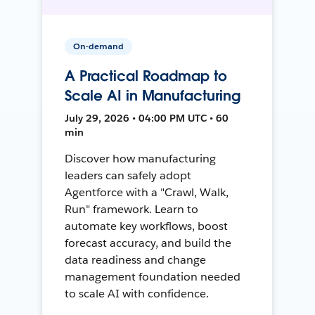
On-demand
A Practical Roadmap to
Scale AI in Manufacturing
July 29, 2026 • 04:00 PM UTC • 60
min
Discover how manufacturing
leaders can safely adopt
Agentforce with a "Crawl, Walk,
Run" framework. Learn to
automate key workflows, boost
forecast accuracy, and build the
data readiness and change
management foundation needed
to scale AI with confidence.