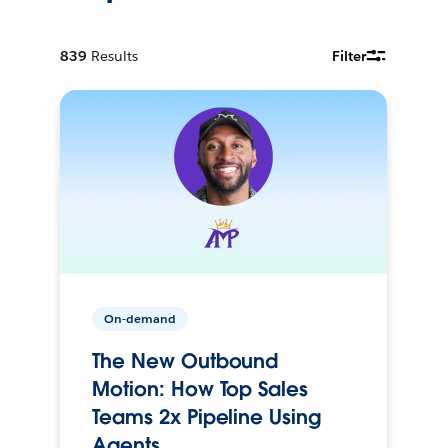
839
Results
Filter
On-demand
The New Outbound
Motion: How Top Sales
Teams 2x Pipeline Using
Agents