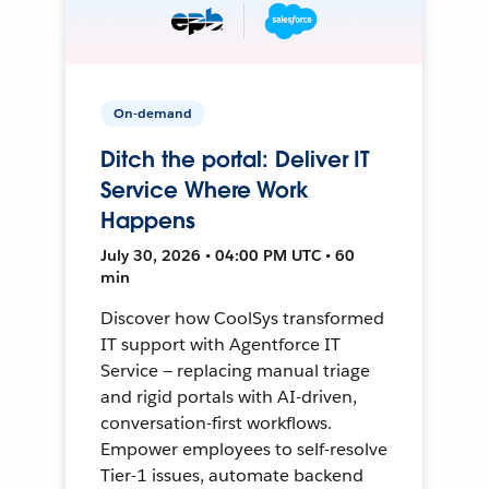
On-demand
Ditch the portal: Deliver IT
Service Where Work
Happens
July 30, 2026 • 04:00 PM UTC • 60
min
Discover how CoolSys transformed
IT support with Agentforce IT
Service — replacing manual triage
and rigid portals with AI-driven,
conversation-first workflows.
Empower employees to self-resolve
Tier-1 issues, automate backend