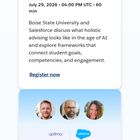
July 29, 2026 • 04:00 PM UTC • 60
min
Boise State University and
Salesforce discuss what holistic
advising looks like in the age of AI
and explore frameworks that
connect student goals,
competencies, and engagement.
Register now