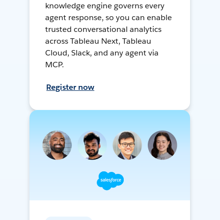
knowledge engine governs every
agent response, so you can enable
trusted conversational analytics
across Tableau Next, Tableau
Cloud, Slack, and any agent via
MCP.
Register now