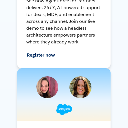
See how Agentforce for Partners
delivers 24/7, AI-powered support
for deals, MDF, and enablement
across any channel. Join our live
demo to see how a headless
architecture empowers partners
where they already work.
Register now