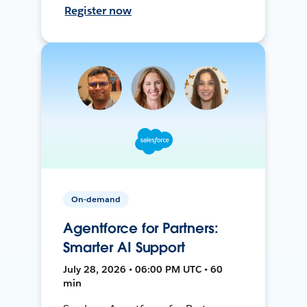
Register now
On-demand
Agentforce for Partners:
Smarter AI Support
July 28, 2026 • 06:00 PM UTC • 60
min