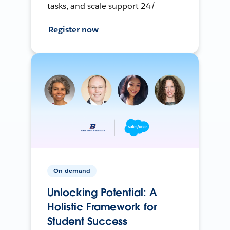
tasks, and scale support 24/
Register now
On-demand
Unlocking Potential: A
Holistic Framework for
Student Success