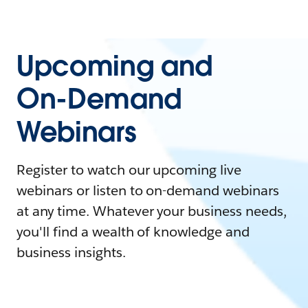
Upcoming and
On-Demand
Webinars
Register to watch our upcoming live
webinars or listen to on-demand webinars
at any time. Whatever your business needs,
you'll find a wealth of knowledge and
business insights.