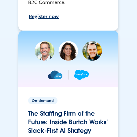
B2C Commerce.
Register now
On-demand
The Staffing Firm of the
Future: Inside Burtch Works'
Slack-First AI Strategy