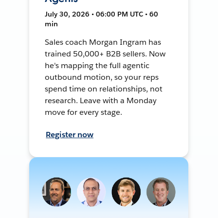
July 30, 2026 • 06:00 PM UTC • 60
min
Sales coach Morgan Ingram has
trained 50,000+ B2B sellers. Now
he's mapping the full agentic
outbound motion, so your reps
spend time on relationships, not
research. Leave with a Monday
move for every stage.
Register now