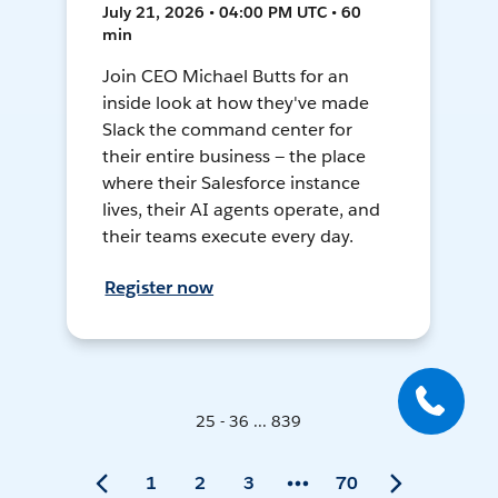
July 21, 2026 • 04:00 PM UTC • 60
min
Join CEO Michael Butts for an
inside look at how they've made
Slack the command center for
their entire business — the place
where their Salesforce instance
lives, their AI agents operate, and
their teams execute every day.
Register now
25 - 36 ... 839
1
2
3
70