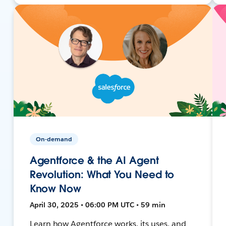
On-demand
Agentforce & the AI Agent
Revolution: What You Need to
Know Now
April 30, 2025 • 06:00 PM UTC • 59 min
Learn how Agentforce works, its uses, and