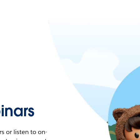
nars
 or listen to on-