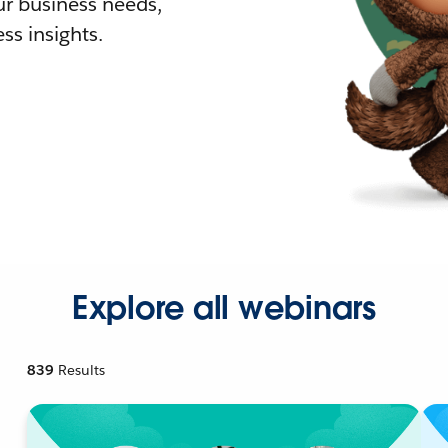
r business needs,
ss insights.
Explore all webinars
839
Results