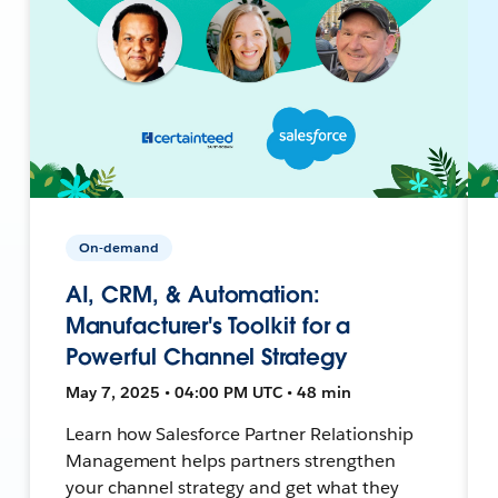
On-demand
AI, CRM, & Automation:
Manufacturer's Toolkit for a
Powerful Channel Strategy
May 7, 2025 • 04:00 PM UTC • 48 min
Learn how Salesforce Partner Relationship
Management helps partners strengthen
your channel strategy and get what they