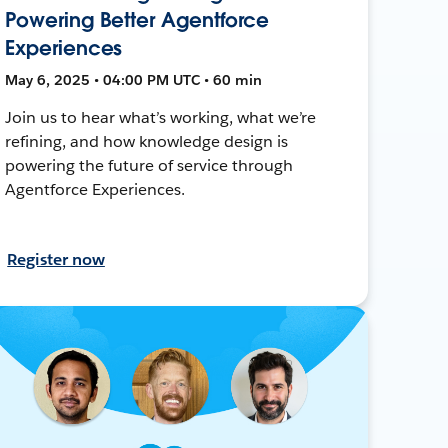
Powering Better Agentforce
Experiences
May 6, 2025 • 04:00 PM UTC • 60 min
Join us to hear what’s working, what we’re
refining, and how knowledge design is
powering the future of service through
Agentforce Experiences.
Register now