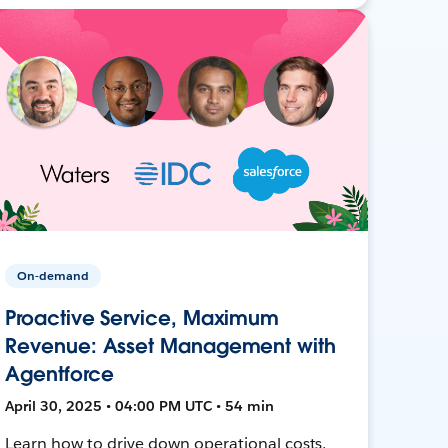
On-demand
Proactive Service, Maximum
Revenue: Asset Management with
Agentforce
April 30, 2025 • 04:00 PM UTC • 54 min
Learn how to drive down operational costs,