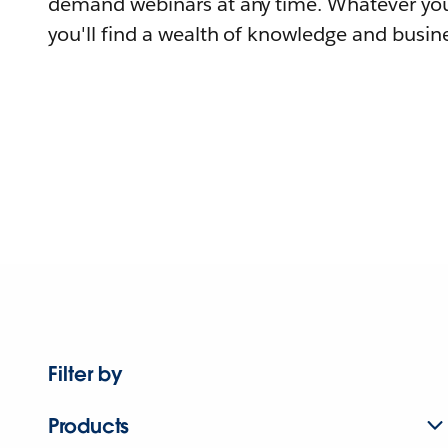
demand webinars at any time. Whatever you
you'll find a wealth of knowledge and busine
Filter by
Products