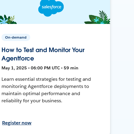
On-demand
How to Test and Monitor Your
Agentforce
May 1, 2025 • 06:00 PM UTC • 59 min
Learn essential strategies for testing and
monitoring Agentforce deployments to
maintain optimal performance and
reliability for your business.
Register now