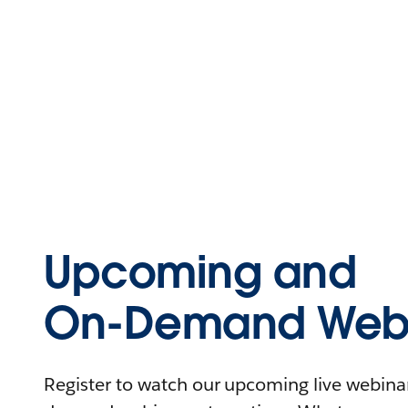
Upcoming and
On-Demand Webi
Register to watch our upcoming live webinars