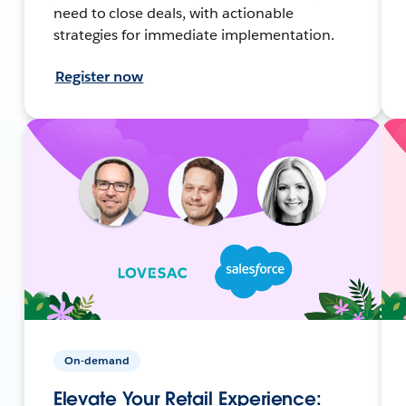
need to close deals, with actionable
strategies for immediate implementation.
Register now
On-demand
Elevate Your Retail Experience: