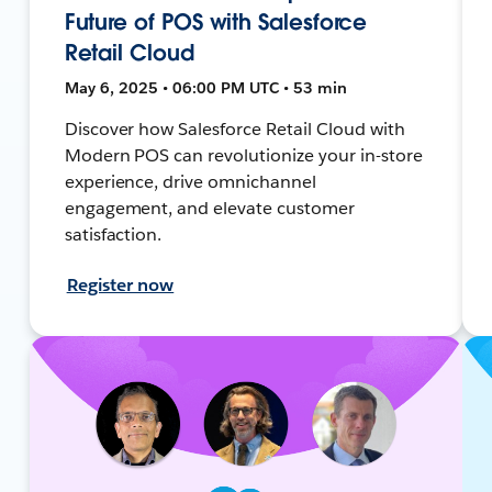
Future of POS with Salesforce
Retail Cloud
May 6, 2025 • 06:00 PM UTC • 53 min
Discover how Salesforce Retail Cloud with
Modern POS can revolutionize your in-store
experience, drive omnichannel
engagement, and elevate customer
satisfaction.
Register now