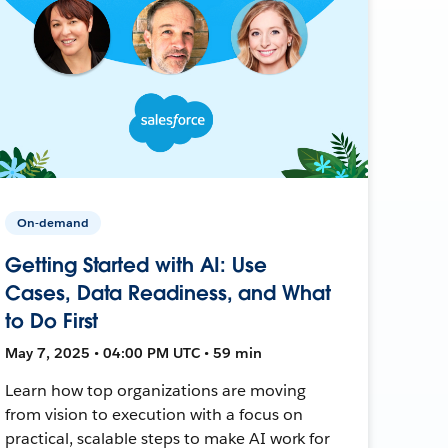
On-demand
Getting Started with AI: Use
Cases, Data Readiness, and What
to Do First
May 7, 2025 • 04:00 PM UTC • 59 min
Learn how top organizations are moving
from vision to execution with a focus on
practical, scalable steps to make AI work for