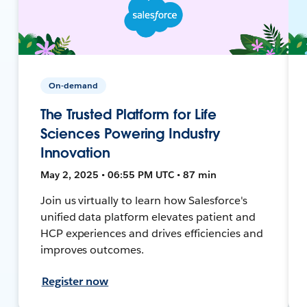
On-demand
The Trusted Platform for Life
Sciences Powering Industry
Innovation
May 2, 2025 • 06:55 PM UTC • 87 min
Join us virtually to learn how Salesforce's
unified data platform elevates patient and
HCP experiences and drives efficiencies and
improves outcomes.
Register now