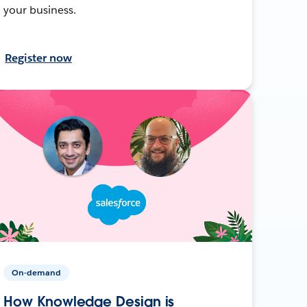
your business.
Register now
On-demand
How Knowledge Design is