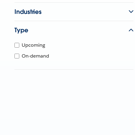
Industries
Type
Upcoming
On-demand