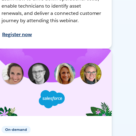
enable technicians to identify asset
renewals, and deliver a connected customer
journey by attending this webinar.
Register now
On-demand