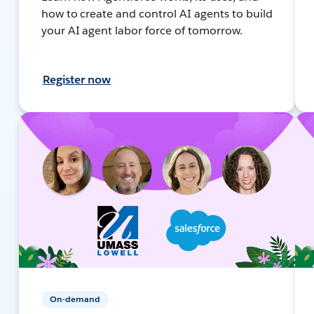
how to create and control AI agents to build
your AI agent labor force of tomorrow.
Register now
On-demand