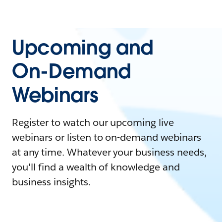
Upcoming and
On-Demand
Webinars
Register to watch our upcoming live
webinars or listen to on-demand webinars
at any time. Whatever your business needs,
you'll find a wealth of knowledge and
business insights.