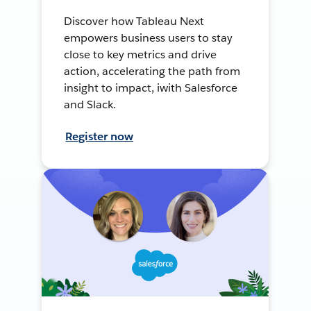
Discover how Tableau Next
empowers business users to stay
close to key metrics and drive
action, accelerating the path from
insight to impact, iwith Salesforce
and Slack.
Register now