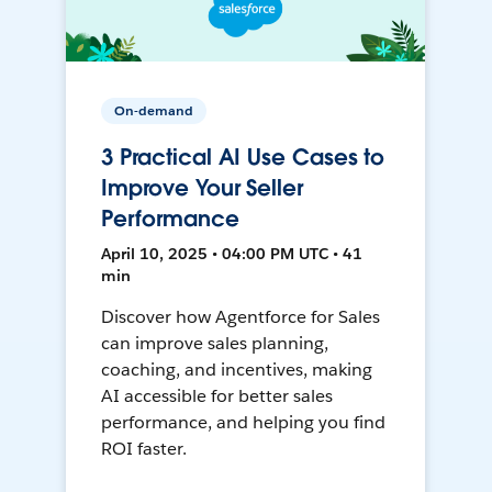
On-demand
3 Practical AI Use Cases to
Improve Your Seller
Performance
April 10, 2025 • 04:00 PM UTC • 41
min
Discover how Agentforce for Sales
can improve sales planning,
coaching, and incentives, making
AI accessible for better sales
performance, and helping you find
ROI faster.