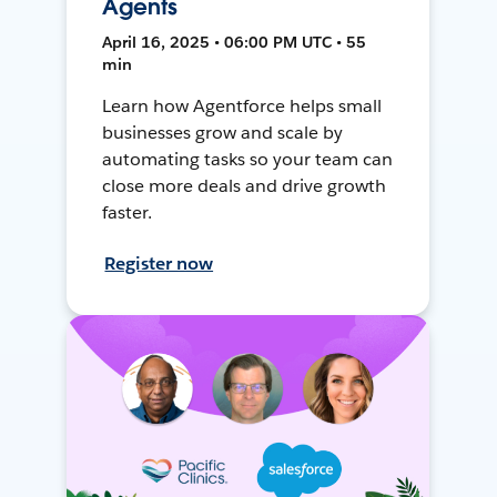
Agents
April 16, 2025 • 06:00 PM UTC • 55
min
Learn how Agentforce helps small
businesses grow and scale by
automating tasks so your team can
close more deals and drive growth
faster.
Register now