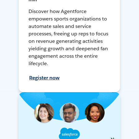
Discover how Agentforce
empowers sports organizations to
automate sales and service
processes, freeing up reps to focus
on revenue generating activities
yielding growth and deepened fan
engagement across the entire
lifecycle.
Register now