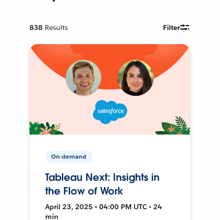
838
Results
Filter
On-demand
Tableau Next: Insights in
the Flow of Work
April 23, 2025 • 04:00 PM UTC • 24
min