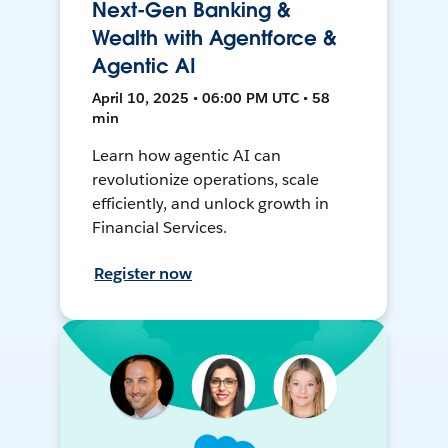
Next-Gen Banking &
Wealth with Agentforce &
Agentic AI
April 10, 2025 • 06:00 PM UTC • 58
min
Learn how agentic AI can
revolutionize operations, scale
efficiently, and unlock growth in
Financial Services.
Register now