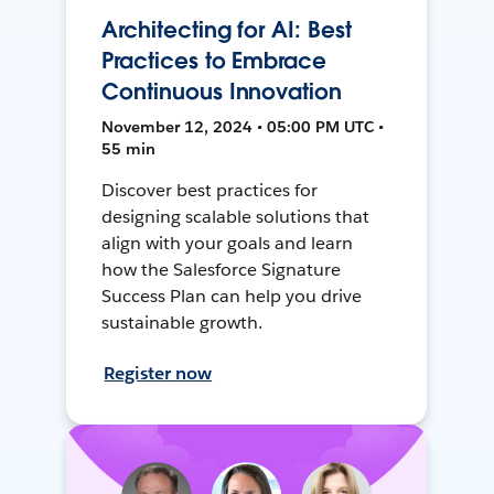
Architecting for AI: Best
Practices to Embrace
Continuous Innovation
November 12, 2024 • 05:00 PM UTC •
55 min
Discover best practices for
designing scalable solutions that
align with your goals and learn
how the Salesforce Signature
Success Plan can help you drive
sustainable growth.
Register now