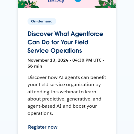
On-demand
Discover What Agentforce
Can Do for Your Field
Service Operations
November 13, 2024 • 04:30 PM UTC •
56 min
Discover how AI agents can benefit
your field service organization by
attending this webinar to learn
about predictive, generative, and
agent-based AI and boost your
operations.
Register now