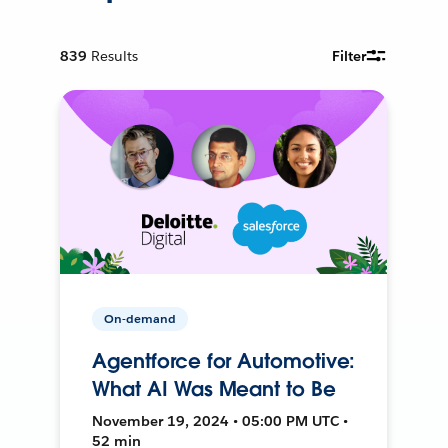
839
Results
Filter
On-demand
Agentforce for Automotive:
What AI Was Meant to Be
November 19, 2024 • 05:00 PM UTC •
52 min