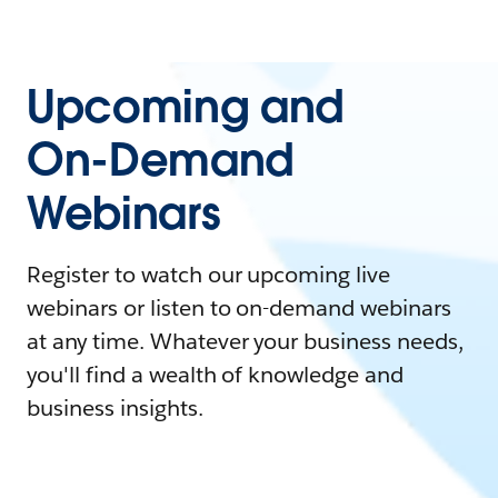
Upcoming and
On-Demand
Webinars
Register to watch our upcoming live
webinars or listen to on-demand webinars
at any time. Whatever your business needs,
you'll find a wealth of knowledge and
business insights.