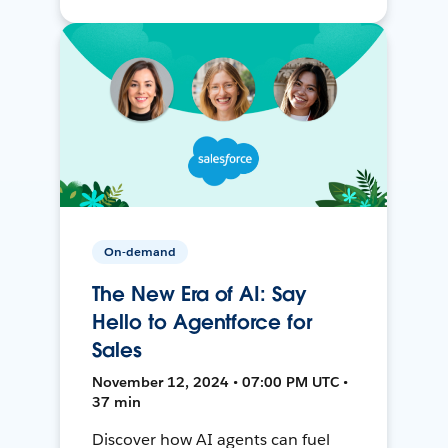
On-demand
The New Era of AI: Say
Hello to Agentforce for
Sales
November 12, 2024 • 07:00 PM UTC •
37 min
Discover how AI agents can fuel