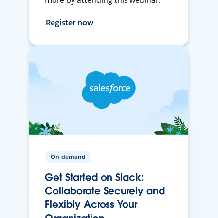
more by attending this webinar.
Register now
On-demand
Get Started on Slack:
Collaborate Securely and
Flexibly Across Your