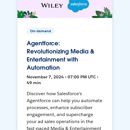
On-demand
Agentforce:
Revolutionizing Media &
Entertainment with
Automation
November 7, 2024 • 07:00 PM UTC •
49 min
Discover how Salesforce's
Agentforce can help you automate
processes, enhance subscriber
engagement, and supercharge
your ad sales operations in the
fast-paced Media & Entertainment