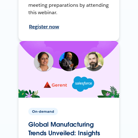
meeting preparations by attending
this webinar.
Register now
On-demand
Global Manufacturing
Trends Unveiled: Insights