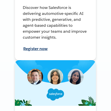
Discover how Salesforce is
delivering automotive-specific AI
with predictive, generative, and
agent-based capabilities to
empower your teams and improve
customer insights.
Register now