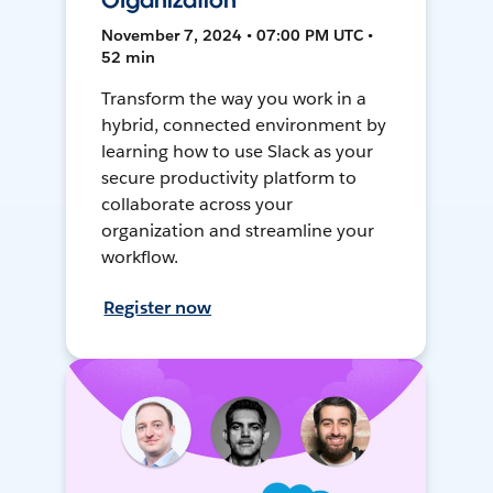
Organization
November 7, 2024 • 07:00 PM UTC •
52 min
Transform the way you work in a
hybrid, connected environment by
learning how to use Slack as your
secure productivity platform to
collaborate across your
organization and streamline your
workflow.
Register now