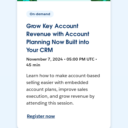
On-demand
Grow Key Account
Revenue with Account
Planning Now Built into
Your CRM
November 7, 2024 • 05:00 PM UTC •
45 min
Learn how to make account-based
selling easier with embedded
account plans, improve sales
execution, and grow revenue by
attending this session.
Register now