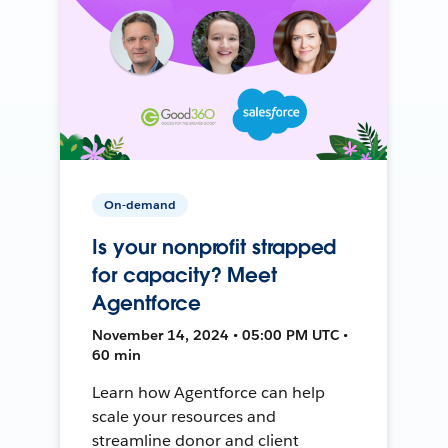
On-demand
Is your nonprofit strapped
for capacity? Meet
Agentforce
November 14, 2024 • 05:00 PM UTC •
60 min
Learn how Agentforce can help
scale your resources and
streamline donor and client