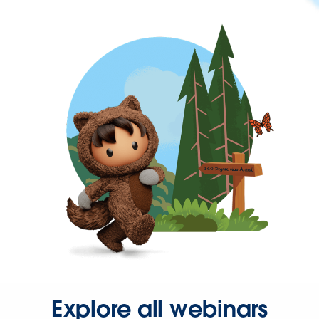
Explore all webinars