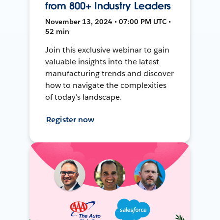
from 800+ Industry Leaders
November 13, 2024 • 07:00 PM UTC •
52 min
Join this exclusive webinar to gain
valuable insights into the latest
manufacturing trends and discover
how to navigate the complexities
of today's landscape.
Register now