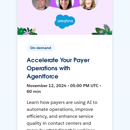
On-demand
Accelerate Your Payer
Operations with
Agentforce
November 12, 2024 • 05:00 PM UTC •
60 min
Learn how payers are using AI to
automate operations, improve
efficiency, and enhance service
quality in contact centers and