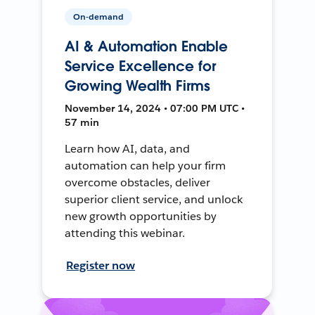
On-demand
AI & Automation Enable
Service Excellence for
Growing Wealth Firms
November 14, 2024 • 07:00 PM UTC •
57 min
Learn how AI, data, and
automation can help your firm
overcome obstacles, deliver
superior client service, and unlock
new growth opportunities by
attending this webinar.
Register now