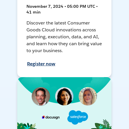
November 7, 2024 • 05:00 PM UTC •
41 min
Discover the latest Consumer
Goods Cloud innovations across
planning, execution, data, and AI,
and learn how they can bring value
to your business.
Register now