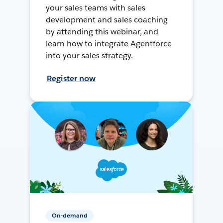
your sales teams with sales
development and sales coaching
by attending this webinar, and
learn how to integrate Agentforce
into your sales strategy.
Register now
On-demand