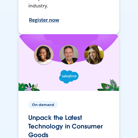
industry.
Register now
On-demand
Unpack the Latest
Technology in Consumer
Goods