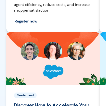
agent efficiency, reduce costs, and increase
shopper satisfaction.
Register now
On-demand
Discover How to Accelerate Your