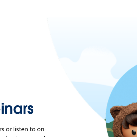
nars
 or listen to on-