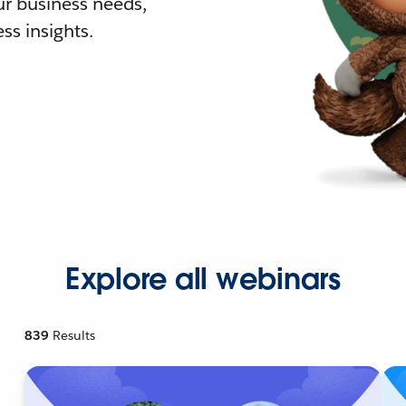
r business needs,
ss insights.
Explore all webinars
839
Results