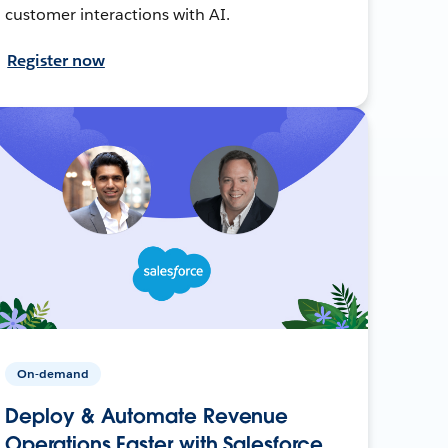
customer interactions with AI.
Register now
On-demand
Deploy & Automate Revenue
Operations Faster with Salesforce