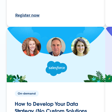
Register now
On-demand
How to Develop Your Data
Strategy (No Custom Solutions