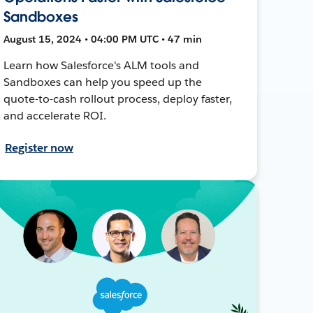
Sandboxes
August 15, 2024 • 04:00 PM UTC • 47 min
Learn how Salesforce's ALM tools and
Sandboxes can help you speed up the
quote-to-cash rollout process, deploy faster,
and accelerate ROI.
Register now