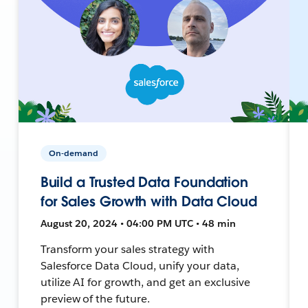
On-demand
Build a Trusted Data Foundation
for Sales Growth with Data Cloud
August 20, 2024 • 04:00 PM UTC • 48 min
Transform your sales strategy with
Salesforce Data Cloud, unify your data,
utilize AI for growth, and get an exclusive
preview of the future.