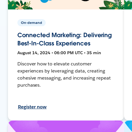
On-demand
Connected Marketing: Delivering
Best-In-Class Experiences
August 14, 2024 • 06:00 PM UTC • 35 min
Discover how to elevate customer
experiences by leveraging data, creating
cohesive messaging, and increasing repeat
purchases.
Register now