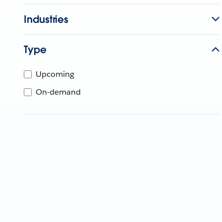
Industries
Type
Upcoming
On-demand