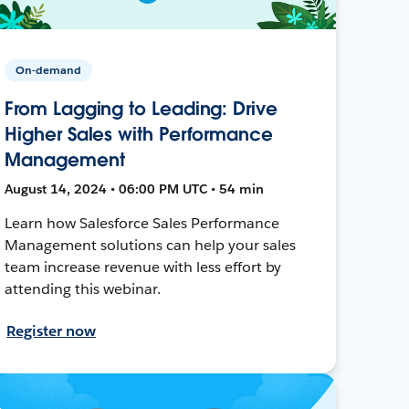
On-demand
From Lagging to Leading: Drive
Higher Sales with Performance
Management
August 14, 2024 • 06:00 PM UTC • 54 min
Learn how Salesforce Sales Performance
Management solutions can help your sales
team increase revenue with less effort by
attending this webinar.
Register now