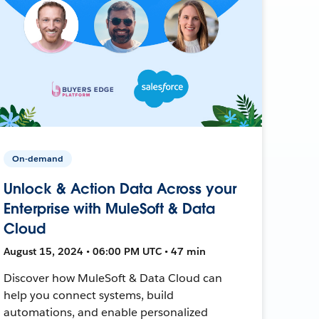
On-demand
Unlock & Action Data Across your
Enterprise with MuleSoft & Data
Cloud
August 15, 2024 • 06:00 PM UTC • 47 min
Discover how MuleSoft & Data Cloud can
help you connect systems, build
automations, and enable personalized