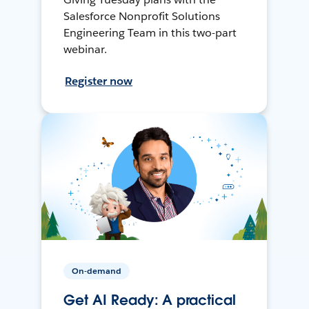
Salesforce Nonprofit Solutions
Engineering Team in this two-part
webinar.
Register now
On-demand
Get AI Ready: A practical