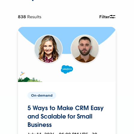
838
Results
Filter
On-demand
5 Ways to Make CRM Easy
and Scalable for Small
Business