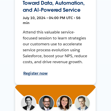
Toward Data, Automation,
and AI-Powered Service
July 10, 2024 • 04:00 PM UTC • 56
min
Attend this valuable service-
focused session to learn strategies
our customers use to accelerate
service process evolution using
Salesforce, boost your NPS, reduce
costs, and drive revenue growth.
Register now