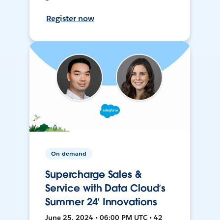
Register now
On-demand
Supercharge Sales &
Service with Data Cloud’s
Summer 24’ Innovations
June 25, 2024 • 06:00 PM UTC • 42