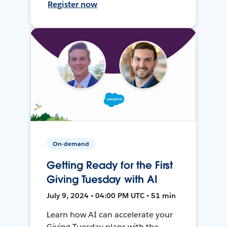
Register now
On-demand
Getting Ready for the First
Giving Tuesday with AI
July 9, 2024 • 04:00 PM UTC • 51 min
Learn how AI can accelerate your
Giving Tuesday plans with the