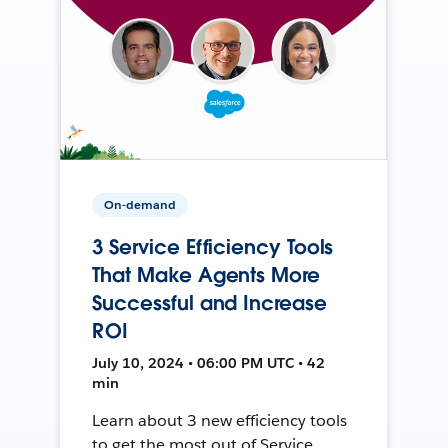
On-demand
3 Service Efficiency Tools
That Make Agents More
Successful and Increase
ROI
July 10, 2024 • 06:00 PM UTC • 42
min
Learn about 3 new efficiency tools
to get the most out of Service