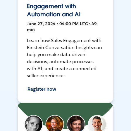
Engagement with
Automation and AI
June 27, 2024 • 04:00 PM UTC • 49
min
Learn how Sales Engagement with
Einstein Conversation Insights can
help you make data-driven
decisions, automate processes
with AI, and create a connected
seller experience.
Register now