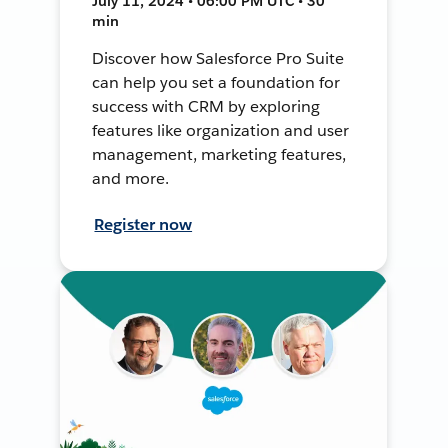
July 11, 2024 • 06:00 PM UTC • 30
min
Discover how Salesforce Pro Suite
can help you set a foundation for
success with CRM by exploring
features like organization and user
management, marketing features,
and more.
Register now