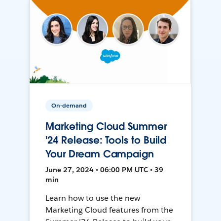
On-demand
Marketing Cloud Summer
'24 Release: Tools to Build
Your Dream Campaign
June 27, 2024 • 06:00 PM UTC • 39
min
Learn how to use the new
Marketing Cloud features from the