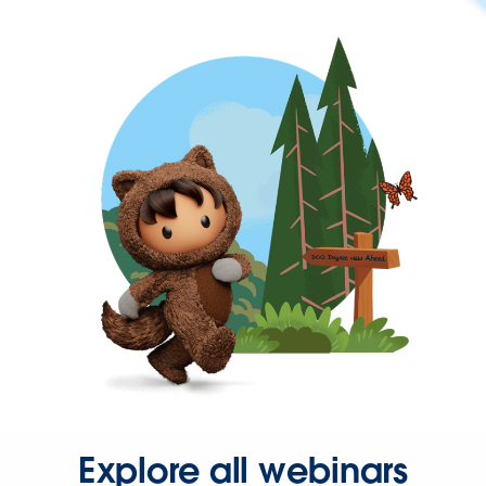
Explore all webinars