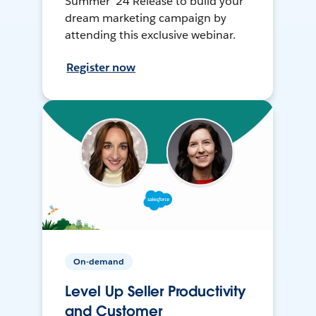
Summer ’24 Release to build your
dream marketing campaign by
attending this exclusive webinar.
Register now
On-demand
Level Up Seller Productivity
and Customer