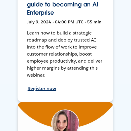
guide to becoming an AI
Enterprise
July 9, 2024 • 04:00 PM UTC • 55 min
Learn how to build a strategic
roadmap and deploy trusted AI
into the flow of work to improve
customer relationships, boost
employee productivity, and deliver
higher margins by attending this
webinar.
Register now