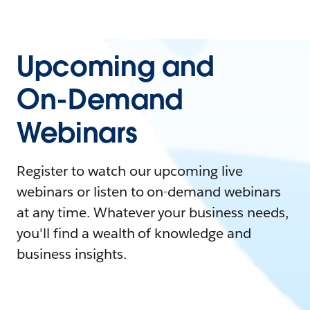
Upcoming and
On-Demand
Webinars
Register to watch our upcoming live
webinars or listen to on-demand webinars
at any time. Whatever your business needs,
you'll find a wealth of knowledge and
business insights.