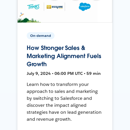
On-demand
How Stronger Sales &
Marketing Alignment Fuels
Growth
July 9, 2024 • 06:00 PM UTC • 59 min
Learn how to transform your
approach to sales and marketing
by switching to Salesforce and
discover the impact aligned
strategies have on lead generation
and revenue growth.