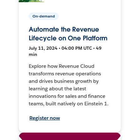
On-demand
Automate the Revenue
Lifecycle on One Platform
July 11, 2024 • 04:00 PM UTC • 49
min
Explore how Revenue Cloud
transforms revenue operations
and drives business growth by
learning about the latest
innovations for sales and finance
teams, built natively on Einstein 1.
Register now