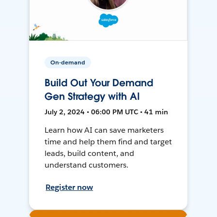
On-demand
Build Out Your Demand
Gen Strategy with AI
July 2, 2024 • 06:00 PM UTC • 41 min
Learn how AI can save marketers
time and help them find and target
leads, build content, and
understand customers.
Register now