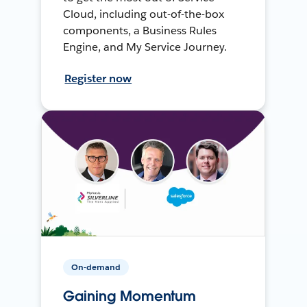
Cloud, including out-of-the-box
components, a Business Rules
Engine, and My Service Journey.
Register now
On-demand
Gaining Momentum