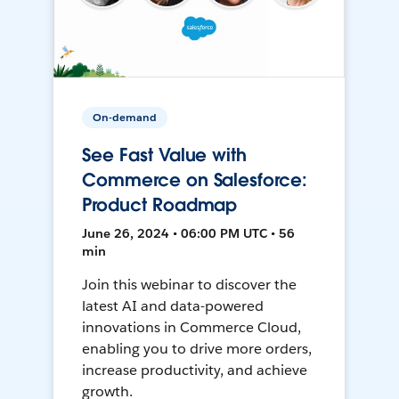
On-demand
See Fast Value with
Commerce on Salesforce:
Product Roadmap
June 26, 2024 • 06:00 PM UTC • 56
min
Join this webinar to discover the
latest AI and data-powered
innovations in Commerce Cloud,
enabling you to drive more orders,
increase productivity, and achieve
growth.