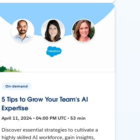
On-demand
5 Tips to Grow Your Team’s AI
Expertise
April 11, 2024 • 04:00 PM UTC • 53 min
Discover essential strategies to cultivate a
highly skilled AI workforce, gain insights,