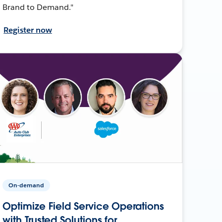
Brand to Demand."
Register now
On-demand
Optimize Field Service Operations
with Trusted Solutions for