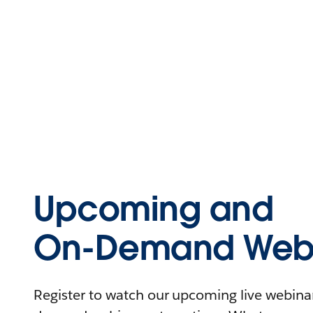
Upcoming and
On-Demand Webi
Register to watch our upcoming live webinars