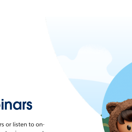
nars
 or listen to on-