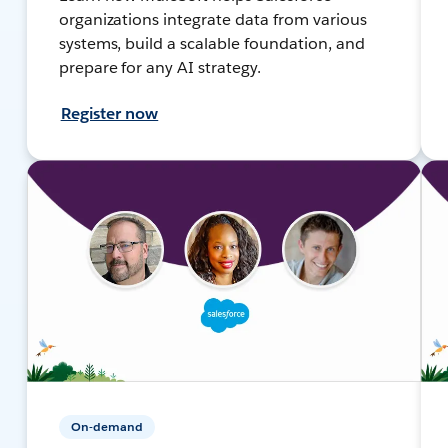
organizations integrate data from various
systems, build a scalable foundation, and
prepare for any AI strategy.
Register now
On-demand