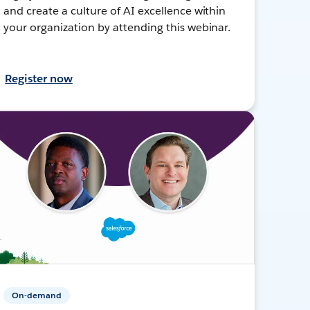
and create a culture of AI excellence within
your organization by attending this webinar.
Register now
On-demand