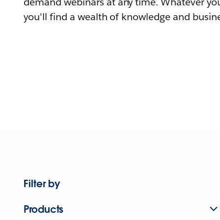
demand webinars at any time. Whatever you
you'll find a wealth of knowledge and busine
Filter by
Products