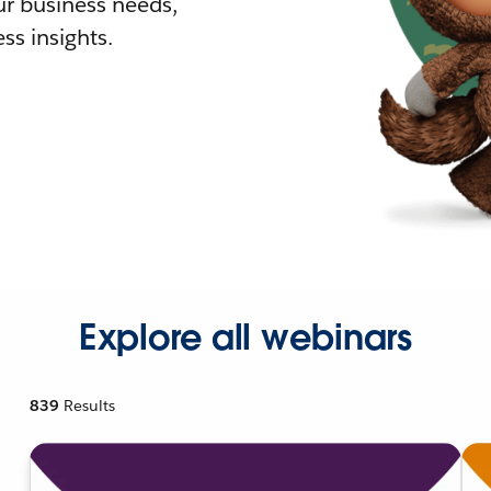
r business needs,
ss insights.
Explore all webinars
839
Results