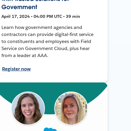
Government
April 17, 2024 • 04:00 PM UTC • 39 min
Learn how government agencies and
contractors can provide digital-first service
to constituents and employees with Field
Service on Government Cloud, plus hear
from a leader at AAA.
Register now