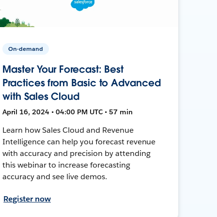
On-demand
Master Your Forecast: Best
Practices from Basic to Advanced
with Sales Cloud
April 16, 2024 • 04:00 PM UTC • 57 min
Learn how Sales Cloud and Revenue
Intelligence can help you forecast revenue
with accuracy and precision by attending
this webinar to increase forecasting
accuracy and see live demos.
Register now