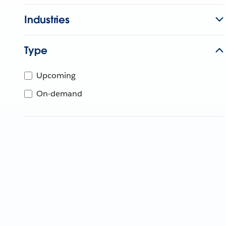
Industries
Type
Upcoming
On-demand