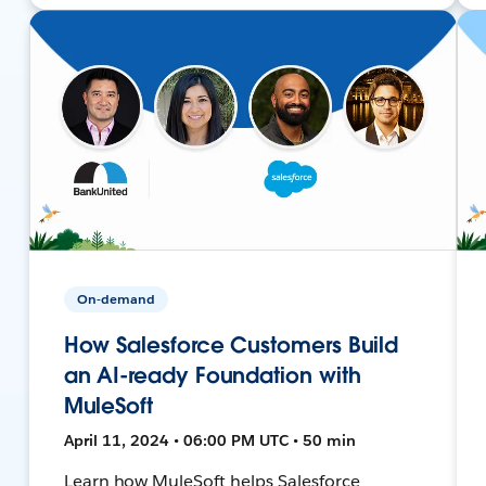
On-demand
How Salesforce Customers Build
an AI-ready Foundation with
MuleSoft
April 11, 2024 • 06:00 PM UTC • 50 min
Learn how MuleSoft helps Salesforce