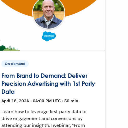
On-demand
From Brand to Demand: Deliver
Precision Advertising with 1st Party
Data
April 18, 2024 • 04:00 PM UTC • 50 min
Learn how to leverage first-party data to
drive engagement and conversions by
attending our insightful webinar, "From