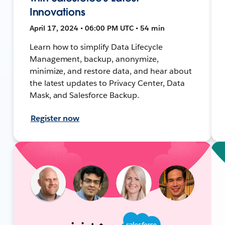
Innovations
April 17, 2024 • 06:00 PM UTC • 54 min
Learn how to simplify Data Lifecycle
Management, backup, anonymize,
minimize, and restore data, and hear about
the latest updates to Privacy Center, Data
Mask, and Salesforce Backup.
Register now