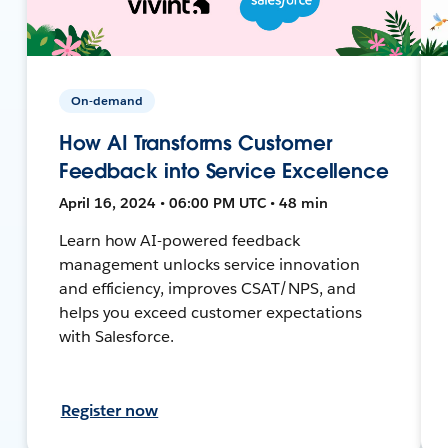
On-demand
How AI Transforms Customer
Feedback into Service Excellence
April 16, 2024 • 06:00 PM UTC • 48 min
Learn how AI-powered feedback
management unlocks service innovation
and efficiency, improves CSAT/NPS, and
helps you exceed customer expectations
with Salesforce.
Register now