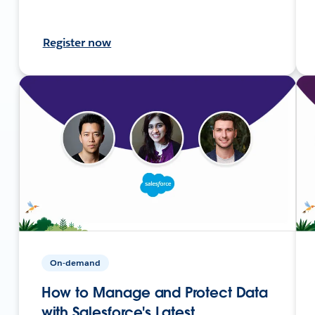
Register now
On-demand
How to Manage and Protect Data
with Salesforce's Latest