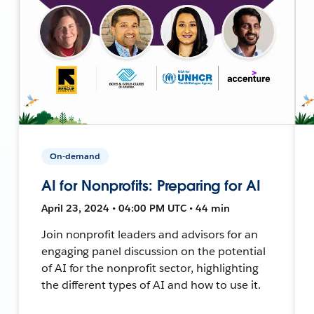
On-demand
AI for Nonprofits: Preparing for AI
April 23, 2024 • 04:00 PM UTC • 44 min
Join nonprofit leaders and advisors for an
engaging panel discussion on the potential
of AI for the nonprofit sector, highlighting
the different types of AI and how to use it.