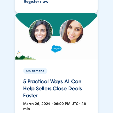
Register now
On-demand
5 Practical Ways AI Can
Help Sellers Close Deals
Faster
March 26, 2024 • 06:00 PM UTC • 46
min