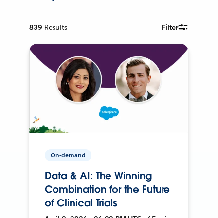
839
Results
Filter
On-demand
Data & AI: The Winning
Combination for the Future
of Clinical Trials