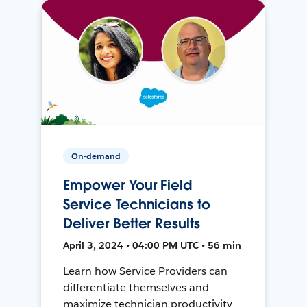
On-demand
Empower Your Field
Service Technicians to
Deliver Better Results
April 3, 2024 • 04:00 PM UTC • 56 min
Learn how Service Providers can
differentiate themselves and
maximize technician productivity