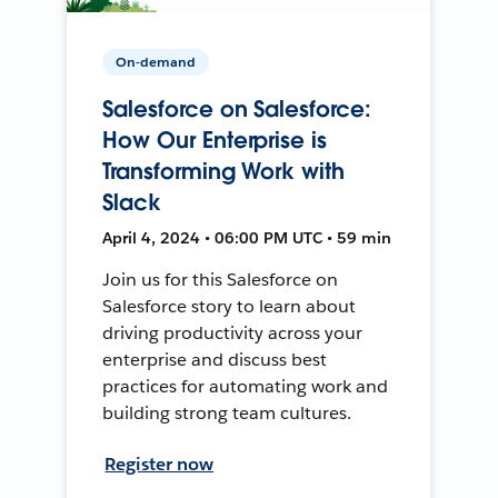
On-demand
Salesforce on Salesforce:
How Our Enterprise is
Transforming Work with
Slack
April 4, 2024 • 06:00 PM UTC • 59 min
Join us for this Salesforce on
Salesforce story to learn about
driving productivity across your
enterprise and discuss best
practices for automating work and
building strong team cultures.
Register now