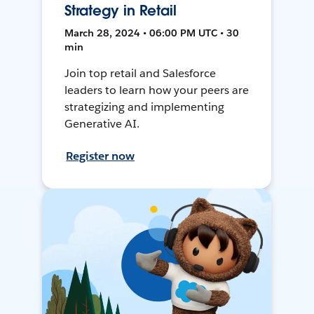
Strategy in Retail
March 28, 2024 • 06:00 PM UTC • 30
min
Join top retail and Salesforce
leaders to learn how your peers are
strategizing and implementing
Generative AI.
Register now