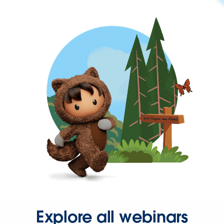
Explore all webinars