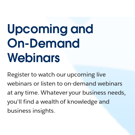
Upcoming and
On-Demand
Webinars
Register to watch our upcoming live
webinars or listen to on-demand webinars
at any time. Whatever your business needs,
you'll find a wealth of knowledge and
business insights.