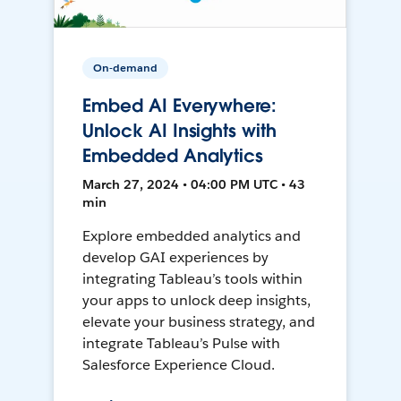
On-demand
Embed AI Everywhere:
Unlock AI Insights with
Embedded Analytics
March 27, 2024 • 04:00 PM UTC • 43
min
Explore embedded analytics and
develop GAI experiences by
integrating Tableau’s tools within
your apps to unlock deep insights,
elevate your business strategy, and
integrate Tableau’s Pulse with
Salesforce Experience Cloud.