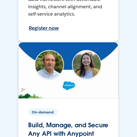
insights, channel alignment, and
self-service analytics.
Register now
On-demand
Build, Manage, and Secure
Any API with Anypoint