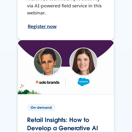
via AI-powered field service in this
webinar.
Register now
On-demand
Retail Insights: How to
Develop a Generative AI