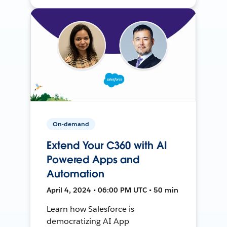
On-demand
Extend Your C360 with AI
Powered Apps and
Automation
April 4, 2024 • 06:00 PM UTC • 50 min
Learn how Salesforce is
democratizing AI App