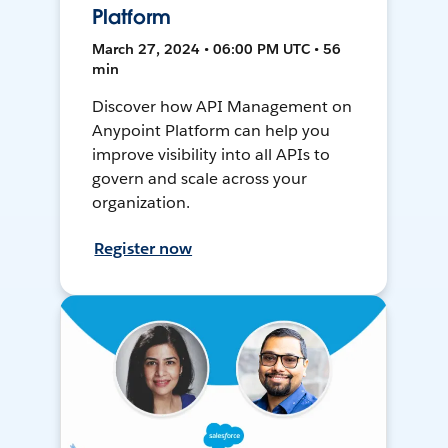
Platform
March 27, 2024 • 06:00 PM UTC • 56
min
Discover how API Management on
Anypoint Platform can help you
improve visibility into all APIs to
govern and scale across your
organization.
Register now