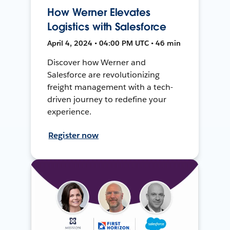
How Werner Elevates
Logistics with Salesforce
April 4, 2024 • 04:00 PM UTC • 46 min
Discover how Werner and
Salesforce are revolutionizing
freight management with a tech-
driven journey to redefine your
experience.
Register now