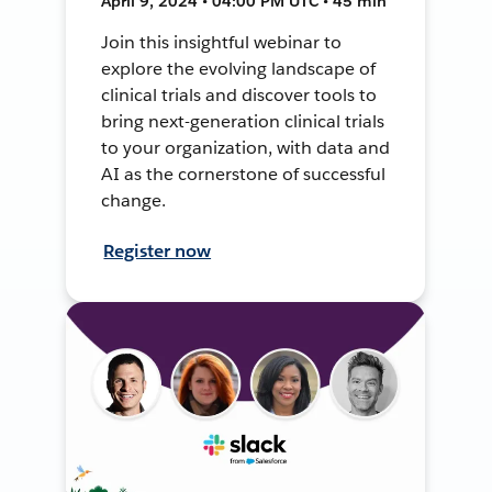
April 9, 2024 • 04:00 PM UTC • 45 min
Join this insightful webinar to
explore the evolving landscape of
clinical trials and discover tools to
bring next-generation clinical trials
to your organization, with data and
AI as the cornerstone of successful
change.
Register now