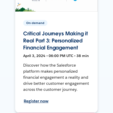
On-demand
Critical Journeys Making it
Real Part 3: Personalized
Financial Engagement
April 3, 2024 • 06:00 PM UTC • 38 min
Discover how the Salesforce
platform makes personalized
financial engagement a reality and
drive better customer engagement
across the customer journey.
Register now