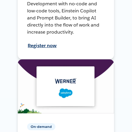
Development with no-code and
low-code tools, Einstein Copilot
and Prompt Builder, to bring AI
directly into the flow of work and
increase productivity.
Register now
On-demand