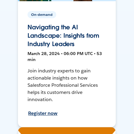
On-demand
Navigating the AI
Landscape: Insights from
Industry Leaders
March 28, 2024 • 06:00 PM UTC • 53
min
Join industry experts to gain
actionable insights on how
Salesforce Professional Services
helps its customers drive
innovation.
Register now