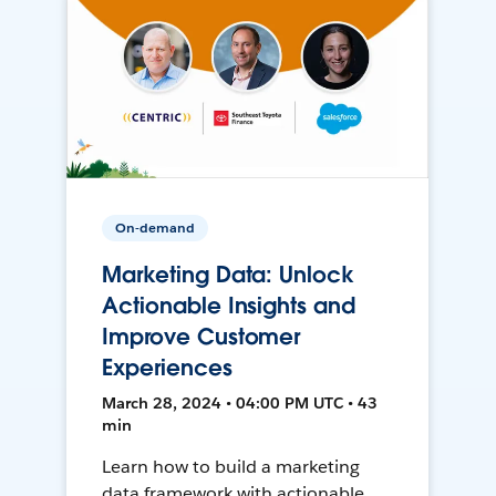
On-demand
Marketing Data: Unlock
Actionable Insights and
Improve Customer
Experiences
March 28, 2024 • 04:00 PM UTC • 43
min
Learn how to build a marketing
data framework with actionable