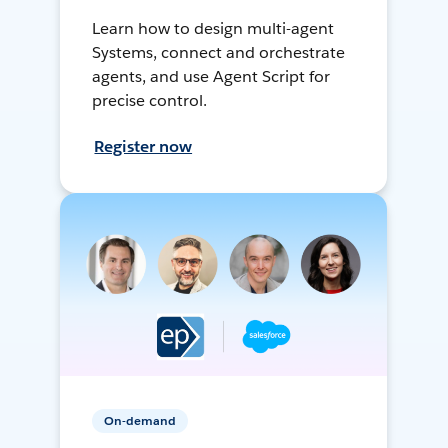
Learn how to design multi-agent
Systems, connect and orchestrate
agents, and use Agent Script for
precise control.
Register now
On-demand