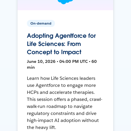
On-demand
Adopting Agentforce for
Life Sciences: From
Concept to Impact
June 10, 2026 • 04:00 PM UTC • 60
min
Learn how Life Sciences leaders
use Agentforce to engage more
HCPs and accelerate therapies.
This session offers a phased, crawl-
walk-run roadmap to navigate
regulatory constraints and drive
high-impact AI adoption without
the heavy lift.