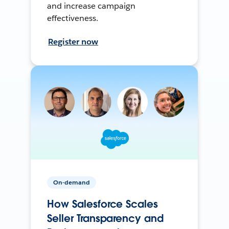
and increase campaign
effectiveness.
Register now
On-demand
How Salesforce Scales
Seller Transparency and