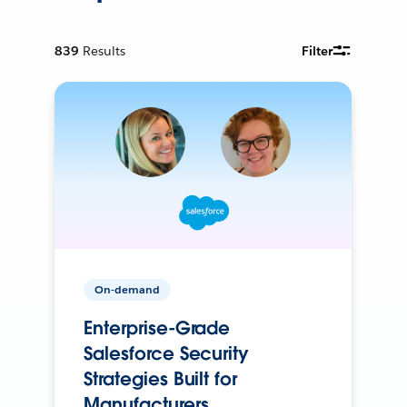
839
Results
Filter
On-demand
Enterprise-Grade
Salesforce Security
Strategies Built for
Manufacturers.