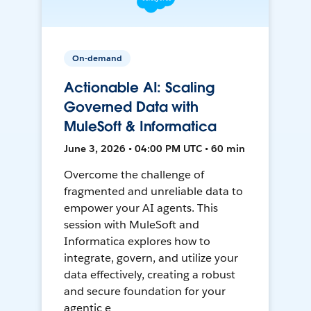
On-demand
Actionable AI: Scaling
Governed Data with
MuleSoft & Informatica
June 3, 2026 • 04:00 PM UTC • 60 min
Overcome the challenge of
fragmented and unreliable data to
empower your AI agents. This
session with MuleSoft and
Informatica explores how to
integrate, govern, and utilize your
data effectively, creating a robust
and secure foundation for your
agentic e