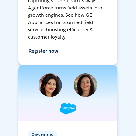
capturing yours? Learn 3 ways
Agentforce turns field assets into
growth engines. See how GE
Appliances transformed field
service, boosting efficiency &
customer loyalty.
Register now
On-demand