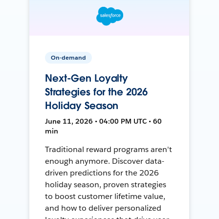
On-demand
Next-Gen Loyalty
Strategies for the 2026
Holiday Season
June 11, 2026 • 04:00 PM UTC • 60
min
Traditional reward programs aren't
enough anymore. Discover data-
driven predictions for the 2026
holiday season, proven strategies
to boost customer lifetime value,
and how to deliver personalized