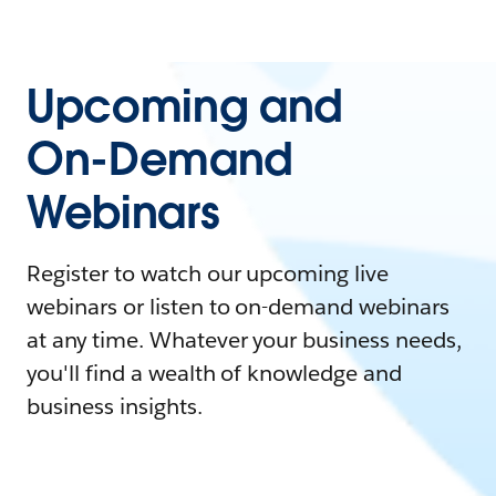
Upcoming and
On-Demand
Webinars
Register to watch our upcoming live
webinars or listen to on-demand webinars
at any time. Whatever your business needs,
you'll find a wealth of knowledge and
business insights.