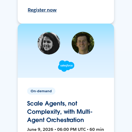
Register now
On-demand
Scale Agents, not
Complexity, with Multi-
Agent Orchestration
June 9, 2026 • 06:00 PM UTC • 60 min