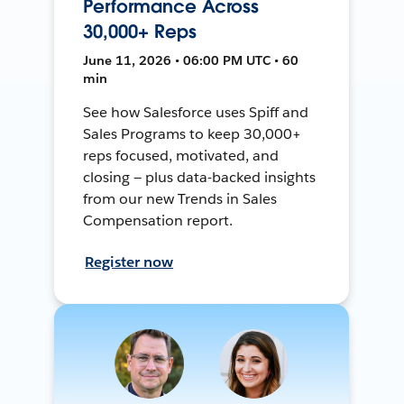
Performance Across
30,000+ Reps
June 11, 2026 • 06:00 PM UTC • 60
min
See how Salesforce uses Spiff and
Sales Programs to keep 30,000+
reps focused, motivated, and
closing — plus data-backed insights
from our new Trends in Sales
Compensation report.
Register now