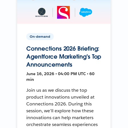
On-demand
Connections 2026 Briefing:
Agentforce Marketing's Top
Announcements
June 16, 2026 • 04:00 PM UTC • 60
min
Join us as we discuss the top
product innovations unveiled at
Connections 2026. During this
session, we'll explore how these
innovations can help marketers
orchestrate seamless experiences