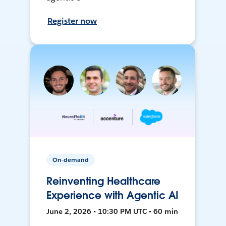
Register now
On-demand
Reinventing Healthcare
Experience with Agentic AI
June 2, 2026 • 10:30 PM UTC • 60 min