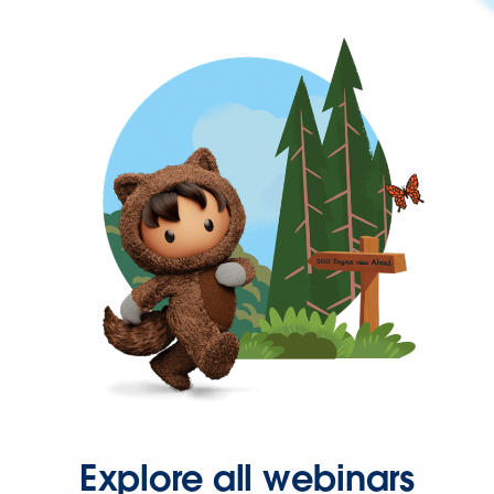
Explore all webinars