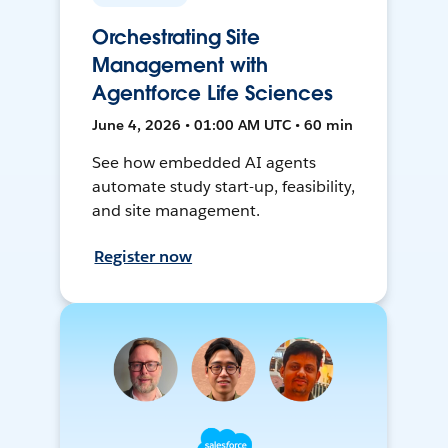
Orchestrating Site
Management with
Agentforce Life Sciences
June 4, 2026 • 01:00 AM UTC • 60 min
See how embedded AI agents
automate study start-up, feasibility,
and site management.
Register now