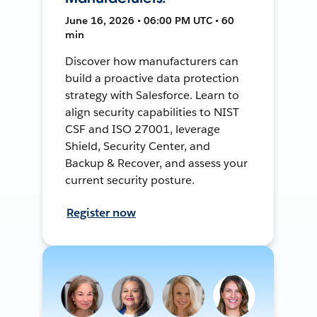
June 16, 2026 • 06:00 PM UTC • 60
min
Discover how manufacturers can
build a proactive data protection
strategy with Salesforce. Learn to
align security capabilities to NIST
CSF and ISO 27001, leverage
Shield, Security Center, and
Backup & Recover, and assess your
current security posture.
Register now