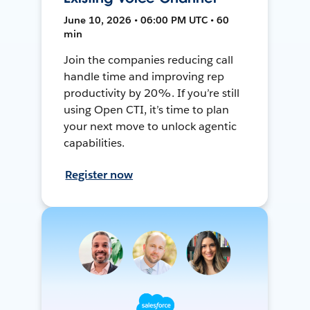
June 10, 2026 • 06:00 PM UTC • 60
min
Join the companies reducing call
handle time and improving rep
productivity by 20%. If you’re still
using Open CTI, it’s time to plan
your next move to unlock agentic
capabilities.
Register now