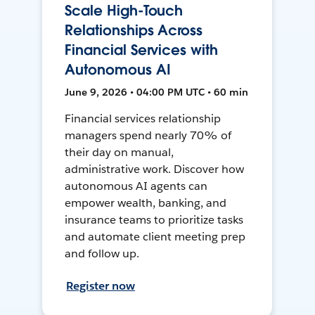
Scale High-Touch
Relationships Across
Financial Services with
Autonomous AI
June 9, 2026 • 04:00 PM UTC • 60 min
Financial services relationship
managers spend nearly 70% of
their day on manual,
administrative work. Discover how
autonomous AI agents can
empower wealth, banking, and
insurance teams to prioritize tasks
and automate client meeting prep
and follow up.
Register now