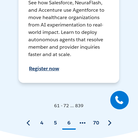
See how Salesforce, NeuraFlash,
and Accenture use Agentforce to
move healthcare organizations
from AI experimentation to real-
world impact. Learn to deploy
autonomous agents that resolve
member and provider inquiries
faster and at scale.
Register now
61 - 72 ... 839
4
5
6
70