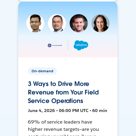
On-demand
3 Ways to Drive More
Revenue from Your Field
Service Operations
June 4, 2026 • 06:00 PM UTC • 60 min
69% of service leaders have
higher revenue targets—are you