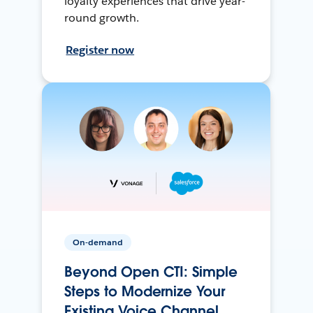
loyalty experiences that drive year-
round growth.
Register now
On-demand
Beyond Open CTI: Simple
Steps to Modernize Your
Existing Voice Channel