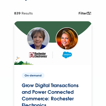
839
Results
Filter
On-demand
Grow Digital Transactions
and Power Connected
Commerce: Rochester
Electronics