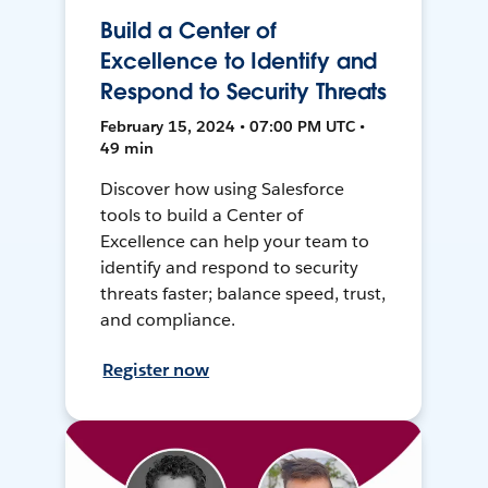
Build a Center of
Excellence to Identify and
Respond to Security Threats
February 15, 2024 • 07:00 PM UTC •
49 min
Discover how using Salesforce
tools to build a Center of
Excellence can help your team to
identify and respond to security
threats faster; balance speed, trust,
and compliance.
Register now