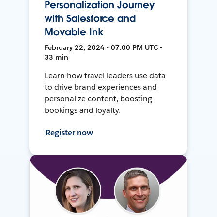
Personalization Journey
with Salesforce and
Movable Ink
February 22, 2024 • 07:00 PM UTC •
33 min
Learn how travel leaders use data
to drive brand experiences and
personalize content, boosting
bookings and loyalty.
Register now