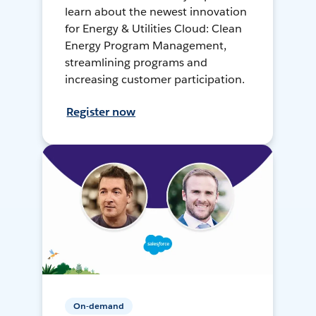
learn about the newest innovation
for Energy & Utilities Cloud: Clean
Energy Program Management,
streamlining programs and
increasing customer participation.
Register now
On-demand