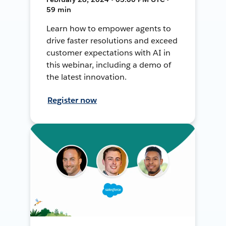
59 min
Learn how to empower agents to
drive faster resolutions and exceed
customer expectations with AI in
this webinar, including a demo of
the latest innovation.
Register now