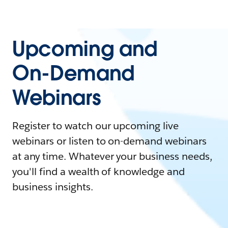
Upcoming and
On-Demand
Webinars
Register to watch our upcoming live
webinars or listen to on-demand webinars
at any time. Whatever your business needs,
you'll find a wealth of knowledge and
business insights.