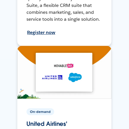
Suite, a flexible CRM suite that
combines marketing, sales, and
service tools into a single solution.
Register now
On-demand
United Airlines'