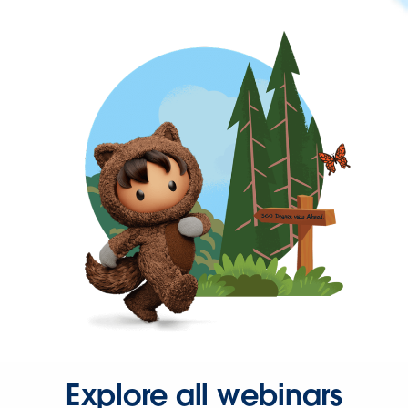
Explore all webinars