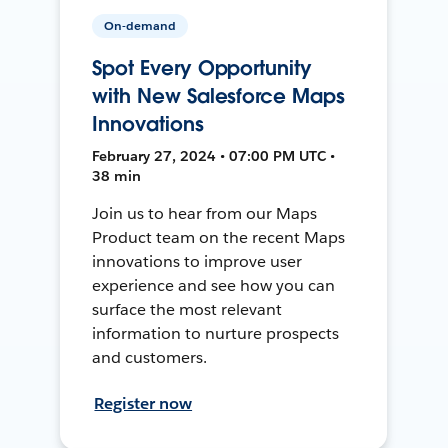
On-demand
Spot Every Opportunity
with New Salesforce Maps
Innovations
February 27, 2024 • 07:00 PM UTC •
38 min
Join us to hear from our Maps
Product team on the recent Maps
innovations to improve user
experience and see how you can
surface the most relevant
information to nurture prospects
and customers.
Register now