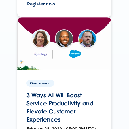
Register now
On-demand
3 Ways AI Will Boost
Service Productivity and
Elevate Customer
Experiences
February 28, 2024 • 05:00 PM UTC •