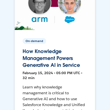
On-demand
How Knowledge
Management Powers
Generative AI in Service
February 15, 2024 • 05:00 PM UTC •
32 min
Learn why knowledge
management is critical to
Generative AI and how to use
Salesforce Knowledge and Unified