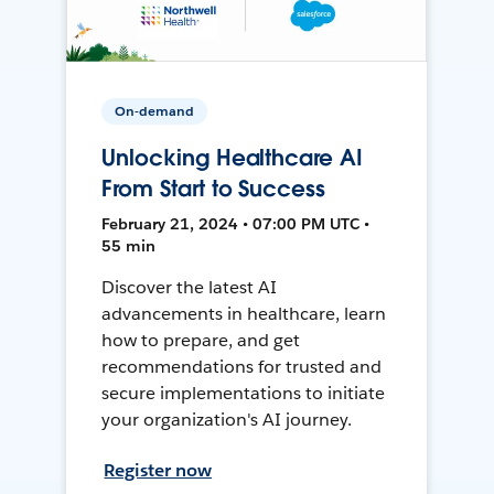
On-demand
Unlocking Healthcare AI
From Start to Success
February 21, 2024 • 07:00 PM UTC •
55 min
Discover the latest AI
advancements in healthcare, learn
how to prepare, and get
recommendations for trusted and
secure implementations to initiate
your organization's AI journey.
Register now