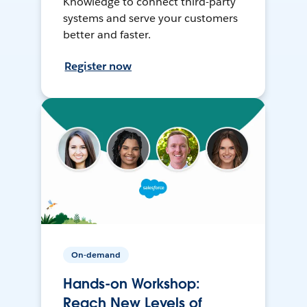
Knowledge to connect third-party
systems and serve your customers
better and faster.
Register now
On-demand
Hands-on Workshop:
Reach New Levels of