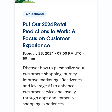
On-demand
Put Our 2024 Retail
Predictions to Work: A
Focus on Customer
Experience
February 28, 2024 • 07:00 PM UTC •
59 min
Discover how to personalize your
customer's shopping journey,
improve marketing effectiveness,
and leverage AI to enhance
customer service and loyalty
through apps and immersive
shopping experiences.