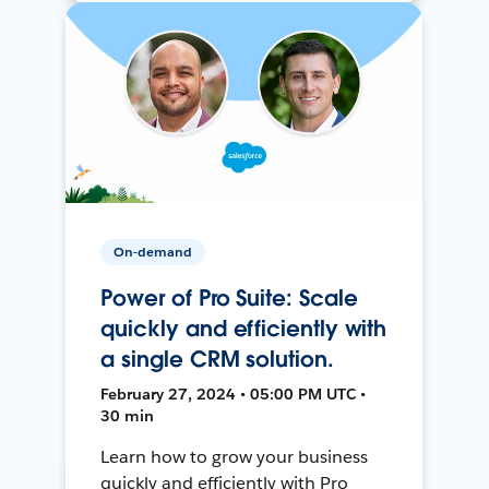
On-demand
Power of Pro Suite: Scale
quickly and efficiently with
a single CRM solution.
February 27, 2024 • 05:00 PM UTC •
30 min
Learn how to grow your business
quickly and efficiently with Pro