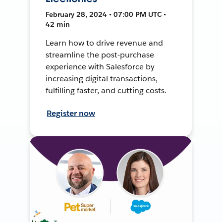
February 28, 2024 • 07:00 PM UTC •
42 min
Learn how to drive revenue and
streamline the post-purchase
experience with Salesforce by
increasing digital transactions,
fulfilling faster, and cutting costs.
Register now