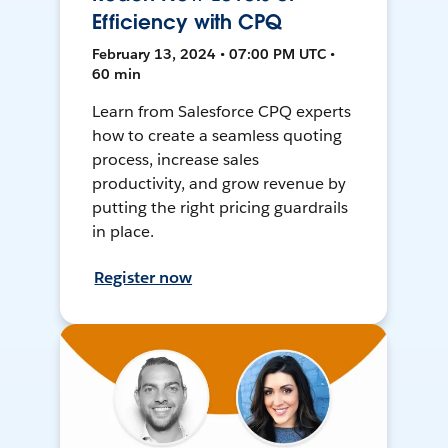
Efficiency with CPQ
February 13, 2024 • 07:00 PM UTC •
60 min
Learn from Salesforce CPQ experts
how to create a seamless quoting
process, increase sales
productivity, and grow revenue by
putting the right pricing guardrails
in place.
Register now