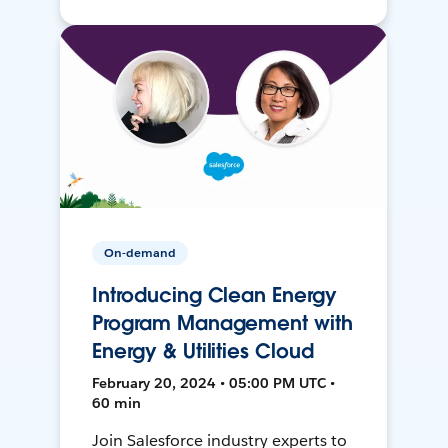
On-demand
Introducing Clean Energy
Program Management with
Energy & Utilities Cloud
February 20, 2024 • 05:00 PM UTC •
60 min
Join Salesforce industry experts to