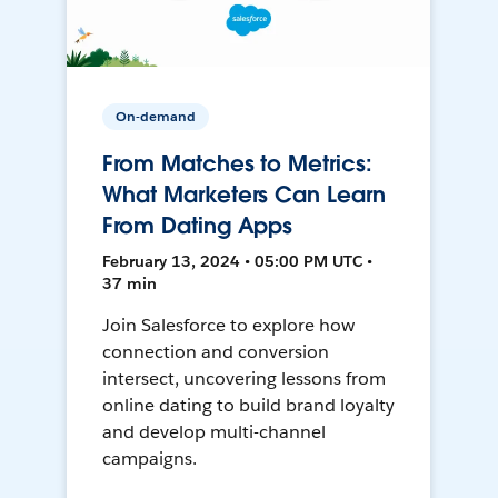
On-demand
From Matches to Metrics:
What Marketers Can Learn
From Dating Apps
February 13, 2024 • 05:00 PM UTC •
37 min
Join Salesforce to explore how
connection and conversion
intersect, uncovering lessons from
online dating to build brand loyalty
and develop multi-channel
campaigns.