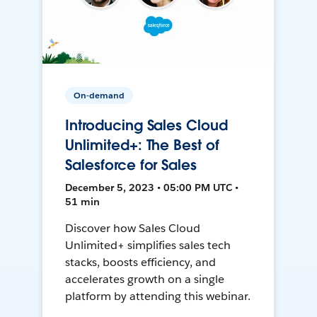
On-demand
Introducing Sales Cloud
Unlimited+: The Best of
Salesforce for Sales
December 5, 2023 • 05:00 PM UTC •
51 min
Discover how Sales Cloud
Unlimited+ simplifies sales tech
stacks, boosts efficiency, and
accelerates growth on a single
platform by attending this webinar.