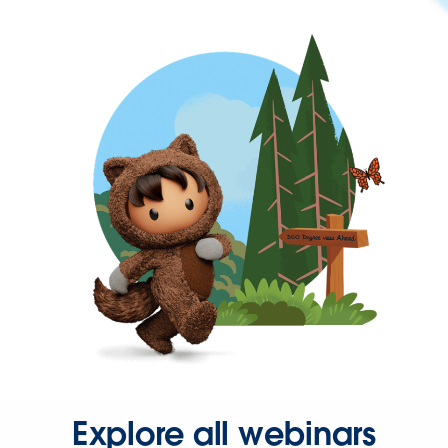
Explore all webinars