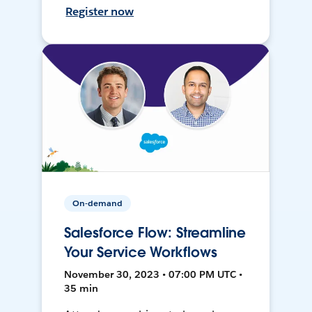
Register now
On-demand
Salesforce Flow: Streamline
Your Service Workflows
November 30, 2023 • 07:00 PM UTC •
35 min