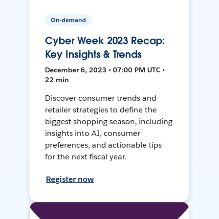
On-demand
Cyber Week 2023 Recap:
Key Insights & Trends
December 6, 2023 • 07:00 PM UTC •
22 min
Discover consumer trends and
retailer strategies to define the
biggest shopping season, including
insights into AI, consumer
preferences, and actionable tips
for the next fiscal year.
Register now