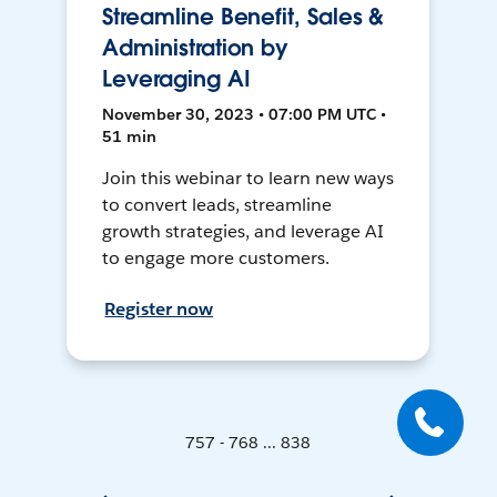
Streamline Benefit, Sales &
Administration by
Leveraging AI
November 30, 2023 • 07:00 PM UTC •
51 min
Join this webinar to learn new ways
to convert leads, streamline
growth strategies, and leverage AI
to engage more customers.
Register now
757 - 768 ... 838