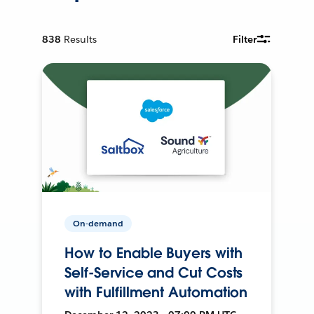
838
Results
Filter
On-demand
How to Enable Buyers with
Self-Service and Cut Costs
with Fulfillment Automation