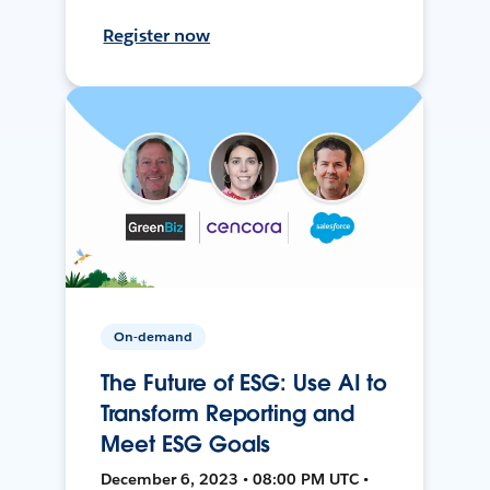
Register now
On-demand
The Future of ESG: Use AI to
Transform Reporting and
Meet ESG Goals
December 6, 2023 • 08:00 PM UTC •