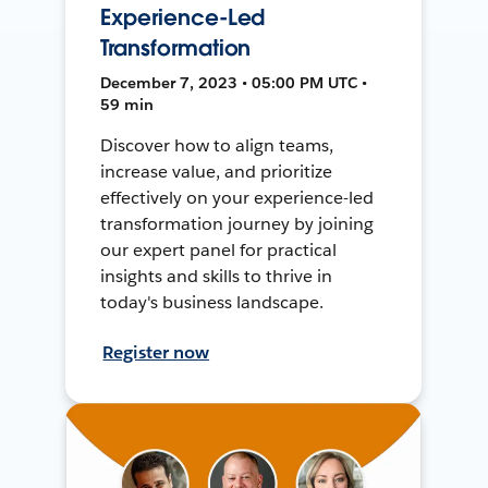
Experience-Led
Transformation
December 7, 2023 • 05:00 PM UTC •
59 min
Discover how to align teams,
increase value, and prioritize
effectively on your experience-led
transformation journey by joining
our expert panel for practical
insights and skills to thrive in
today's business landscape.
Register now