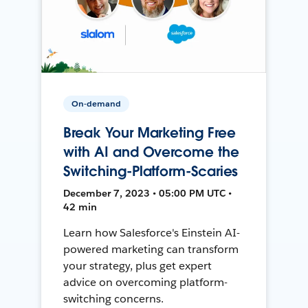
On-demand
Break Your Marketing Free
with AI and Overcome the
Switching-Platform-Scaries
December 7, 2023 • 05:00 PM UTC •
42 min
Learn how Salesforce's Einstein AI-
powered marketing can transform
your strategy, plus get expert
advice on overcoming platform-
switching concerns.