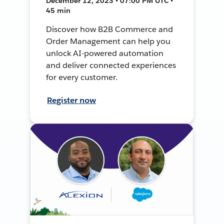
December 12, 2023 • 07:00 PM UTC •
45 min
Discover how B2B Commerce and
Order Management can help you
unlock AI-powered automation
and deliver connected experiences
for every customer.
Register now