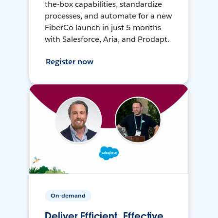
the-box capabilities, standardize
processes, and automate for a new
FiberCo launch in just 5 months
with Salesforce, Aria, and Prodapt.
Register now
On-demand
Deliver Efficient, Effective,