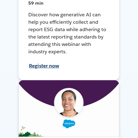
59 min
Discover how generative AI can
help you efficiently collect and
report ESG data while adhering to
the latest reporting standards by
attending this webinar with
industry experts.
Register now