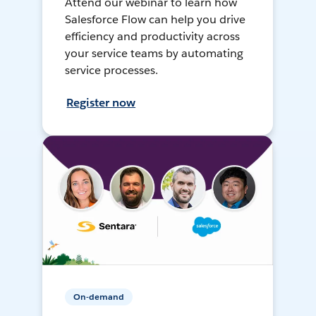
Attend our webinar to learn how
Salesforce Flow can help you drive
efficiency and productivity across
your service teams by automating
service processes.
Register now
On-demand