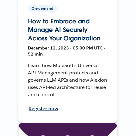
On-demand
How to Embrace and
Manage AI Securely
Across Your Organization
December 12, 2023 • 05:00 PM UTC •
52 min
Learn how MuleSoft's Universal
API Management protects and
governs LLM APIs and how Alexion
uses API-led architecture for reuse
and control.
Register now