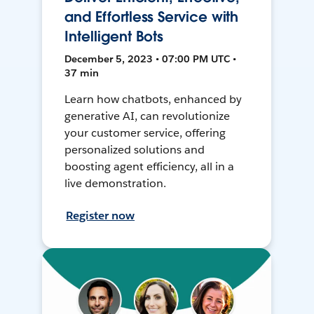
and Effortless Service with
Intelligent Bots
December 5, 2023 • 07:00 PM UTC •
37 min
Learn how chatbots, enhanced by
generative AI, can revolutionize
your customer service, offering
personalized solutions and
boosting agent efficiency, all in a
live demonstration.
Register now