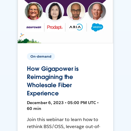
On-demand
How Gigapower is
Reimagining the
Wholesale Fiber
Experience
December 6, 2023 • 05:00 PM UTC •
60 min
Join this webinar to learn how to
rethink BSS/OSS, leverage out-of-