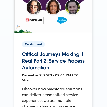
On-demand
Critical Journeys Making it
Real Part 2: Service Process
Automation
December 7, 2023 • 07:00 PM UTC •
55 min
Discover how Salesforce solutions
can deliver personalized service
experiences across multiple
channels, streamlining service