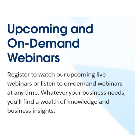
Upcoming and
On-Demand
Webinars
Register to watch our upcoming live
webinars or listen to on-demand webinars
at any time. Whatever your business needs,
you'll find a wealth of knowledge and
business insights.