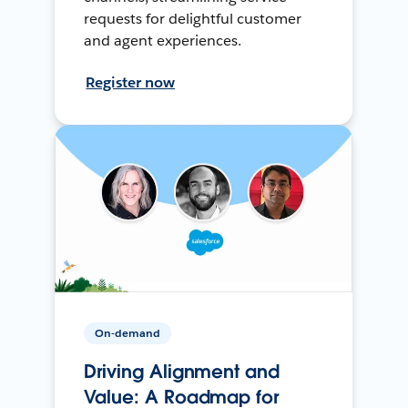
requests for delightful customer
and agent experiences.
Register now
On-demand
Driving Alignment and
Value: A Roadmap for