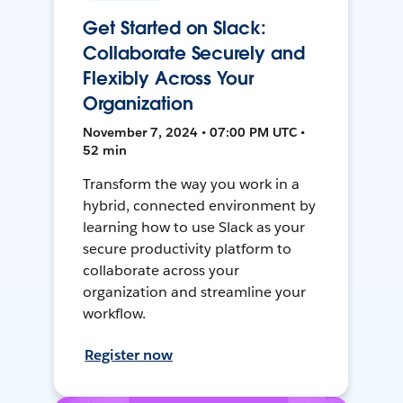
Get Started on Slack:
Collaborate Securely and
Flexibly Across Your
Organization
November 7, 2024 • 07:00 PM UTC •
52 min
Transform the way you work in a
hybrid, connected environment by
learning how to use Slack as your
secure productivity platform to
collaborate across your
organization and streamline your
workflow.
Register now