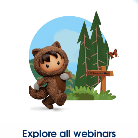
Explore all webinars