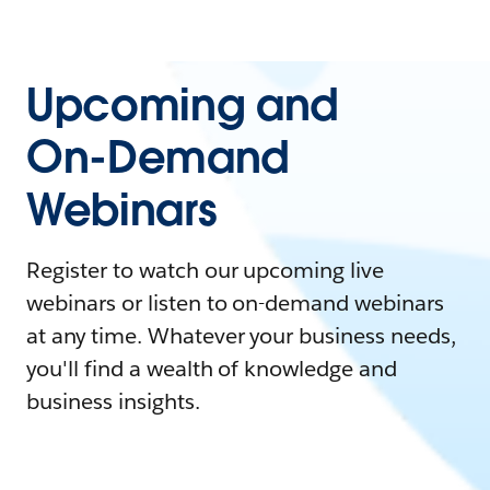
Upcoming and
On-Demand
Webinars
Register to watch our upcoming live
webinars or listen to on-demand webinars
at any time. Whatever your business needs,
you'll find a wealth of knowledge and
business insights.