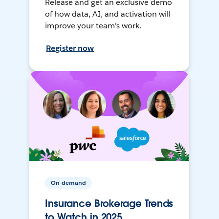
Release and get an exclusive demo
of how data, AI, and activation will
improve your team's work.
Register now
On-demand
Insurance Brokerage Trends
to Watch in 2025