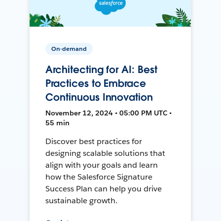
On-demand
Architecting for AI: Best
Practices to Embrace
Continuous Innovation
November 12, 2024 • 05:00 PM UTC •
55 min
Discover best practices for
designing scalable solutions that
align with your goals and learn
how the Salesforce Signature
Success Plan can help you drive
sustainable growth.