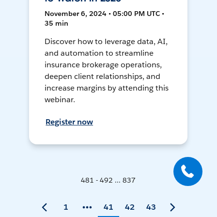
November 6, 2024 • 05:00 PM UTC •
35 min
Discover how to leverage data, AI,
and automation to streamline
insurance brokerage operations,
deepen client relationships, and
increase margins by attending this
webinar.
Register now
481 - 492 ... 837
1
41
42
43