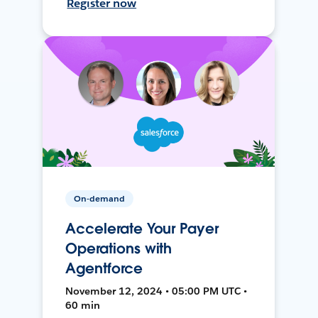
Register now
On-demand
Accelerate Your Payer
Operations with
Agentforce
November 12, 2024 • 05:00 PM UTC •
60 min