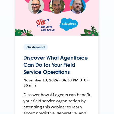
On-demand
Discover What Agentforce
Can Do for Your Field
Service Operations
November 13, 2024 • 04:30 PM UTC •
56 min
Discover how AI agents can benefit
your field service organization by
attending this webinar to learn
about predictive, generative, and