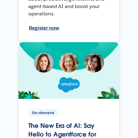
agent-based AI and boost your
operations.
Register now
On-demand
The New Era of AI: Say
Hello to Agentforce for