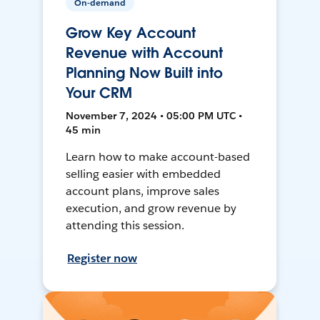
On-demand
Grow Key Account
Revenue with Account
Planning Now Built into
Your CRM
November 7, 2024 • 05:00 PM UTC •
45 min
Learn how to make account-based
selling easier with embedded
account plans, improve sales
execution, and grow revenue by
attending this session.
Register now