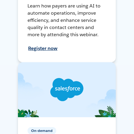
Learn how payers are using AI to
automate operations, improve
efficiency, and enhance service
quality in contact centers and
more by attending this webinar.
Register now
On-demand