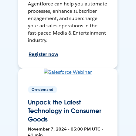
Agentforce can help you automate
processes, enhance subscriber
engagement, and supercharge
your ad sales operations in the
fast-paced Media & Entertainment
industry.
Register now
On-demand
Unpack the Latest
Technology in Consumer
Goods
November 7, 2024 • 05:00 PM UTC •
41 min