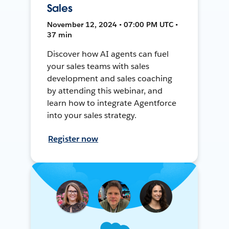
Sales
November 12, 2024 • 07:00 PM UTC •
37 min
Discover how AI agents can fuel
your sales teams with sales
development and sales coaching
by attending this webinar, and
learn how to integrate Agentforce
into your sales strategy.
Register now