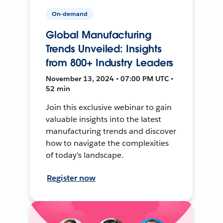
On-demand
Global Manufacturing
Trends Unveiled: Insights
from 800+ Industry Leaders
November 13, 2024 • 07:00 PM UTC •
52 min
Join this exclusive webinar to gain
valuable insights into the latest
manufacturing trends and discover
how to navigate the complexities
of today's landscape.
Register now