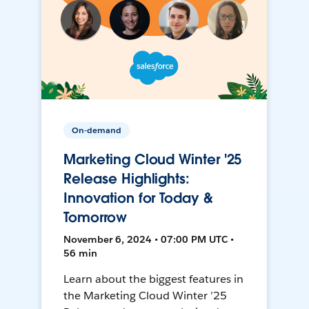
On-demand
Marketing Cloud Winter '25
Release Highlights:
Innovation for Today &
Tomorrow
November 6, 2024 • 07:00 PM UTC •
56 min
Learn about the biggest features in
the Marketing Cloud Winter ’25