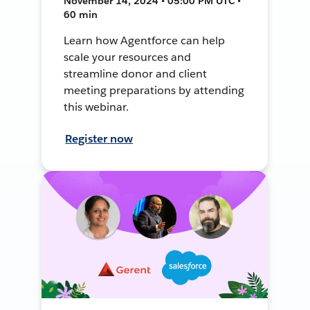
November 14, 2024 • 05:00 PM UTC •
60 min
Learn how Agentforce can help
scale your resources and
streamline donor and client
meeting preparations by attending
this webinar.
Register now