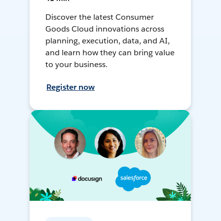
Discover the latest Consumer
Goods Cloud innovations across
planning, execution, data, and AI,
and learn how they can bring value
to your business.
Register now