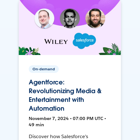
On-demand
Agentforce:
Revolutionizing Media &
Entertainment with
Automation
November 7, 2024 • 07:00 PM UTC •
49 min
Discover how Salesforce's