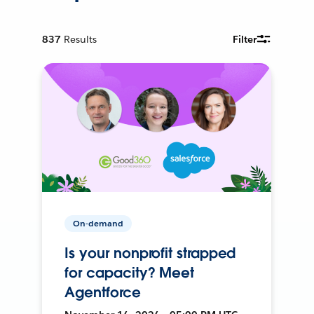
837
Results
Filter
On-demand
Is your nonprofit strapped
for capacity? Meet
Agentforce