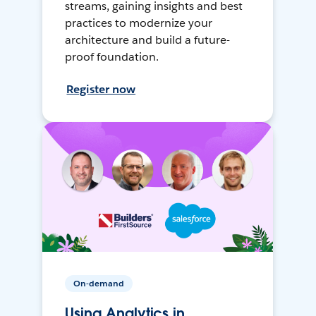
streams, gaining insights and best
practices to modernize your
architecture and build a future-
proof foundation.
Register now
On-demand
Using Analytics in