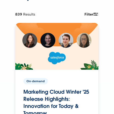
839
Results
Filter
On-demand
Marketing Cloud Winter '25
Release Highlights:
Innovation for Today &
Tomorrow