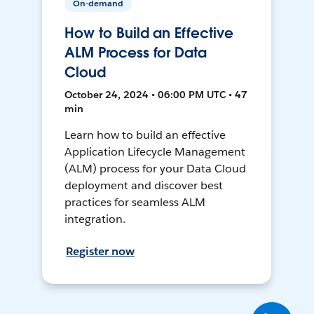
On-demand
How to Build an Effective
ALM Process for Data
Cloud
October 24, 2024 • 06:00 PM UTC • 47
min
Learn how to build an effective
Application Lifecycle Management
(ALM) process for your Data Cloud
deployment and discover best
practices for seamless ALM
integration.
Register now