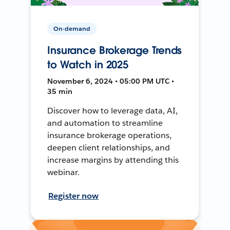
On-demand
Insurance Brokerage Trends
to Watch in 2025
November 6, 2024 • 05:00 PM UTC •
35 min
Discover how to leverage data, AI,
and automation to streamline
insurance brokerage operations,
deepen client relationships, and
increase margins by attending this
webinar.
Register now