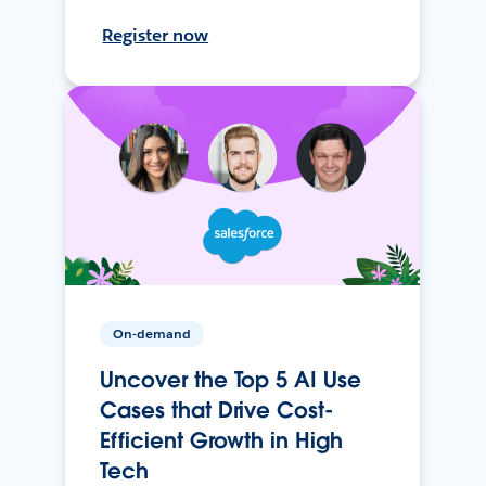
Register now
On-demand
Uncover the Top 5 AI Use
Cases that Drive Cost-
Efficient Growth in High
Tech