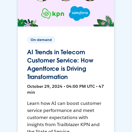
On-demand
AI Trends in Telecom
Customer Service: How
Agentforce is Driving
Transformation
October 29, 2024 • 04:00 PM UTC • 47
min
Learn how AI can boost customer
service performance and meet
customer expectations with
insights from Trailblazer KPN and
the State of Service.