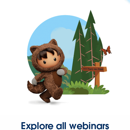
Explore all webinars