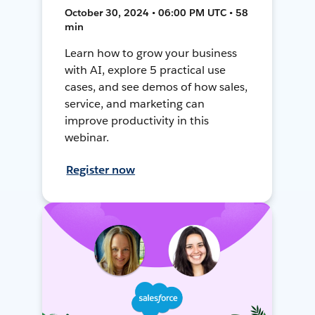
October 30, 2024 • 06:00 PM UTC • 58
min
Learn how to grow your business
with AI, explore 5 practical use
cases, and see demos of how sales,
service, and marketing can
improve productivity in this
webinar.
Register now