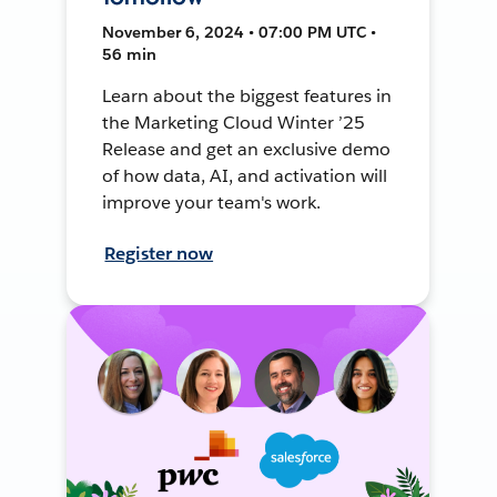
November 6, 2024 • 07:00 PM UTC •
56 min
Learn about the biggest features in
the Marketing Cloud Winter ’25
Release and get an exclusive demo
of how data, AI, and activation will
improve your team's work.
Register now