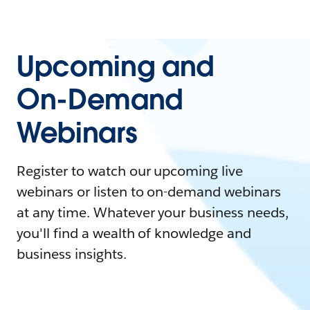
Upcoming and
On-Demand
Webinars
Register to watch our upcoming live
webinars or listen to on-demand webinars
at any time. Whatever your business needs,
you'll find a wealth of knowledge and
business insights.