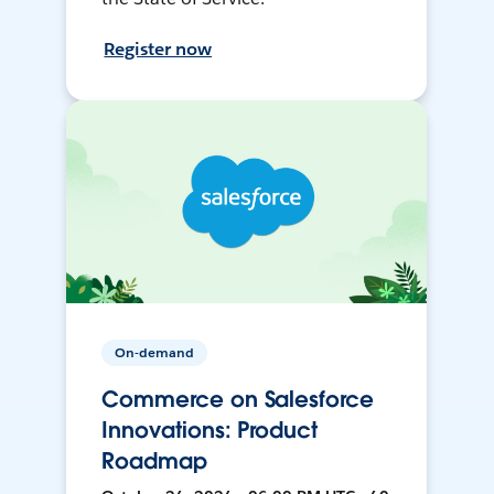
Register now
On-demand
Commerce on Salesforce
Innovations: Product
Roadmap