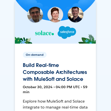
On-demand
Build Real-time
Composable Architectures
with MuleSoft and Solace
October 30, 2024 • 04:00 PM UTC • 59
min
Explore how MuleSoft and Solace
integrate to manage real-time data