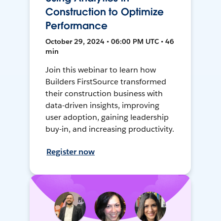
Construction to Optimize
Performance
October 29, 2024 • 06:00 PM UTC • 46
min
Join this webinar to learn how
Builders FirstSource transformed
their construction business with
data-driven insights, improving
user adoption, gaining leadership
buy-in, and increasing productivity.
Register now