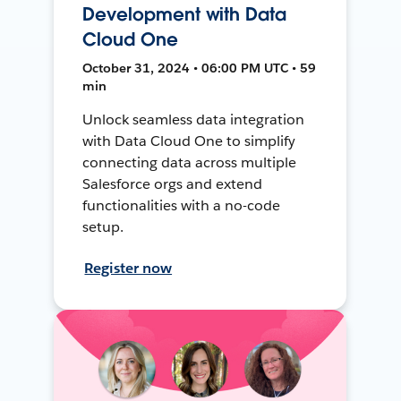
Development with Data
Cloud One
October 31, 2024 • 06:00 PM UTC • 59
min
Unlock seamless data integration
with Data Cloud One to simplify
connecting data across multiple
Salesforce orgs and extend
functionalities with a no-code
setup.
Register now