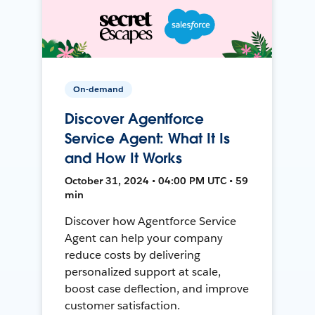
On-demand
Discover Agentforce
Service Agent: What It Is
and How It Works
October 31, 2024 • 04:00 PM UTC • 59
min
Discover how Agentforce Service
Agent can help your company
reduce costs by delivering
personalized support at scale,
boost case deflection, and improve
customer satisfaction.