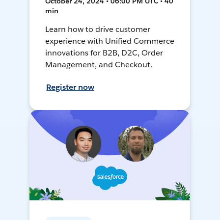
October 24, 2024 • 06:00 PM UTC • 40
min
Learn how to drive customer
experience with Unified Commerce
innovations for B2B, D2C, Order
Management, and Checkout.
Register now