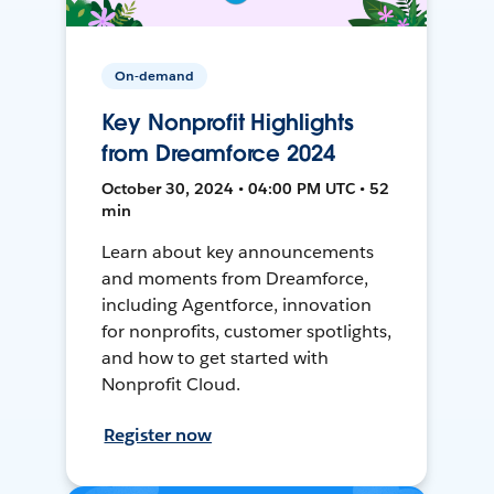
On-demand
Key Nonprofit Highlights
from Dreamforce 2024
October 30, 2024 • 04:00 PM UTC • 52
min
Learn about key announcements
and moments from Dreamforce,
including Agentforce, innovation
for nonprofits, customer spotlights,
and how to get started with
Nonprofit Cloud.
Register now