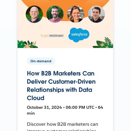
On-demand
How B2B Marketers Can
Deliver Customer-Driven
Relationships with Data
Cloud
October 31, 2024 • 06:00 PM UTC • 64
min
Discover how B2B marketers can