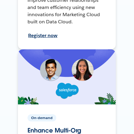
improve customer relationships
and team efficiency using new
innovations for Marketing Cloud
built on Data Cloud.
Register now
On-demand
Enhance Multi-Org