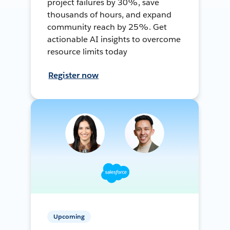
project failures by 30%, save
thousands of hours, and expand
community reach by 25%. Get
actionable AI insights to overcome
resource limits today
Register now
Upcoming