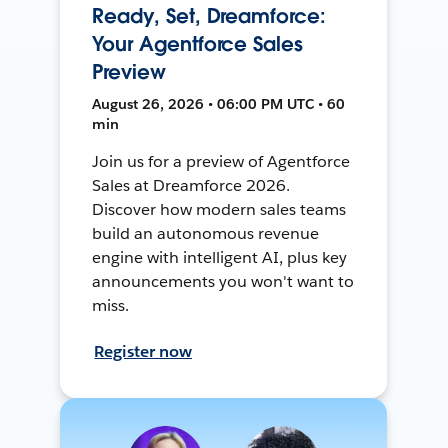
Ready, Set, Dreamforce:
Your Agentforce Sales
Preview
August 26, 2026 • 06:00 PM UTC • 60
min
Join us for a preview of Agentforce
Sales at Dreamforce 2026.
Discover how modern sales teams
build an autonomous revenue
engine with intelligent AI, plus key
announcements you won't want to
miss.
Register now