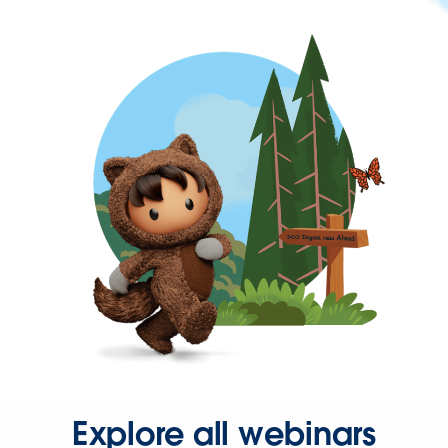
Explore all webinars