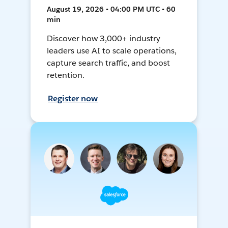
August 19, 2026 • 04:00 PM UTC • 60
min
Discover how 3,000+ industry
leaders use AI to scale operations,
capture search traffic, and boost
retention.
Register now