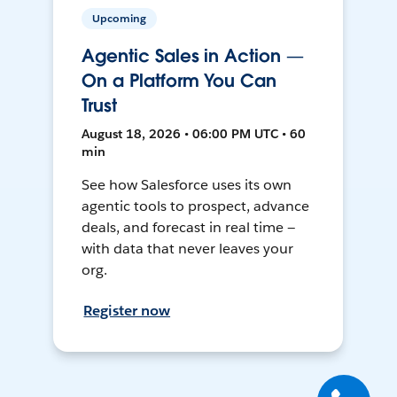
Upcoming
Agentic Sales in Action —
On a Platform You Can
Trust
August 18, 2026 • 06:00 PM UTC • 60
min
See how Salesforce uses its own
agentic tools to prospect, advance
deals, and forecast in real time —
with data that never leaves your
org.
Register now