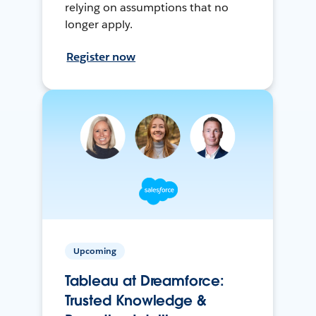
relying on assumptions that no
longer apply.
Register now
Upcoming
Tableau at Dreamforce:
Trusted Knowledge &