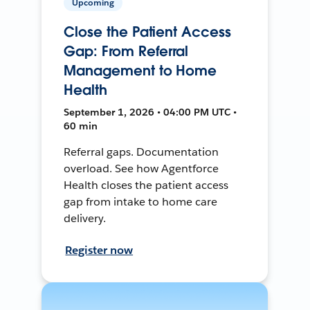
Upcoming
Close the Patient Access
Gap: From Referral
Management to Home
Health
September 1, 2026 • 04:00 PM UTC •
60 min
Referral gaps. Documentation
overload. See how Agentforce
Health closes the patient access
gap from intake to home care
delivery.
Register now