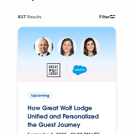
837
Results
Filter
Upcoming
How Great Wolf Lodge
Unified and Personalized
the Guest Journey