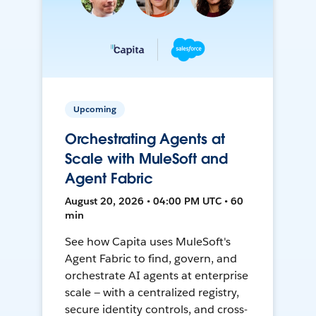
Upcoming
Orchestrating Agents at
Scale with MuleSoft and
Agent Fabric
August 20, 2026 • 04:00 PM UTC • 60
min
See how Capita uses MuleSoft's
Agent Fabric to find, govern, and
orchestrate AI agents at enterprise
scale — with a centralized registry,
secure identity controls, and cross-