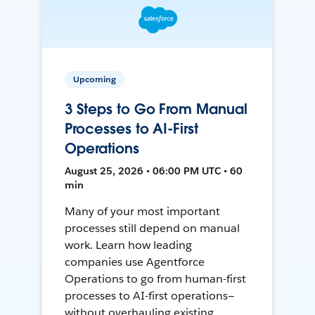
Upcoming
3 Steps to Go From Manual
Processes to AI-First
Operations
August 25, 2026 • 06:00 PM UTC • 60
min
Many of your most important
processes still depend on manual
work. Learn how leading
companies use Agentforce
Operations to go from human-first
processes to AI-first operations—
without overhauling existing