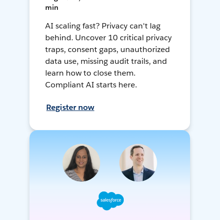
min
AI scaling fast? Privacy can't lag
behind. Uncover 10 critical privacy
traps, consent gaps, unauthorized
data use, missing audit trails, and
learn how to close them.
Compliant AI starts here.
Register now