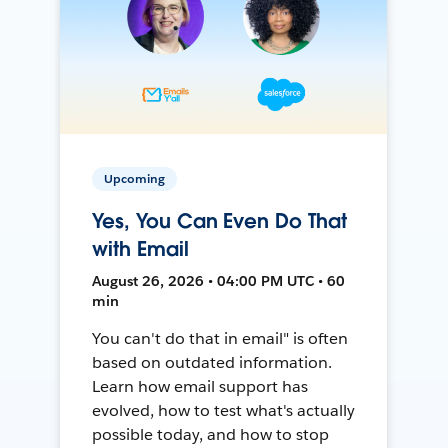
Upcoming
Yes, You Can Even Do That
with Email
August 26, 2026 • 04:00 PM UTC • 60
min
You can't do that in email" is often
based on outdated information.
Learn how email support has
evolved, how to test what's actually
possible today, and how to stop