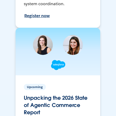
system coordination.
Register now
Upcoming
Unpacking the 2026 State
of Agentic Commerce
Report