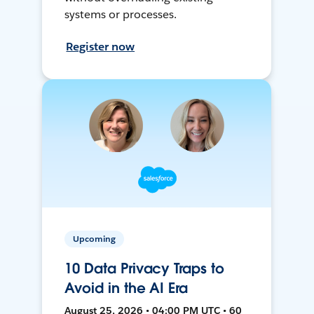
systems or processes.
Register now
Upcoming
10 Data Privacy Traps to
Avoid in the AI Era
August 25, 2026 • 04:00 PM UTC • 60