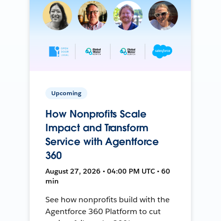
Upcoming
How Nonprofits Scale
Impact and Transform
Service with Agentforce
360
August 27, 2026 • 04:00 PM UTC • 60
min
See how nonprofits build with the
Agentforce 360 Platform to cut