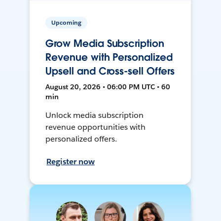
Upcoming
Grow Media Subscription
Revenue with Personalized
Upsell and Cross-sell Offers
August 20, 2026 • 06:00 PM UTC • 60
min
Unlock media subscription
revenue opportunities with
personalized offers.
Register now