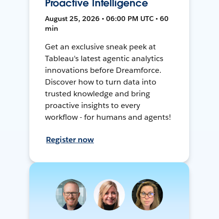
Proactive Intelligence
August 25, 2026 • 06:00 PM UTC • 60
min
Get an exclusive sneak peek at
Tableau's latest agentic analytics
innovations before Dreamforce.
Discover how to turn data into
trusted knowledge and bring
proactive insights to every
workflow - for humans and agents!
Register now