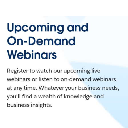
Upcoming and
On-Demand
Webinars
Register to watch our upcoming live
webinars or listen to on-demand webinars
at any time. Whatever your business needs,
you'll find a wealth of knowledge and
business insights.