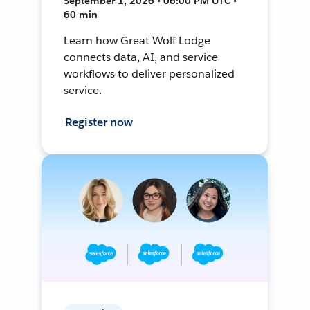
September 1, 2026 • 06:00 PM UTC •
60 min
Learn how Great Wolf Lodge
connects data, AI, and service
workflows to deliver personalized
service.
Register now