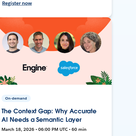
Register now
On-demand
The Context Gap: Why Accurate
AI Needs a Semantic Layer
March 18, 2026 • 06:00 PM UTC • 60 min