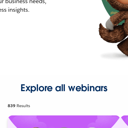
r business needs,
ss insights.
Explore all webinars
839
Results