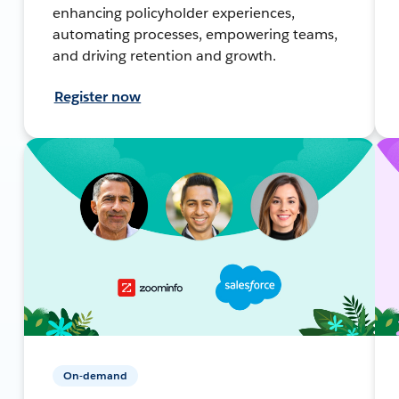
enhancing policyholder experiences,
automating processes, empowering teams,
and driving retention and growth.
Register now
On-demand