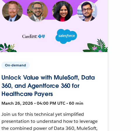
On-demand
Unlock Value with MuleSoft, Data
360, and Agentforce 360 for
Healthcare Payers
March 26, 2026 • 04:00 PM UTC • 60 min
Join us for this technical yet simplified
presentation to understand how to leverage
the combined power of Data 360, MuleSoft,