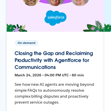
On-demand
Closing the Gap and Reclaiming
Productivity with Agentforce for
Communications
March 24, 2026 • 04:00 PM UTC • 60 min
See how new AI agents are moving beyond
simple FAQs to autonomously resolve
complex billing disputes and proactively
prevent service outages.