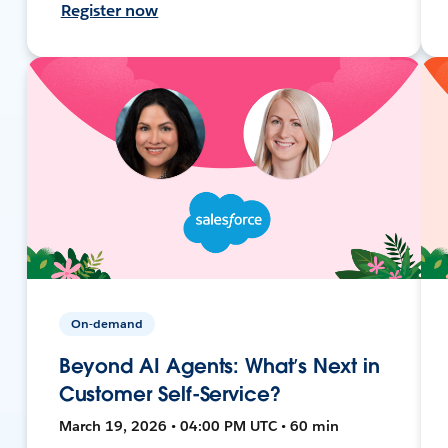
Register now
On-demand
Beyond AI Agents: What’s Next in
Customer Self-Service?
March 19, 2026 • 04:00 PM UTC • 60 min