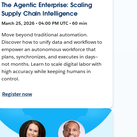
The Agentic Enterprise: Scaling
Supply Chain Intelligence
March 25, 2026 • 04:00 PM UTC • 60 min
Move beyond traditional automation.
Discover how to unify data and workflows to
empower an autonomous workforce that
plans, synchronizes, and executes in days—
not months. Learn to scale digital labor with
high accuracy while keeping humans in
control.
Register now