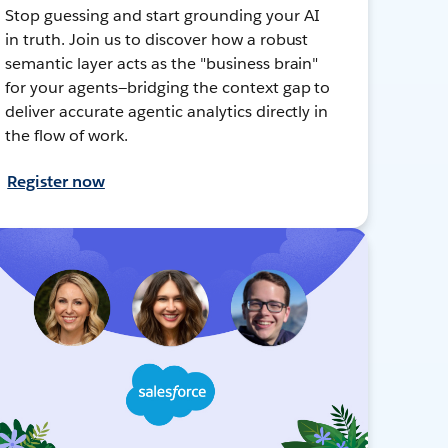
Stop guessing and start grounding your AI
in truth. Join us to discover how a robust
semantic layer acts as the "business brain"
for your agents—bridging the context gap to
deliver accurate agentic analytics directly in
the flow of work.
Register now