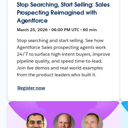
Stop Searching, Start Selling: Sales
Prospecting Reimagined with
Agentforce
March 25, 2026 • 06:00 PM UTC • 60 min
Stop searching and start selling. See how
Agentforce Sales prospecting agents work
24/7 to surface high-intent buyers, improve
pipeline quality, and speed time-to-lead.
Join live demos and real-world examples
from the product leaders who built it.
Register now