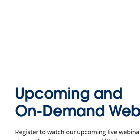
Upcoming and
On-Demand Webi
Register to watch our upcoming live webinars