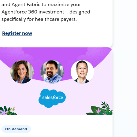
and Agent Fabric to maximize your
Agentforce 360 investment — designed
specifically for healthcare payers.
Register now
On-demand