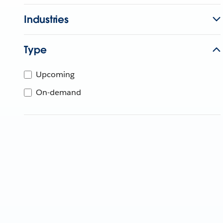
Industries
Type
Upcoming
On-demand