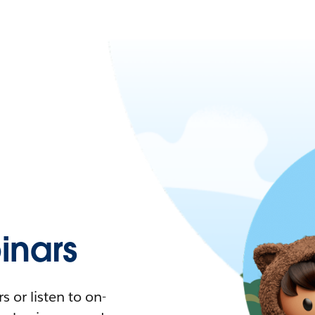
nars
 or listen to on-