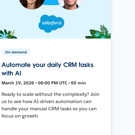
On-demand
Automate your daily CRM tasks
with AI
March 19, 2026 • 06:00 PM UTC • 60 min
Ready to scale without the complexity? Join
us to see how AI-driven automation can
handle your manual CRM tasks so you can
focus on growth.