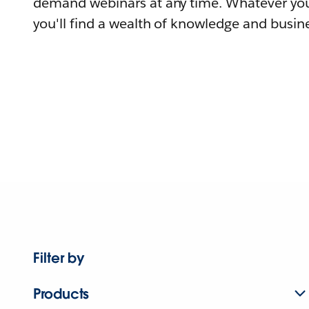
demand webinars at any time. Whatever you
you'll find a wealth of knowledge and busine
Filter by
Products