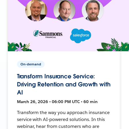
On-demand
Transform Insurance Service:
Driving Retention and Growth with
AI
March 26, 2026 • 06:00 PM UTC • 60 min
Transform the way you approach insurance
service with AI-powered solutions. In this
webinar, hear from customers who are