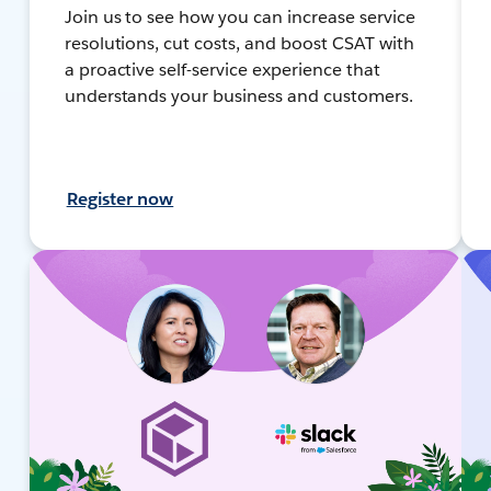
Join us to see how you can increase service
resolutions, cut costs, and boost CSAT with
a proactive self-service experience that
understands your business and customers.
Register now