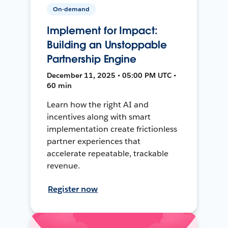
On-demand
Implement for Impact:
Building an Unstoppable
Partnership Engine
December 11, 2025 • 05:00 PM UTC •
60 min
Learn how the right AI and
incentives along with smart
implementation create frictionless
partner experiences that
accelerate repeatable, trackable
revenue.
Register now