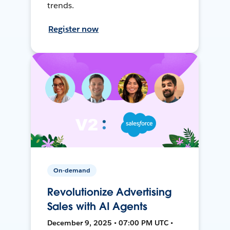
trends.
Register now
On-demand
Revolutionize Advertising
Sales with AI Agents
December 9, 2025 • 07:00 PM UTC •