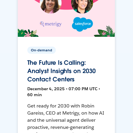
On-demand
The Future Is Calling:
Analyst Insights on 2030
Contact Centers
December 4, 2025 • 07:00 PM UTC •
60 min
Get ready for 2030 with Robin
Gareiss, CEO at Metrigy, on how AI
and the universal agent deliver
proactive, revenue-generating