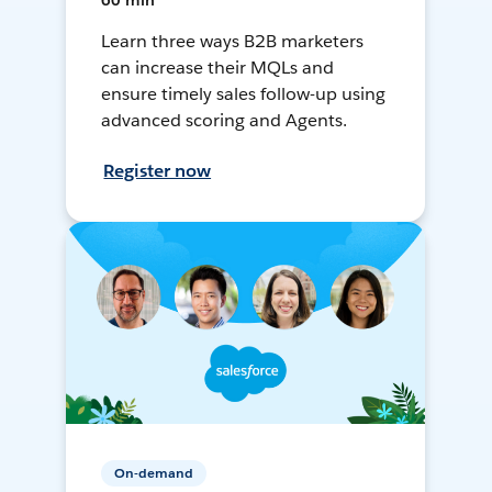
60 min
Learn three ways B2B marketers
can increase their MQLs and
ensure timely sales follow-up using
advanced scoring and Agents.
Register now
On-demand