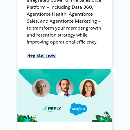
integrated power of the Salesforce
Platform — including Data 360,
Agentforce Health, Agentforce
Sales, and Agentforce Marketing —
to transform your member growth
and retention strategy while
improving operational efficiency.
Register now