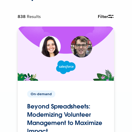
838
Results
Filter
On-demand
Beyond Spreadsheets:
Modernizing Volunteer
Management to Maximize
Impact