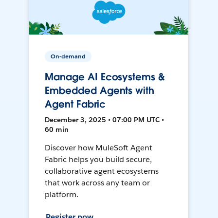
On-demand
Manage AI Ecosystems &
Embedded Agents with
Agent Fabric
December 3, 2025 • 07:00 PM UTC •
60 min
Discover how MuleSoft Agent
Fabric helps you build secure,
collaborative agent ecosystems
that work across any team or
platform.
Register now