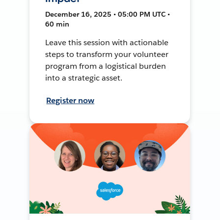
December 16, 2025 • 05:00 PM UTC •
60 min
Leave this session with actionable
steps to transform your volunteer
program from a logistical burden
into a strategic asset.
Register now