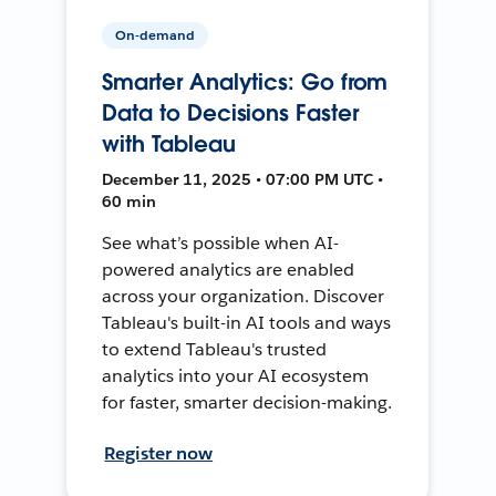
On-demand
Smarter Analytics: Go from
Data to Decisions Faster
with Tableau
December 11, 2025 • 07:00 PM UTC •
60 min
See what’s possible when AI-
powered analytics are enabled
across your organization. Discover
Tableau's built-in AI tools and ways
to extend Tableau's trusted
analytics into your AI ecosystem
for faster, smarter decision-making.
Register now