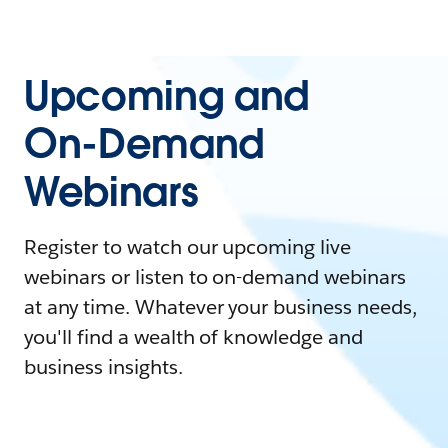
Upcoming and
On-Demand
Webinars
Register to watch our upcoming live
webinars or listen to on-demand webinars
at any time. Whatever your business needs,
you'll find a wealth of knowledge and
business insights.