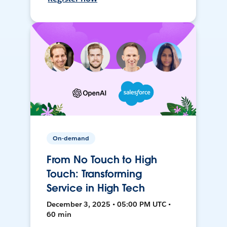
On-demand
From No Touch to High
Touch: Transforming
Service in High Tech
December 3, 2025 • 05:00 PM UTC •
60 min