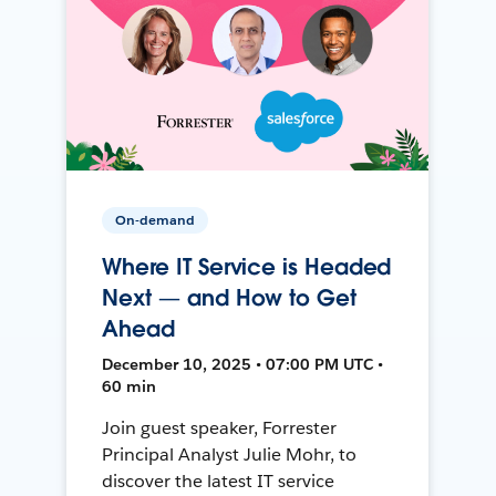
On-demand
Where IT Service is Headed
Next — and How to Get
Ahead
December 10, 2025 • 07:00 PM UTC •
60 min
Join guest speaker, Forrester
Principal Analyst Julie Mohr, to
discover the latest IT service