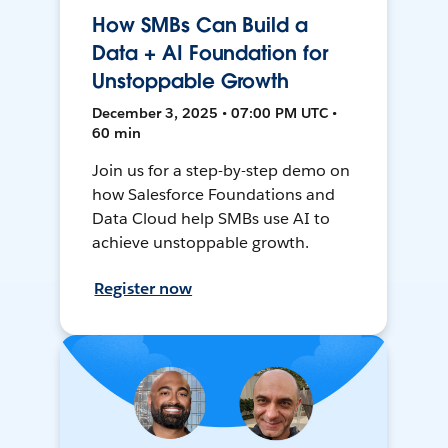
How SMBs Can Build a
Data + AI Foundation for
Unstoppable Growth
December 3, 2025 • 07:00 PM UTC •
60 min
Join us for a step-by-step demo on
how Salesforce Foundations and
Data Cloud help SMBs use AI to
achieve unstoppable growth.
Register now