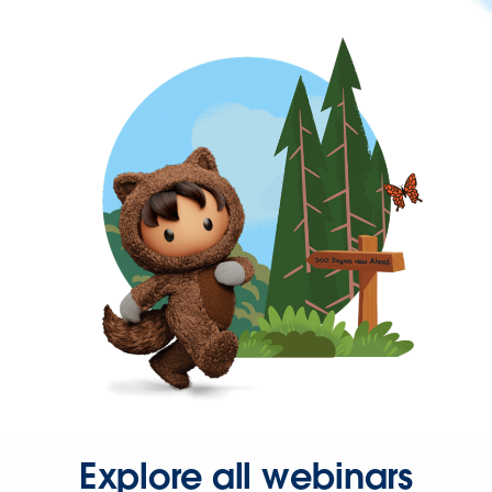
Explore all webinars