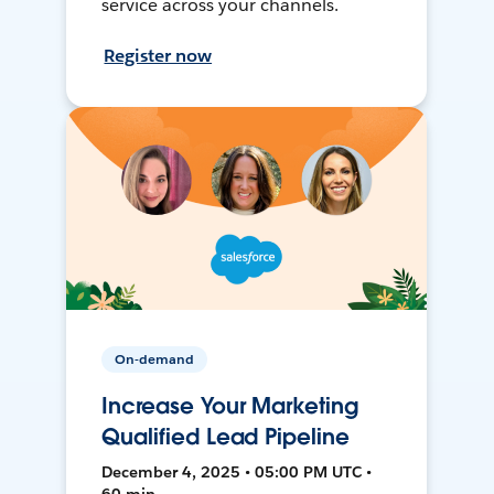
service across your channels.
Register now
On-demand
Increase Your Marketing
Qualified Lead Pipeline
December 4, 2025 • 05:00 PM UTC •