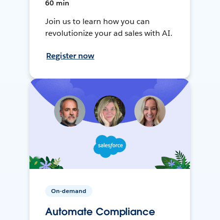
60 min
Join us to learn how you can
revolutionize your ad sales with AI.
Register now
On-demand
Automate Compliance