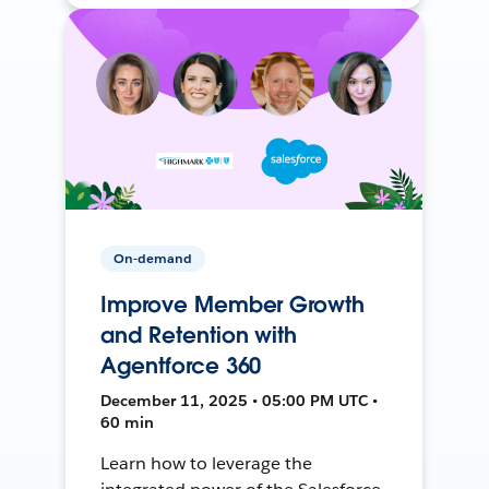
On-demand
Improve Member Growth
and Retention with
Agentforce 360
December 11, 2025 • 05:00 PM UTC •
60 min
Learn how to leverage the