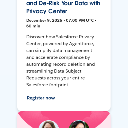
and De-Risk Your Data with
Privacy Center
December 9, 2025 • 07:00 PM UTC •
60 min
Discover how Salesforce Privacy
Center, powered by Agentforce,
can simplify data management
and accelerate compliance by
automating record deletion and
streamlining Data Subject
Requests across your entire
Salesforce footprint.
Register now