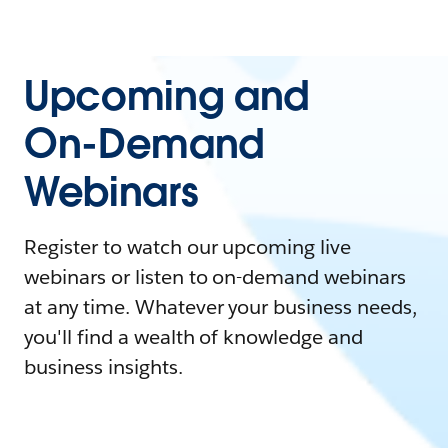
Upcoming and
On-Demand
Webinars
Register to watch our upcoming live
webinars or listen to on-demand webinars
at any time. Whatever your business needs,
you'll find a wealth of knowledge and
business insights.