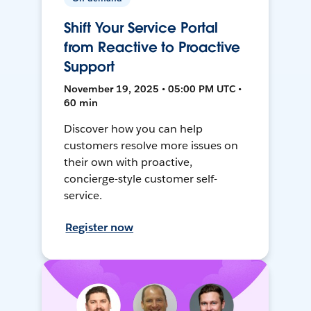
Shift Your Service Portal
from Reactive to Proactive
Support
November 19, 2025 • 05:00 PM UTC •
60 min
Discover how you can help
customers resolve more issues on
their own with proactive,
concierge-style customer self-
service.
Register now