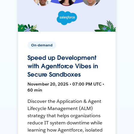
On-demand
Speed up Development
with Agentforce Vibes in
Secure Sandboxes
November 20, 2025 • 07:00 PM UTC •
60 min
Discover the Application & Agent
Lifecycle Management (ALM)
strategy that helps organizations
reduce IT system downtime while
learning how Agentforce, isolated