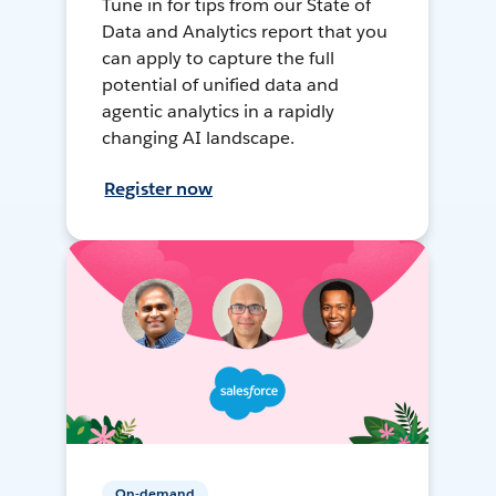
Tune in for tips from our State of
Data and Analytics report that you
can apply to capture the full
potential of unified data and
agentic analytics in a rapidly
changing AI landscape.
Register now
On-demand