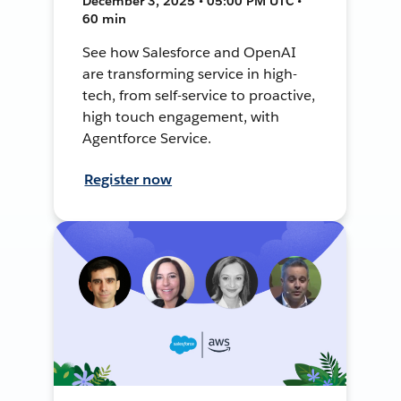
December 3, 2025 • 05:00 PM UTC •
60 min
See how Salesforce and OpenAI
are transforming service in high-
tech, from self-service to proactive,
high touch engagement, with
Agentforce Service.
Register now