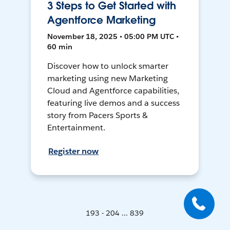
3 Steps to Get Started with
Agentforce Marketing
November 18, 2025 • 05:00 PM UTC •
60 min
Discover how to unlock smarter
marketing using new Marketing
Cloud and Agentforce capabilities,
featuring live demos and a success
story from Pacers Sports &
Entertainment.
Register now
193 - 204 ... 839