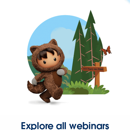
Explore all webinars