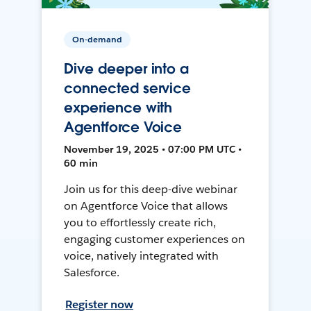
On-demand
Dive deeper into a
connected service
experience with
Agentforce Voice
November 19, 2025 • 07:00 PM UTC •
60 min
Join us for this deep-dive webinar
on Agentforce Voice that allows
you to effortlessly create rich,
engaging customer experiences on
voice, natively integrated with
Salesforce.
Register now