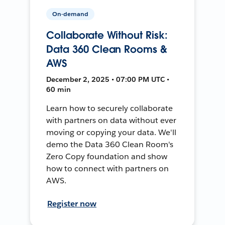
On-demand
Collaborate Without Risk:
Data 360 Clean Rooms &
AWS
December 2, 2025 • 07:00 PM UTC •
60 min
Learn how to securely collaborate
with partners on data without ever
moving or copying your data. We'll
demo the Data 360 Clean Room's
Zero Copy foundation and show
how to connect with partners on
AWS.
Register now