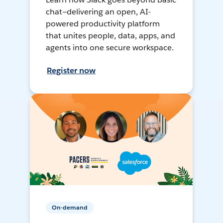
chat—delivering an open, AI-
powered productivity platform
that unites people, data, apps, and
agents into one secure workspace.
Register now
On-demand