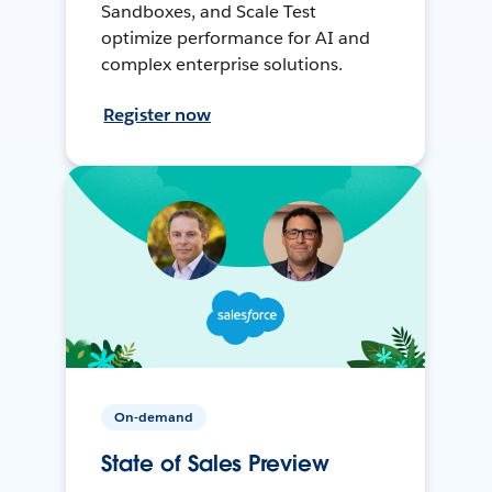
Sandboxes, and Scale Test
optimize performance for AI and
complex enterprise solutions.
Register now
On-demand
State of Sales Preview