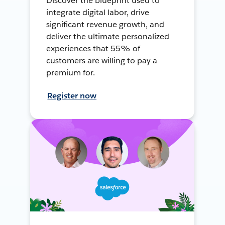
Discover the blueprint used to
integrate digital labor, drive
significant revenue growth, and
deliver the ultimate personalized
experiences that 55% of
customers are willing to pay a
premium for.
Register now