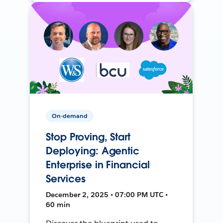
On-demand
Stop Proving, Start
Deploying: Agentic
Enterprise in Financial
Services
December 2, 2025 • 07:00 PM UTC •
60 min