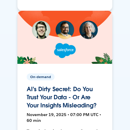
On-demand
AI's Dirty Secret: Do You
Trust Your Data - Or Are
Your Insights Misleading?
November 19, 2025 • 07:00 PM UTC •
60 min