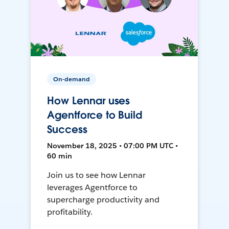
On-demand
How Lennar uses
Agentforce to Build
Success
November 18, 2025 • 07:00 PM UTC •
60 min
Join us to see how Lennar
leverages Agentforce to
supercharge productivity and
profitability.