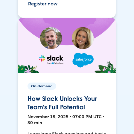
Register now
On-demand
How Slack Unlocks Your
Team’s Full Potential
November 18, 2025 • 07:00 PM UTC •
30 min
Learn how Slack goes beyond basic