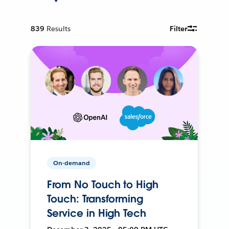
839
Results
Filter
On-demand
From No Touch to High
Touch: Transforming
Service in High Tech