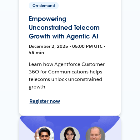
On-demand
Empowering
Unconstrained Telecom
Growth with Agentic AI
December 2, 2025 • 05:00 PM UTC •
45 min
Learn how Agentforce Customer
36O for Communications helps
telecoms unlock unconstrained
growth.
Register now