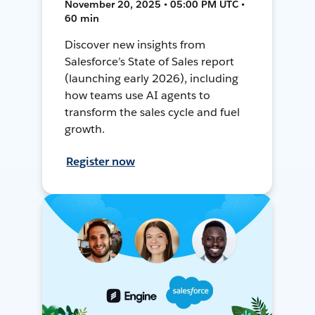
November 20, 2025 • 05:00 PM UTC •
60 min
Discover new insights from
Salesforce’s State of Sales report
(launching early 2026), including
how teams use AI agents to
transform the sales cycle and fuel
growth.
Register now