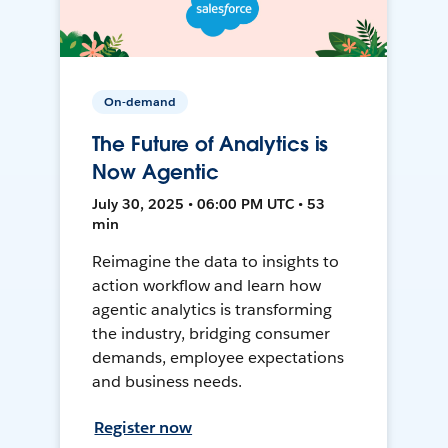
On-demand
The Future of Analytics is
Now Agentic
July 30, 2025 • 06:00 PM UTC • 53
min
Reimagine the data to insights to
action workflow and learn how
agentic analytics is transforming
the industry, bridging consumer
demands, employee expectations
and business needs.
Register now