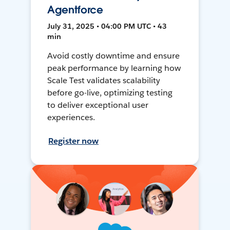
Agentforce
July 31, 2025 • 04:00 PM UTC • 43
min
Avoid costly downtime and ensure
peak performance by learning how
Scale Test validates scalability
before go-live, optimizing testing
to deliver exceptional user
experiences.
Register now