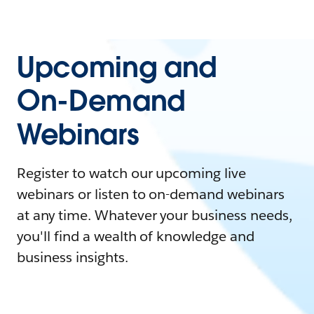
Upcoming and
On-Demand
Webinars
Register to watch our upcoming live
webinars or listen to on-demand webinars
at any time. Whatever your business needs,
you'll find a wealth of knowledge and
business insights.