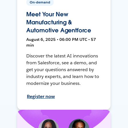
On-demand
Meet Your New
Manufacturing &
Automotive Agentforce
August 6, 2025 • 06:00 PM UTC • 57
min
Discover the latest AI innovations
from Salesforce, see a demo, and
get your questions answered by
industry experts, and learn how to
modernize your business.
Register now