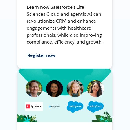
Learn how Salesforce's Life
Sciences Cloud and agentic AI can
revolutionize CRM and enhance
engagements with healthcare
professionals, while also improving
compliance, efficiency, and growth.
Register now