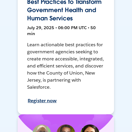
Best Practices to Transform
Government Health and
Human Services
July 29, 2025 • 06:00 PM UTC • 50
min
Learn actionable best practices for
government agencies seeking to
create more accessible, integrated,
and efficient services, and discover
how the County of Union, New
Jersey, is partnering with
Salesforce.
Register now