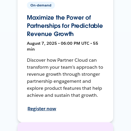
On-demand
Maximize the Power of
Partnerships for Predictable
Revenue Growth
August 7, 2025 • 06:00 PM UTC • 55
min
Discover how Partner Cloud can
transform your team’s approach to
revenue growth through stronger
partnership engagement and
explore product features that help
achieve and sustain that growth.
Register now