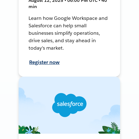
August 12, 2025 • 06:00 PM UTC • 40
min
Learn how Google Workspace and
Salesforce can help small
businesses simplify operations,
drive sales, and stay ahead in
today's market.
Register now