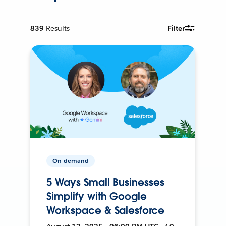
839
Results
Filter
On-demand
5 Ways Small Businesses
Simplify with Google
Workspace & Salesforce