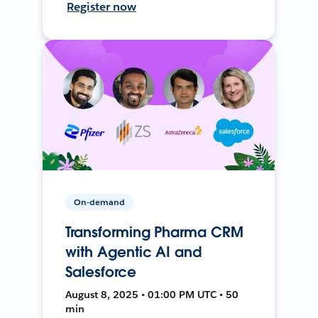
Register now
On-demand
Transforming Pharma CRM
with Agentic AI and
Salesforce
August 8, 2025 • 01:00 PM UTC • 50
min