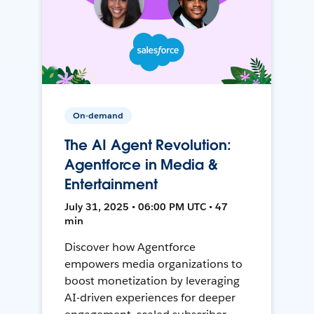
On-demand
The AI Agent Revolution:
Agentforce in Media &
Entertainment
July 31, 2025 • 06:00 PM UTC • 47
min
Discover how Agentforce
empowers media organizations to
boost monetization by leveraging
AI-driven experiences for deeper