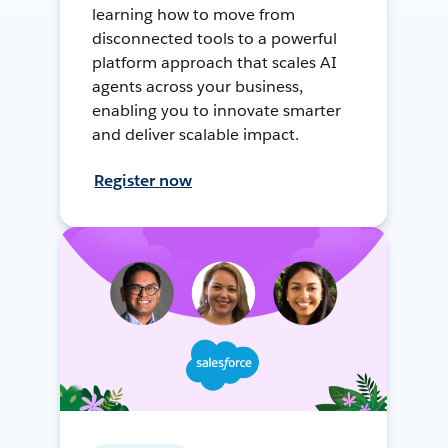
learning how to move from
disconnected tools to a powerful
platform approach that scales AI
agents across your business,
enabling you to innovate smarter
and deliver scalable impact.
Register now