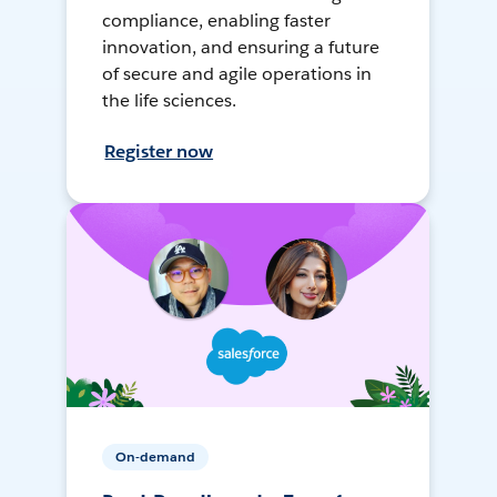
compliance, enabling faster
innovation, and ensuring a future
of secure and agile operations in
the life sciences.
Register now
On-demand