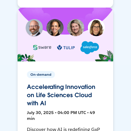
On-demand
Accelerating Innovation
on Life Sciences Cloud
with AI
July 30, 2025 • 04:00 PM UTC • 49
min
Discover how AI is redefining GxP