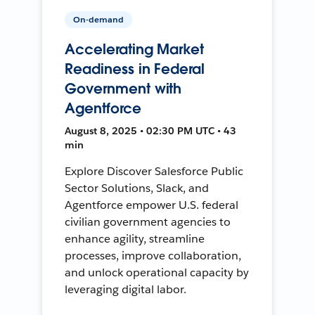
On-demand
Accelerating Market
Readiness in Federal
Government with
Agentforce
August 8, 2025 • 02:30 PM UTC • 43
min
Explore Discover Salesforce Public
Sector Solutions, Slack, and
Agentforce empower U.S. federal
civilian government agencies to
enhance agility, streamline
processes, improve collaboration,
and unlock operational capacity by
leveraging digital labor.