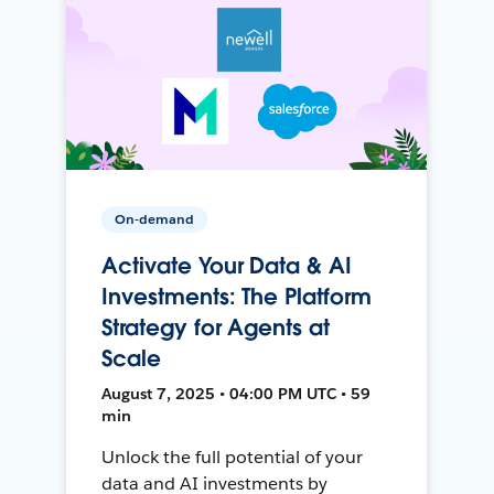
On-demand
Activate Your Data & AI
Investments: The Platform
Strategy for Agents at
Scale
August 7, 2025 • 04:00 PM UTC • 59
min
Unlock the full potential of your
data and AI investments by