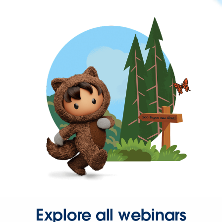
Explore all webinars