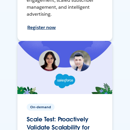
engagement, scaled subscriber
management, and intelligent
advertising.
Register now
On-demand
Scale Test: Proactively
Validate Scalability for