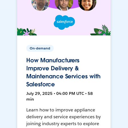
On-demand
How Manufacturers
Improve Delivery &
Maintenance Services with
Salesforce
July 29, 2025 • 04:00 PM UTC • 58
min
Learn how to improve appliance
delivery and service experiences by
joining industry experts to explore