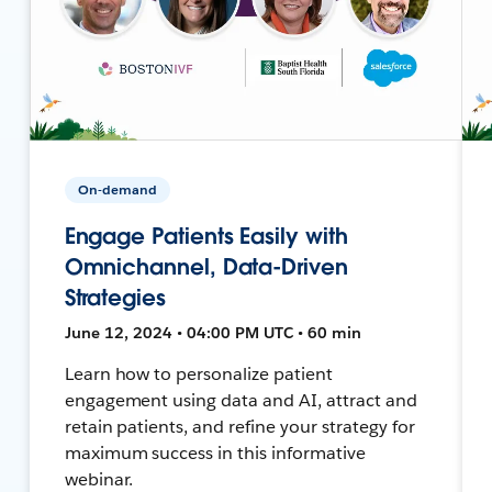
On-demand
Engage Patients Easily with
Omnichannel, Data-Driven
Strategies
June 12, 2024 • 04:00 PM UTC • 60 min
Learn how to personalize patient
engagement using data and AI, attract and
retain patients, and refine your strategy for
maximum success in this informative
webinar.