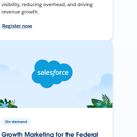
visibility, reducing overhead, and driving
revenue growth.
Register now
On-demand
Growth Marketing for the Federal