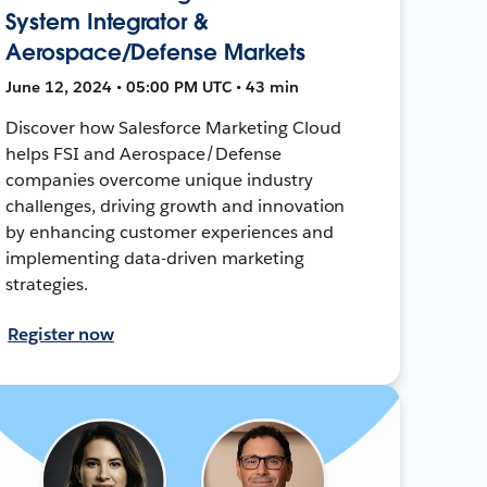
System Integrator &
Aerospace/Defense Markets
June 12, 2024 • 05:00 PM UTC • 43 min
Discover how Salesforce Marketing Cloud
helps FSI and Aerospace/Defense
companies overcome unique industry
challenges, driving growth and innovation
by enhancing customer experiences and
implementing data-driven marketing
strategies.
Register now