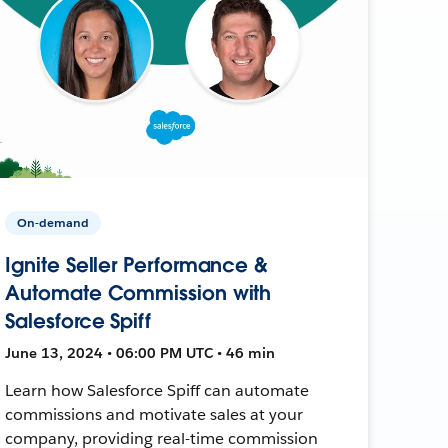
On-demand
Ignite Seller Performance &
Automate Commission with
Salesforce Spiff
June 13, 2024 • 06:00 PM UTC • 46 min
Learn how Salesforce Spiff can automate
commissions and motivate sales at your
company, providing real-time commission