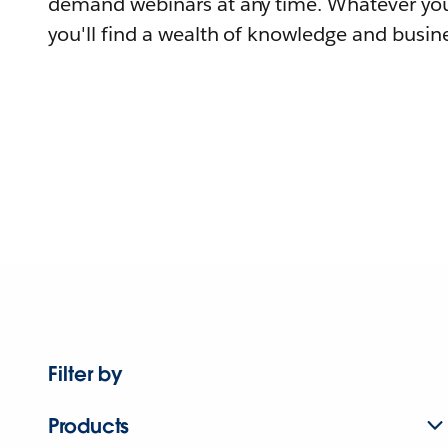
demand webinars at any time. Whatever you
you'll find a wealth of knowledge and busine
Filter by
Products