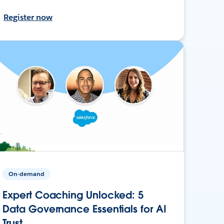
Register now
On-demand
Expert Coaching Unlocked: 5
Data Governance Essentials for AI
Trust