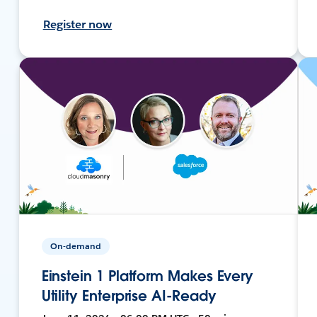
Register now
On-demand
Einstein 1 Platform Makes Every
Utility Enterprise AI-Ready