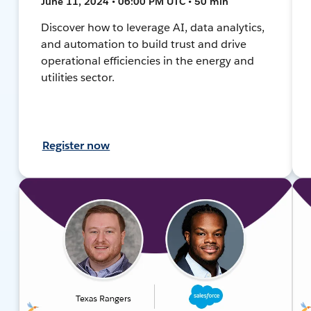
June 11, 2024 • 06:00 PM UTC • 50 min
Discover how to leverage AI, data analytics,
and automation to build trust and drive
operational efficiencies in the energy and
utilities sector.
Register now