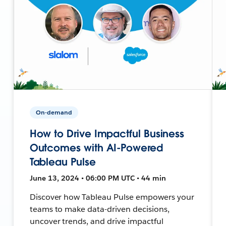
On-demand
How to Drive Impactful Business
Outcomes with AI-Powered
Tableau Pulse
June 13, 2024 • 06:00 PM UTC • 44 min
Discover how Tableau Pulse empowers your
teams to make data-driven decisions,
uncover trends, and drive impactful