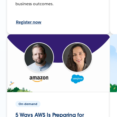
business outcomes.
Register now
On-demand
5 Ways AWS Is Preparing for