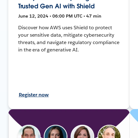
Trusted Gen AI with Shield
June 12, 2024 • 06:00 PM UTC • 47 min
Discover how AWS uses Shield to protect
your sensitive data, mitigate cybersecurity
threats, and navigate regulatory compliance
in the era of generative AI.
Register now