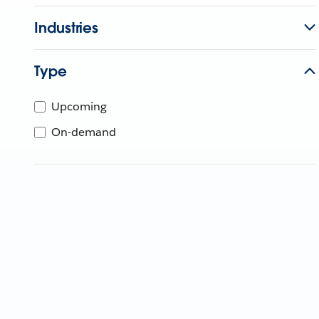
Industries
Type
Upcoming
On-demand