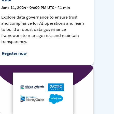
June 11, 2024 • 04:00 PM UTC • 41 min
Explore data governance to ensure trust
and compliance for AI operations and learn
to build a robust data governance
framework to manage risks and maintain
transparency.
Register now