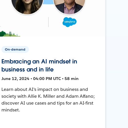
On-demand
Embracing an AI mindset in
business and in life
June 12, 2024 • 04:00 PM UTC • 58 min
Learn about AI's impact on business and
society with Allie K. Miller and Adam Alfano;
discover AI use cases and tips for an AI-first
mindset.