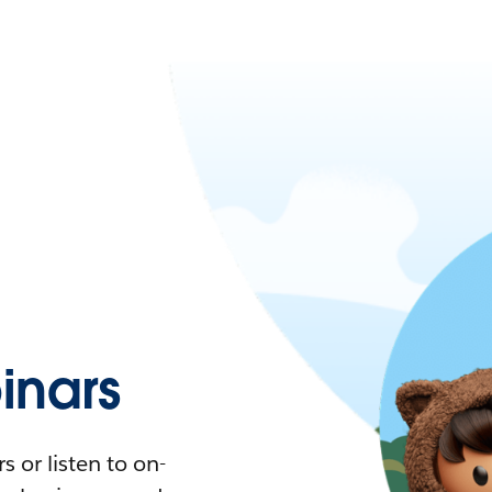
nars
 or listen to on-