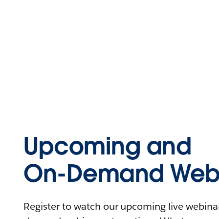
Upcoming and
On-Demand Webi
Register to watch our upcoming live webinars