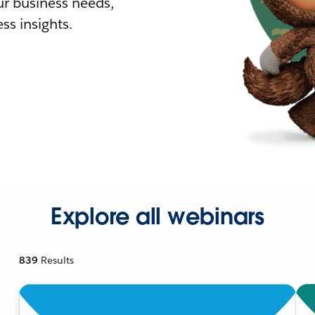
r business needs,
ss insights.
Explore all webinars
839
Results