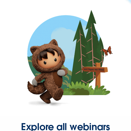
Explore all webinars