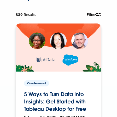
839
Results
Filter
On-demand
5 Ways to Turn Data into
Insights: Get Started with
Tableau Desktop for Free