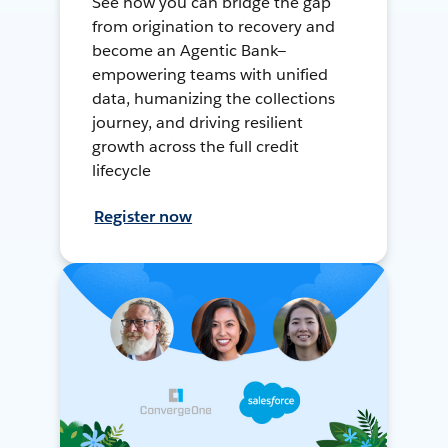
See how you can bridge the gap
from origination to recovery and
become an Agentic Bank—
empowering teams with unified
data, humanizing the collections
journey, and driving resilient
growth across the full credit
lifecycle
Register now