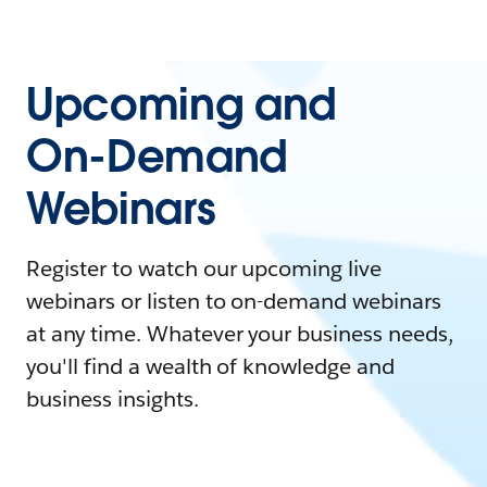
Upcoming and
On-Demand
Webinars
Register to watch our upcoming live
webinars or listen to on-demand webinars
at any time. Whatever your business needs,
you'll find a wealth of knowledge and
business insights.