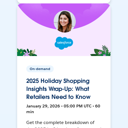
On-demand
2025 Holiday Shopping
Insights Wrap-Up: What
Retailers Need to Know
January 29, 2026 • 05:00 PM UTC • 60
min
Get the complete breakdown of