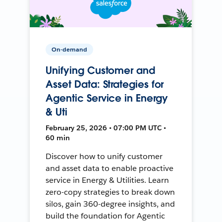
On-demand
Unifying Customer and
Asset Data: Strategies for
Agentic Service in Energy
& Uti
February 25, 2026 • 07:00 PM UTC •
60 min
Discover how to unify customer
and asset data to enable proactive
service in Energy & Utilities. Learn
zero-copy strategies to break down
silos, gain 360-degree insights, and
build the foundation for Agentic