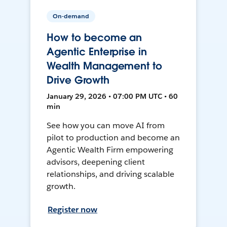
On-demand
How to become an
Agentic Enterprise in
Wealth Management to
Drive Growth
January 29, 2026 • 07:00 PM UTC • 60
min
See how you can move AI from
pilot to production and become an
Agentic Wealth Firm empowering
advisors, deepening client
relationships, and driving scalable
growth.
Register now