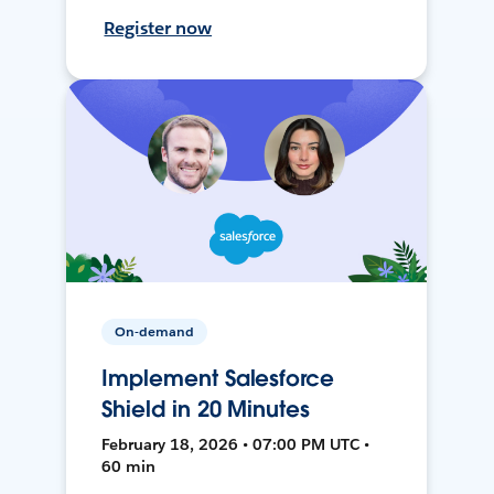
Register now
On-demand
Implement Salesforce
Shield in 20 Minutes
February 18, 2026 • 07:00 PM UTC •
60 min