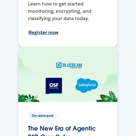
Learn how to get started
monitoring, encrypting, and
classifying your data today.
Register now
On-demand
The New Era of Agentic