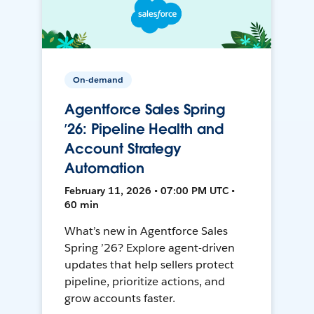
On-demand
Agentforce Sales Spring
’26: Pipeline Health and
Account Strategy
Automation
February 11, 2026 • 07:00 PM UTC •
60 min
What’s new in Agentforce Sales
Spring ’26? Explore agent-driven
updates that help sellers protect
pipeline, prioritize actions, and
grow accounts faster.