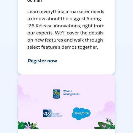
60 min
Learn everything a marketer needs
to know about the biggest Spring
'26 Release innovations, right from
our experts. We'll cover the details
on new features and walk through
select feature's demos together.
Register now