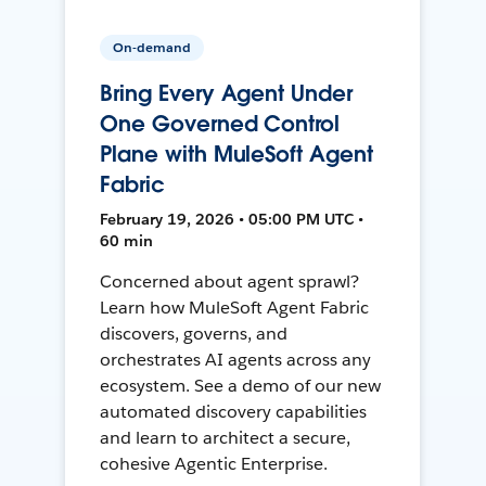
On-demand
Bring Every Agent Under
One Governed Control
Plane with MuleSoft Agent
Fabric
February 19, 2026 • 05:00 PM UTC •
60 min
Concerned about agent sprawl?
Learn how MuleSoft Agent Fabric
discovers, governs, and
orchestrates AI agents across any
ecosystem. See a demo of our new
automated discovery capabilities
and learn to architect a secure,
cohesive Agentic Enterprise.