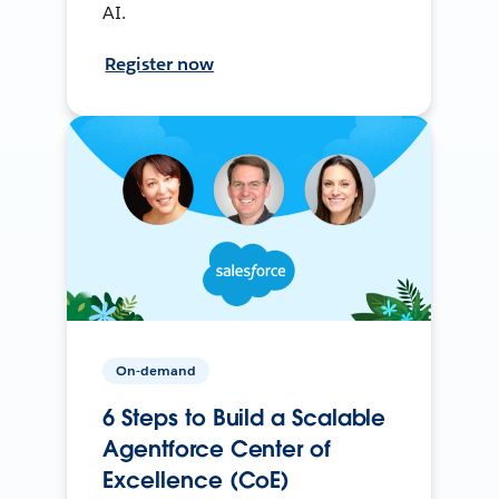
AI.
Register now
On-demand
6 Steps to Build a Scalable
Agentforce Center of
Excellence (CoE)