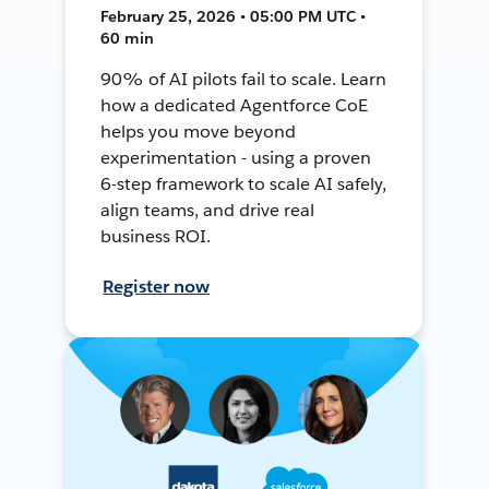
February 25, 2026 • 05:00 PM UTC •
60 min
90% of AI pilots fail to scale. Learn
how a dedicated Agentforce CoE
helps you move beyond
experimentation - using a proven
6-step framework to scale AI safely,
align teams, and drive real
business ROI.
Register now