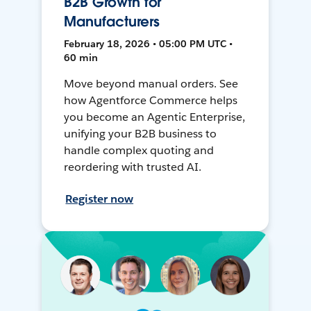
B2B Growth for
Manufacturers
February 18, 2026 • 05:00 PM UTC •
60 min
Move beyond manual orders. See
how Agentforce Commerce helps
you become an Agentic Enterprise,
unifying your B2B business to
handle complex quoting and
reordering with trusted AI.
Register now