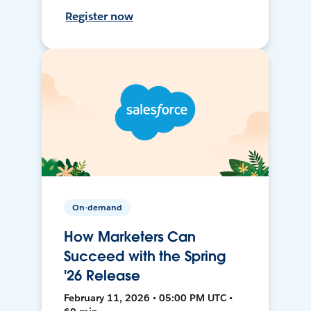
Register now
On-demand
How Marketers Can
Succeed with the Spring
'26 Release
February 11, 2026 • 05:00 PM UTC •