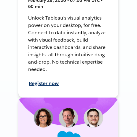
February 25, 2026 • 07:00 PM UTC •
60 min
Unlock Tableau's visual analytics
power on your desktop, for free.
Connect to data instantly, analyze
with visual feedback, build
interactive dashboards, and share
insights—all through intuitive drag-
and-drop. No technical expertise
needed.
Register now