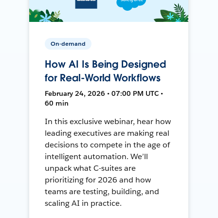
On-demand
How AI Is Being Designed
for Real-World Workflows
February 24, 2026 • 07:00 PM UTC •
60 min
In this exclusive webinar, hear how
leading executives are making real
decisions to compete in the age of
intelligent automation. We’ll
unpack what C-suites are
prioritizing for 2026 and how
teams are testing, building, and
scaling AI in practice.