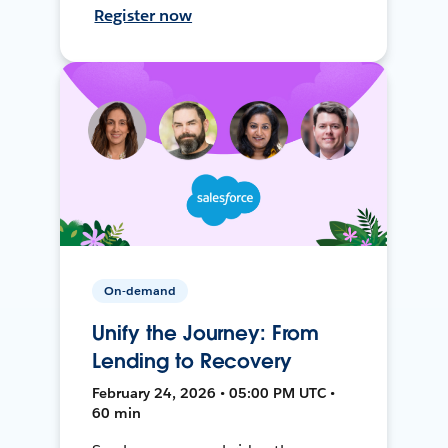
Register now
On-demand
Unify the Journey: From
Lending to Recovery
February 24, 2026 • 05:00 PM UTC •
60 min