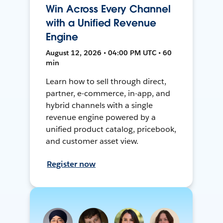
Win Across Every Channel
with a Unified Revenue
Engine
August 12, 2026 • 04:00 PM UTC • 60
min
Learn how to sell through direct,
partner, e-commerce, in-app, and
hybrid channels with a single
revenue engine powered by a
unified product catalog, pricebook,
and customer asset view.
Register now