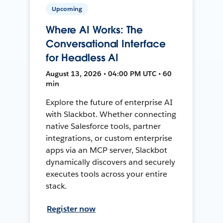
Upcoming
Where AI Works: The
Conversational Interface
for Headless AI
August 13, 2026 • 04:00 PM UTC • 60
min
Explore the future of enterprise AI
with Slackbot. Whether connecting
native Salesforce tools, partner
integrations, or custom enterprise
apps via an MCP server, Slackbot
dynamically discovers and securely
executes tools across your entire
stack.
Register now