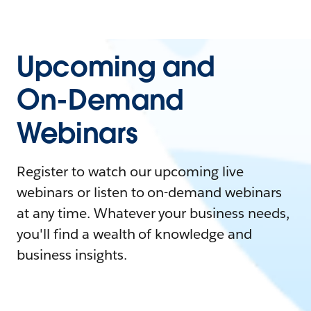
Upcoming and
On-Demand
Webinars
Register to watch our upcoming live
webinars or listen to on-demand webinars
at any time. Whatever your business needs,
you'll find a wealth of knowledge and
business insights.