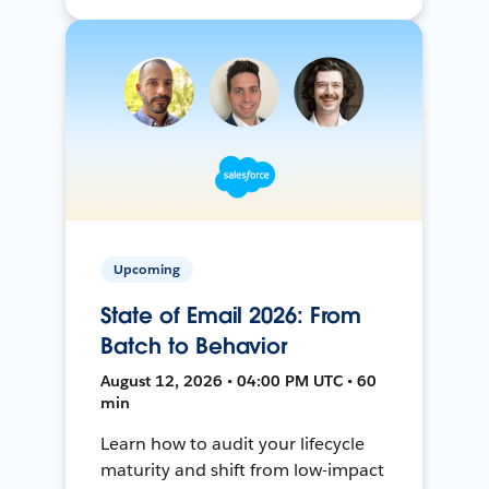
Upcoming
State of Email 2026: From
Batch to Behavior
August 12, 2026 • 04:00 PM UTC • 60
min
Learn how to audit your lifecycle
maturity and shift from low-impact