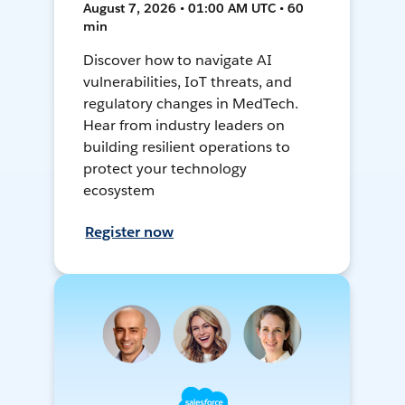
August 7, 2026 • 01:00 AM UTC • 60
min
Discover how to navigate AI
vulnerabilities, IoT threats, and
regulatory changes in MedTech.
Hear from industry leaders on
building resilient operations to
protect your technology
ecosystem
Register now