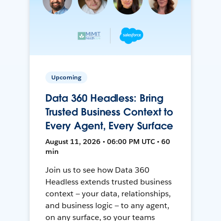
Upcoming
Data 360 Headless: Bring
Trusted Business Context to
Every Agent, Every Surface
August 11, 2026 • 06:00 PM UTC • 60
min
Join us to see how Data 360
Headless extends trusted business
context — your data, relationships,
and business logic — to any agent,
on any surface, so your teams