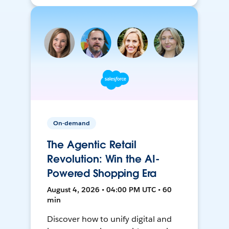
On-demand
The Agentic Retail
Revolution: Win the AI-
Powered Shopping Era
August 4, 2026 • 04:00 PM UTC • 60
min
Discover how to unify digital and