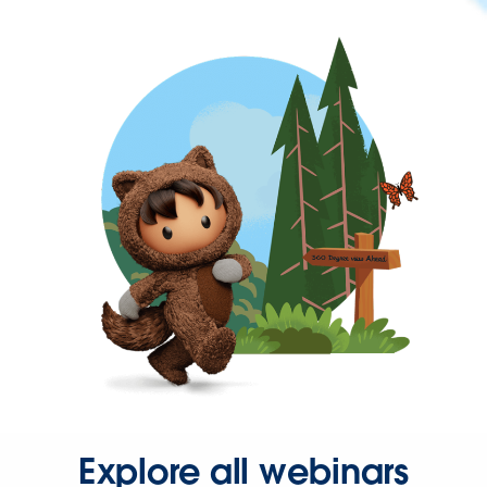
Explore all webinars