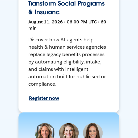
Transform Social Programs
& Insuranc
August 11, 2026 • 06:00 PM UTC • 60
min
Discover how AI agents help
health & human services agencies
replace legacy benefits processes
by automating eligibility, intake,
and claims with intelligent
automation built for public sector
compliance.
Register now