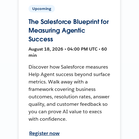
Upcoming
The Salesforce Blueprint for
Measuring Agentic
Success
August 18, 2026 • 04:00 PM UTC • 60
min
Discover how Salesforce measures
Help Agent success beyond surface
metrics. Walk away with a
framework covering business
outcomes, resolution rates, answer
quality, and customer feedback so
you can prove AI value to execs
with confidence.
Register now