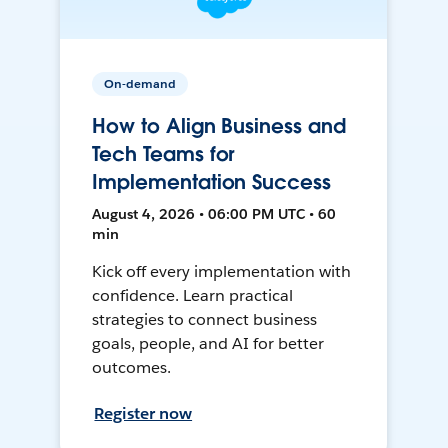
On-demand
How to Align Business and
Tech Teams for
Implementation Success
August 4, 2026 • 06:00 PM UTC • 60
min
Kick off every implementation with
confidence. Learn practical
strategies to connect business
goals, people, and AI for better
outcomes.
Register now