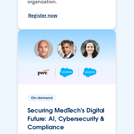
organization.
Register now
On-demand
Securing MedTech's Digital
Future: AI, Cybersecurity &
Compliance