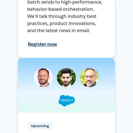
batch sends to high-performance,
behavior-based orchestration.
We’ll talk through industry best
practices, product innovations,
and the latest news in email.
Register now
Upcoming