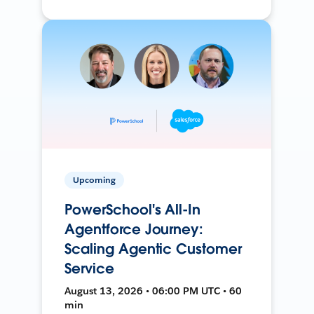
Upcoming
PowerSchool's All-In
Agentforce Journey:
Scaling Agentic Customer
Service
August 13, 2026 • 06:00 PM UTC • 60
min