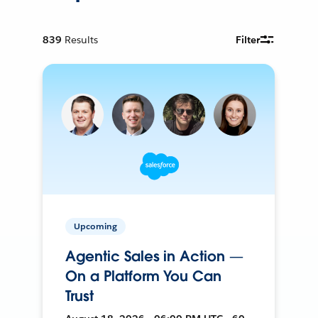
839
Results
Filter
Upcoming
Agentic Sales in Action —
On a Platform You Can
Trust