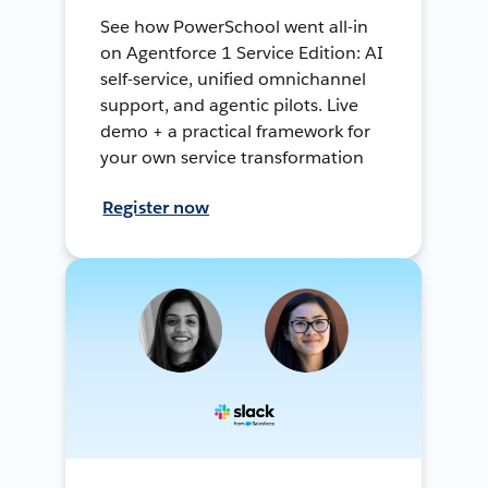
See how PowerSchool went all-in
on Agentforce 1 Service Edition: AI
self-service, unified omnichannel
support, and agentic pilots. Live
demo + a practical framework for
your own service transformation
Register now