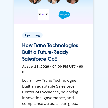
Upcoming
How Trane Technologies
Built a Future-Ready
Salesforce CoE
August 11, 2026 • 04:00 PM UTC • 60
min
Learn how Trane Technologies
built an adaptable Salesforce
Center of Excellence, balancing
innovation, governance, and
compliance across a lean global