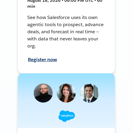
August 18, 2026 • 06:00 PM UTC • 60
min
See how Salesforce uses its own
agentic tools to prospect, advance
deals, and forecast in real time —
with data that never leaves your
org.
Register now