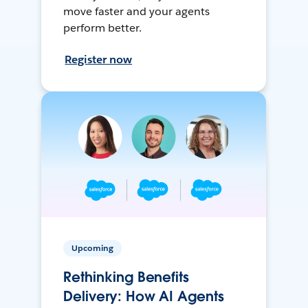
move faster and your agents
perform better.
Register now
Upcoming
Rethinking Benefits
Delivery: How AI Agents