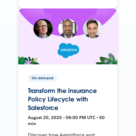
On-demand
Transform the Insurance
Policy Lifecycle with
Salesforce
August 20, 2025 • 06:00 PM UTC • 50
min
Discover how Agentforce and