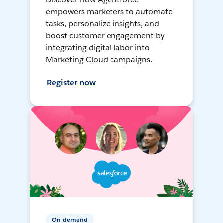
empowers marketers to automate
tasks, personalize insights, and
boost customer engagement by
integrating digital labor into
Marketing Cloud campaigns.
Register now
On-demand