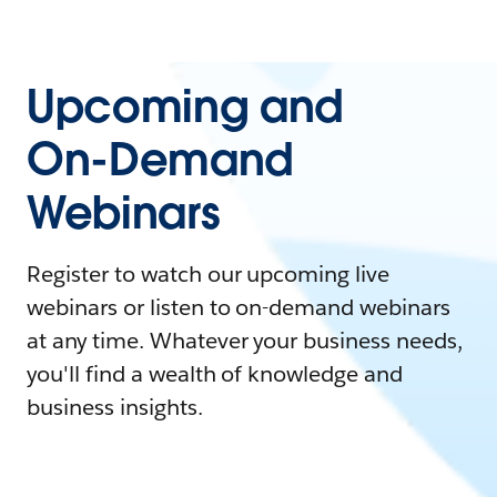
Upcoming and
On-Demand
Webinars
Register to watch our upcoming live
webinars or listen to on-demand webinars
at any time. Whatever your business needs,
you'll find a wealth of knowledge and
business insights.