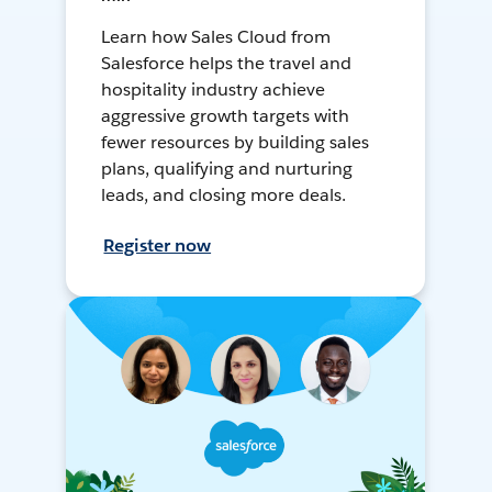
Learn how Sales Cloud from
Salesforce helps the travel and
hospitality industry achieve
aggressive growth targets with
fewer resources by building sales
plans, qualifying and nurturing
leads, and closing more deals.
Register now