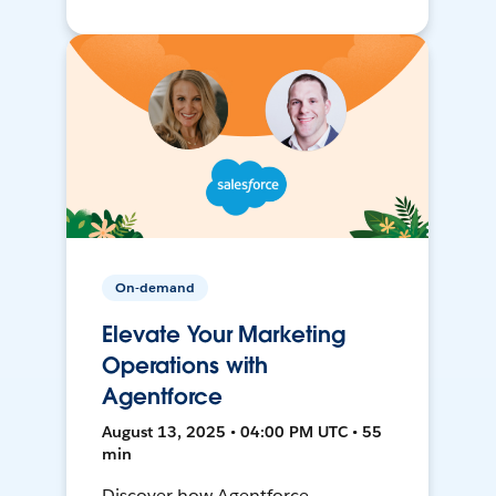
On-demand
Elevate Your Marketing
Operations with
Agentforce
August 13, 2025 • 04:00 PM UTC • 55
min
Discover how Agentforce