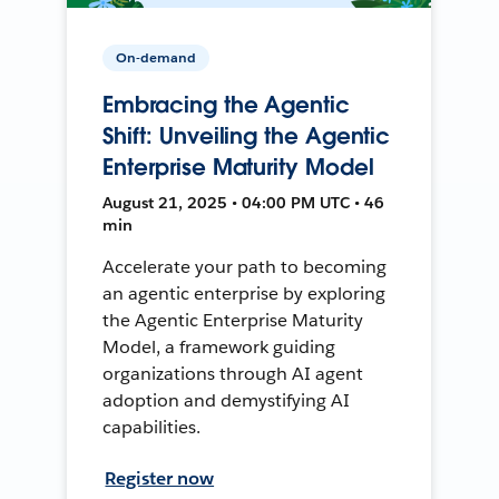
On-demand
Embracing the Agentic
Shift: Unveiling the Agentic
Enterprise Maturity Model
August 21, 2025 • 04:00 PM UTC • 46
min
Accelerate your path to becoming
an agentic enterprise by exploring
the Agentic Enterprise Maturity
Model, a framework guiding
organizations through AI agent
adoption and demystifying AI
capabilities.
Register now