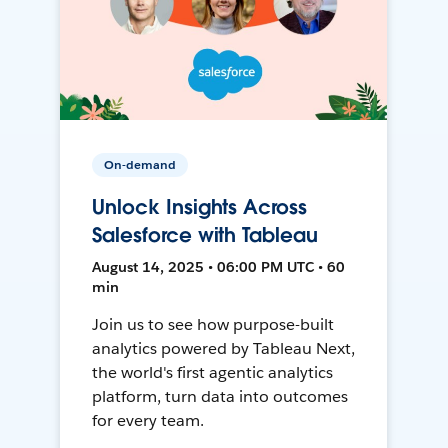
On-demand
Unlock Insights Across
Salesforce with Tableau
August 14, 2025 • 06:00 PM UTC • 60
min
Join us to see how purpose-built
analytics powered by Tableau Next,
the world's first agentic analytics
platform, turn data into outcomes
for every team.