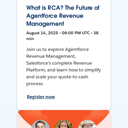
What is RCA? The Future of
Agentforce Revenue
Management
August 14, 2025 • 06:00 PM UTC • 38
min
Join us to explore Agentforce
Revenue Management,
Salesforce's complete Revenue
Platform, and learn how to simplify
and scale your quote-to-cash
process.
Register now