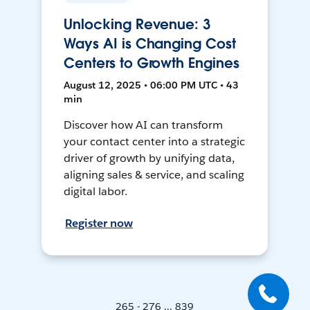
Unlocking Revenue: 3
Ways AI is Changing Cost
Centers to Growth Engines
August 12, 2025 • 06:00 PM UTC • 43
min
Discover how AI can transform
your contact center into a strategic
driver of growth by unifying data,
aligning sales & service, and scaling
digital labor.
Register now
265 - 276 ... 839