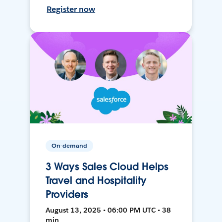
Register now
On-demand
3 Ways Sales Cloud Helps
Travel and Hospitality
Providers
August 13, 2025 • 06:00 PM UTC • 38
min