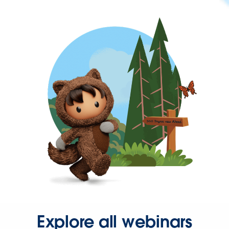
Explore all webinars