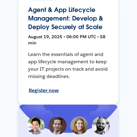
Agent & App Lifecycle
Management: Develop &
Deploy Securely at Scale
August 19, 2025 • 06:00 PM UTC • 58
min
Learn the essentials of agent and
app lifecycle management to keep
your IT projects on track and avoid
missing deadlines.
Register now