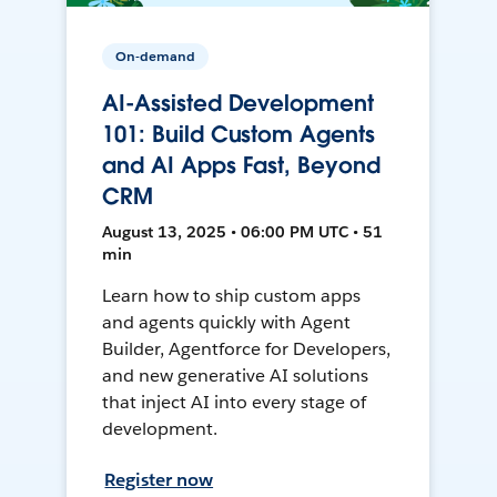
On-demand
AI-Assisted Development
101: Build Custom Agents
and AI Apps Fast, Beyond
CRM
August 13, 2025 • 06:00 PM UTC • 51
min
Learn how to ship custom apps
and agents quickly with Agent
Builder, Agentforce for Developers,
and new generative AI solutions
that inject AI into every stage of
development.
Register now