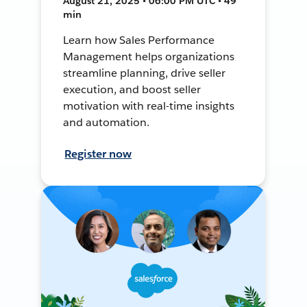
August 21, 2025 • 06:00 PM UTC • 49
min
Learn how Sales Performance
Management helps organizations
streamline planning, drive seller
execution, and boost seller
motivation with real-time insights
and automation.
Register now