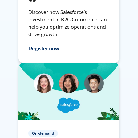
min
Discover how Salesforce’s
investment in B2C Commerce can
help you optimize operations and
drive growth.
Register now
On-demand