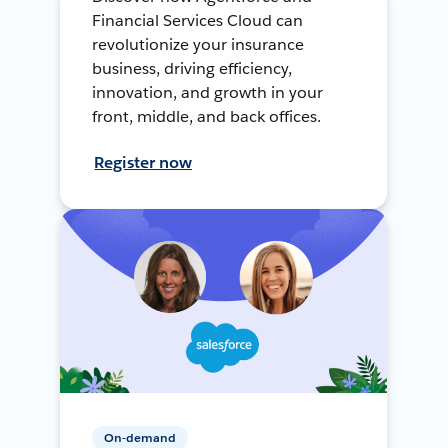
Financial Services Cloud can
revolutionize your insurance
business, driving efficiency,
innovation, and growth in your
front, middle, and back offices.
Register now
On-demand