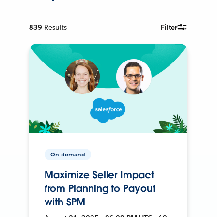
839
Results
Filter
On-demand
Maximize Seller Impact
from Planning to Payout
with SPM