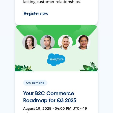
lasting customer relationships.
Register now
On-demand
Your B2C Commerce
Roadmap for Q3 2025
August 19, 2025 • 04:00 PM UTC • 49