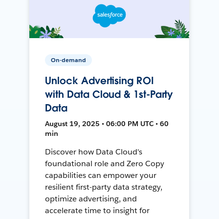
On-demand
Unlock Advertising ROI
with Data Cloud & 1st-Party
Data
August 19, 2025 • 06:00 PM UTC • 60
min
Discover how Data Cloud's
foundational role and Zero Copy
capabilities can empower your
resilient first-party data strategy,
optimize advertising, and
accelerate time to insight for